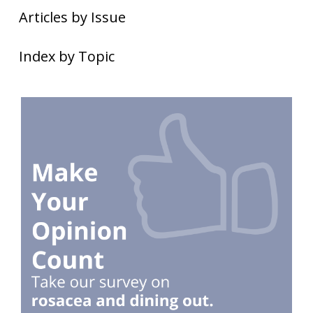
Articles by Issue
Index by Topic