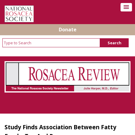
Donate
Rosacea Review - Newsletter of the National
Rosacea Society
Study Finds Association Between Fatty