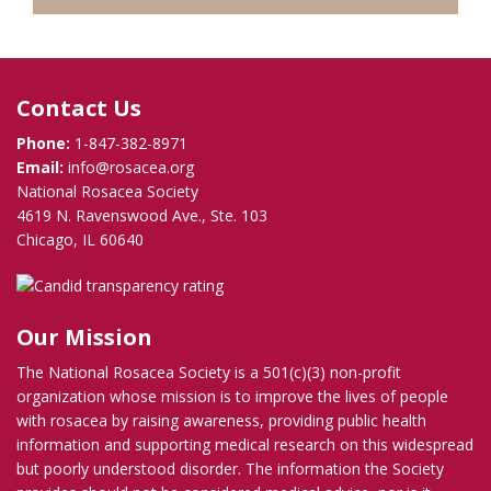
Contact Us
Phone:
1-847-382-8971
Email:
info@rosacea.org
National Rosacea Society
4619 N. Ravenswood Ave., Ste. 103
Chicago, IL 60640
Our Mission
The National Rosacea Society is a 501(c)(3) non-profit
organization whose mission is to improve the lives of people
with rosacea by raising awareness, providing public health
information and supporting medical research on this widespread
but poorly understood disorder. The information the Society