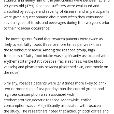
studied, and nearly half of the participants were between 20 and
29 years old (47%). Rosacea sufferers were evaluated and
classified by subtype and severity of disease, and all participants
were given a questionnaire about how often they consumed
several types of foods and beverages during the two years prior
to their rosacea occurrence.
The investigators found that rosacea patients were twice as
likely to eat fatty foods three or more times per week than
those without rosacea. Among the rosacea group, high
frequency of fatty food intake was significantly associated with
erythematotangiectatic rosacea (facial redness, visible blood
vessels) and phymatous rosacea (thickened skin, commonly on
the nose).
Similarly, rosacea patients were 2.18 times more likely to drink
two or more cups of tea per day than the control group, and
high tea consumption was associated with
erythematotalengiectatic rosacea. Meanwhile, coffee
consumption was
not
significantly associated with rosacea in
the study. The researchers noted that although both coffee and