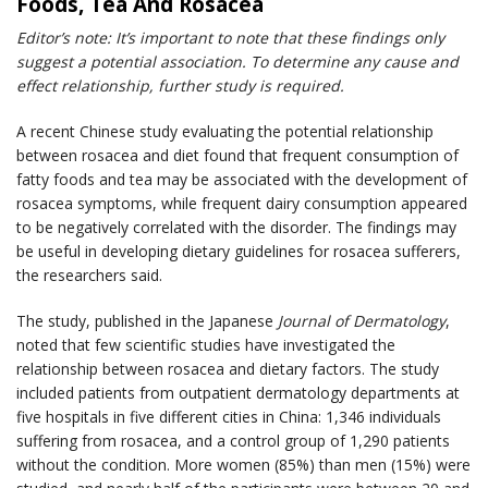
Foods, Tea And Rosacea
Editor’s note: It’s important to note that these findings only
suggest a potential association. To determine any cause and
effect relationship, further study is required.
A recent Chinese study evaluating the potential relationship
between rosacea and diet found that frequent consumption of
fatty foods and tea may be associated with the development of
rosacea symptoms, while frequent dairy consumption appeared
to be negatively correlated with the disorder. The findings may
be useful in developing dietary guidelines for rosacea sufferers,
the researchers said.
The study, published in the Japanese
Journal of Dermatology
,
noted that few scientific studies have investigated the
relationship between rosacea and dietary factors. The study
included patients from outpatient dermatology departments at
five hospitals in five different cities in China: 1,346 individuals
suffering from rosacea, and a control group of 1,290 patients
without the condition. More women (85%) than men (15%) were