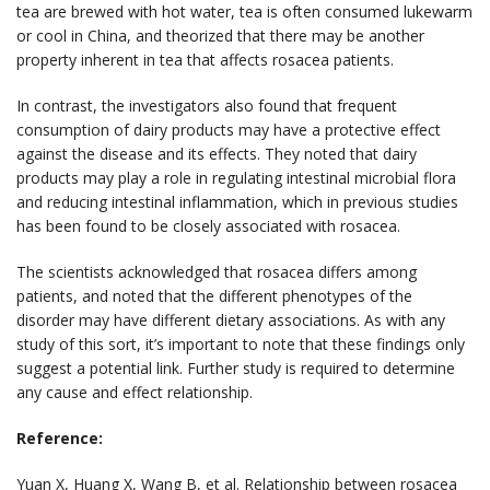
tea are brewed with hot water, tea is often consumed lukewarm
or cool in China, and theorized that there may be another
property inherent in tea that affects rosacea patients.
In contrast, the investigators also found that frequent
consumption of dairy products may have a protective effect
against the disease and its effects. They noted that dairy
products may play a role in regulating intestinal microbial flora
and reducing intestinal inflammation, which in previous studies
has been found to be closely associated with rosacea.
The scientists acknowledged that rosacea differs among
patients, and noted that the different phenotypes of the
disorder may have different dietary associations. As with any
study of this sort, it’s important to note that these findings only
suggest a potential link. Further study is required to determine
any cause and effect relationship.
Reference:
Yuan X, Huang X, Wang B, et al. Relationship between rosacea