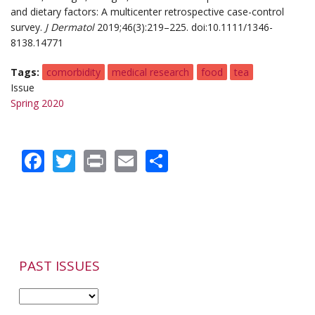
and dietary factors: A multicenter retrospective case-control
survey.
J Dermatol
2019;46(3):219–225. doi:10.1111/1346-
8138.14771
Tags
comorbidity
medical research
food
tea
Issue
Spring 2020
Facebook
Twitter
Print
Email
Share
PAST ISSUES