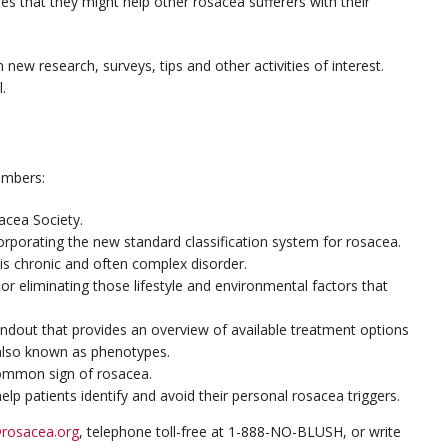
hopes that they might help other rosacea sufferers with their
 new research, surveys, tips and other activities of interest.
.
embers:
acea Society.
corporating the new standard classification system for rosacea.
this chronic and often complex disorder.
or eliminating those lifestyle and environmental factors that
handout that provides an overview of available treatment options
also known as phenotypes.
common sign of rosacea.
elp patients identify and avoid their personal rosacea triggers.
rosacea.org
, telephone toll-free at 1-888-NO-BLUSH, or write