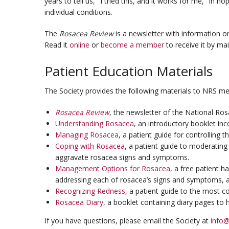
years to tell us, "I tried this, and it works for me," in 
individual conditions.
The
Rosacea Review
is a newsletter with information on
Read it
online
or
become a member
to receive it by mail
Patient Education Materials
The Society provides the following materials to NRS m
Rosacea Review
, the newsletter of the National Ros
Understanding Rosacea
, an introductory booklet in
Managing Rosacea
, a patient guide for controlling 
Coping with Rosacea
, a patient guide to moderating 
aggravate rosacea signs and symptoms.
Management Options for Rosacea
, a free patient 
addressing each of rosacea’s signs and symptoms, 
Recognizing Redness
, a patient guide to the most 
Rosacea Diary
, a booklet containing diary pages to h
If you have questions, please email the Society at
info@