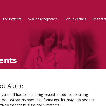
For Patients
Seal of Acceptance
For Physicians
Researc
Rosacea
Main
Menu
ents
ot Alone
 a small fraction are being treated. In addition to raising
l Rosacea Society provides information that may help rosacea
ectively manage its signs and symptoms.