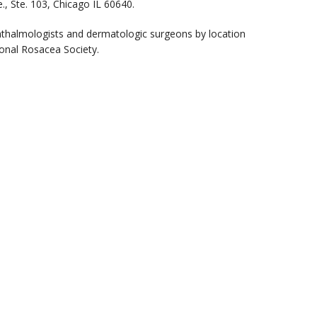
, Ste. 103, Chicago IL 60640.
phthalmologists and dermatologic surgeons by location
onal Rosacea Society.