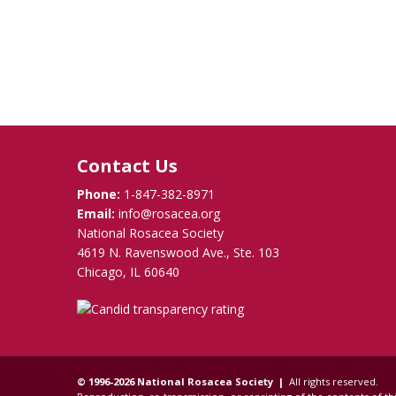
Contact Us
Phone:
1-847-382-8971
Email:
info@rosacea.org
National Rosacea Society
4619 N. Ravenswood Ave., Ste. 103
Chicago, IL 60640
© 1996-2026 National Rosacea Society |
All rights reserved.