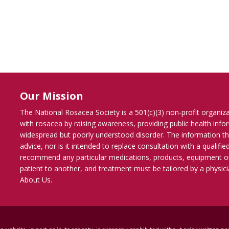
Our Mission
The National Rosacea Society is a 501(c)(3) non-profit organiz
with rosacea by raising awareness, providing public health inf
widespread but poorly understood disorder. The information th
advice, nor is it intended to replace consultation with a qualif
recommend any particular medications, products, equipment o
patient to another, and treatment must be tailored by a physicia
About Us
.