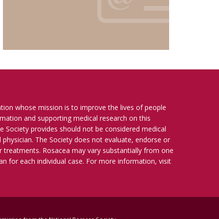
ation whose mission is to improve the lives of people
ormation and supporting medical research on this
e Society provides should not be considered medical
ied physician. The Society does not evaluate, endorse or
r treatments. Rosacea may vary substantially from one
n for each individual case. For more information, visit