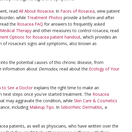
ment, read
All About Rosacea
. In
Faces of Rosacea
, view patient
isorder, while
Treatment Photos
provide a before-and-after
 read the
Rosacea FAQ
for answers to frequently asked
Medical Therapy
and other measures to control rosacea, read
nt Options for Rosacea patient handout
, which provides an
ch of rosacea’s signs and symptoms, also known as
into the potential causes of this chronic disease, from
e information about
Demodex
, read about the
Ecology of Your
 to See a Doctor
explains the right time to make an
h next steps once you've started treatment. The
Rosacea
 that may aggravate the condition, while
Skin Care & Cosmetics
rance, including
Makeup Tips
. In
Seborrheic Dermatitis
, a
acea patients, as well as physicians, who have written over the