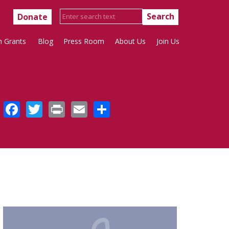
Donate
h Grants
Blog
Press Room
About Us
Join Us
Facebook
Twitter
Print
Email
Share