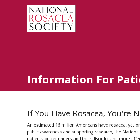
Information For Pati
If You Have Rosacea, You're N
An estimated 16 million Americans have rosacea, yet only
public awareness and supporting research, the Nationa
patients better understand their disorder and more eff