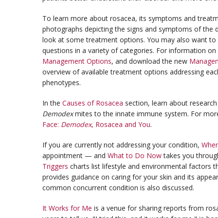
To learn more about rosacea, its symptoms and treat
photographs depicting the signs and symptoms of the d
look at some treatment options. You may also want to
questions in a variety of categories. For information on
Management Options
, and download the new
Manageme
overview of available treatment options addressing ea
phenotypes.
In the
Causes of Rosacea
section, learn about research 
Demodex
mites to the innate immune system. For mor
Face:
Demodex
, Rosacea and You
.
If you are currently not addressing your condition,
When
appointment — and
What to Do Now
takes you throug
Triggers
charts list lifestyle and environmental factors
provides guidance on caring for your skin and its appea
common concurrent condition is also discussed.
It Works for Me
is a venue for sharing reports from ros