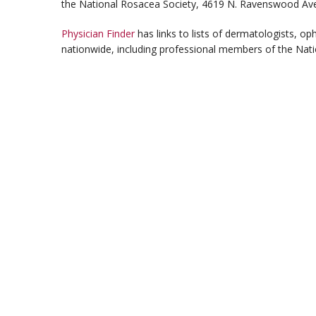
the National Rosacea Society, 4619 N. Ravenswood Ave.
Physician Finder
has links to lists of dermatologists, o
nationwide, including professional members of the Nati