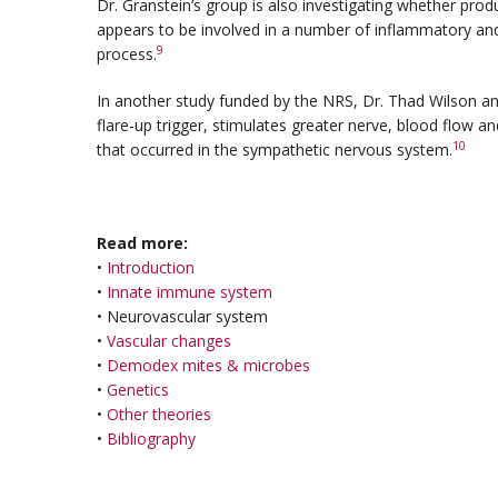
Dr. Granstein’s group is also investigating whether produ
appears to be involved in a number of inflammatory an
9
process.
In another study funded by the NRS, Dr. Thad Wilson and
flare-up trigger, stimulates greater nerve, blood flow a
10
that occurred in the sympathetic nervous system.
Read more:
•
Introduction
•
Innate immune system
• Neurovascular system
•
Vascular changes
•
Demodex mites & microbes
•
Genetics
•
Other theories
•
Bibliography