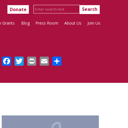
Donate
h Grants
Blog
Press Room
About Us
Join Us
Facebook
Twitter
Print
Email
Share