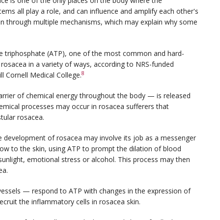
face is one of the only places on the body where the
ms all play a role, and can influence and amplify each other's
tion through multiple mechanisms, which may explain why some
ine triphosphate (ATP), one of the most common and hard-
 rosacea in a variety of ways, according to NRS-funded
8
l Cornell Medical College.
rier of chemical energy throughout the body — is released
hemical processes may occur in rosacea sufferers that
tular rosacea.
the development of rosacea may involve its job as a messenger
ow to the skin, using ATP to prompt the dilation of blood
sunlight, emotional stress or alcohol. This process may then
ea.
od vessels — respond to ATP with changes in the expression of
ecruit the inflammatory cells in rosacea skin.