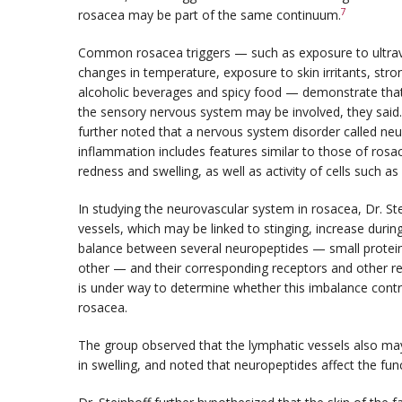
7
rosacea may be part of the same continuum.
Common rosacea triggers — such as exposure to ultravi
changes in temperature, exposure to skin irritants, str
alcoholic beverages and spicy food — demonstrate that
the sensory nervous system may be involved, they said
further noted that a nervous system disorder called ne
inflammation includes features similar to those of rosa
redness and swelling, as well as activity of cells such a
In studying the neurovascular system in rosacea, Dr. S
vessels, which may be linked to stinging, increase duri
balance between several neuropeptides — small protein
other — and their corresponding receptors and other rel
is under way to determine whether this imbalance contr
rosacea.
The group observed that the lymphatic vessels also may 
in swelling, and noted that neuropeptides affect the fun