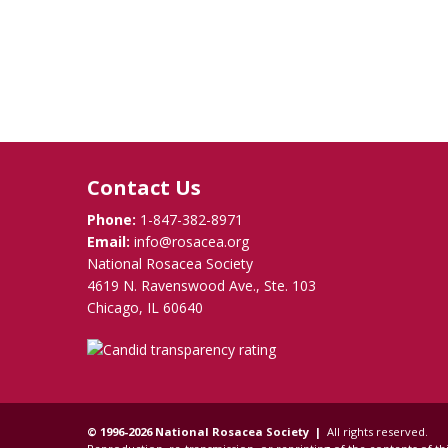
Contact Us
Phone:
1-847-382-8971
Email:
info@rosacea.org
National Rosacea Society
4619 N. Ravenswood Ave., Ste. 103
Chicago, IL 60640
© 1996-2026 National Rosacea Society |
All rights reserved.