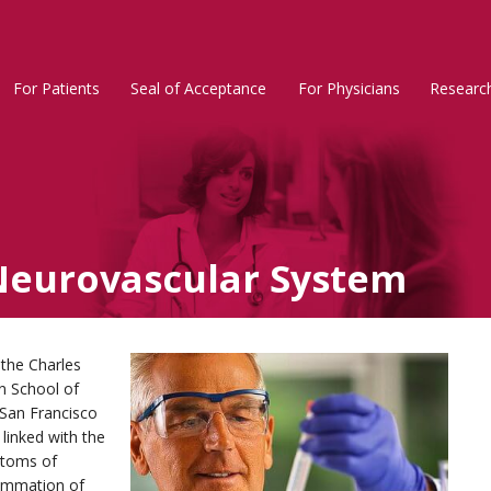
For Patients
Seal of Acceptance
For Physicians
Researc
Rosacea
Main
Menu
Neurovascular System
 the Charles
in School of
-San Francisco
linked with the
ptoms of
lammation of