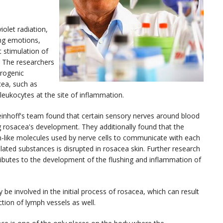
olet radiation,
ong emotions,
 stimulation of
. The researchers
urogenic
cea, such as
s leukocytes at the site of inflammation.
teinhoff's team found that certain sensory nerves around blood
ng rosacea's development. They additionally found that the
-like molecules used by nerve cells to communicate with each
ated substances is disrupted in rosacea skin. Further research
ibutes to the development of the flushing and inflammation of
be involved in the initial process of rosacea, which can result
ction of lymph vessels as well.