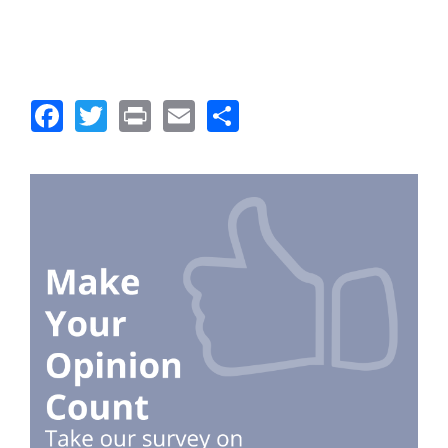
Facebook
Twitter
Print
Email
Share