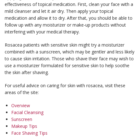
effectiveness of topical medication. First, clean your face with a
mild cleanser and let it air dry. Then apply your topical
medication and allow it to dry. After that, you should be able to
follow up with any moisturizer or make-up products without
interfering with your medical therapy.
Rosacea patients with sensitive skin might try a moisturizer
combined with a sunscreen, which may be gentler and less likely
to cause skin irritation. Those who shave their face may wish to
use a moisturizer formulated for sensitive skin to help soothe
the skin after shaving.
For useful advice on caring for skin with rosacea, visit these
areas of the site:
Overview
Facial Cleansing
Sunscreen
Makeup Tips
Face Shaving Tips