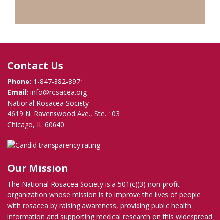
Contact Us
Phone:
1-847-382-8971
Email:
info@rosacea.org
National Rosacea Society
4619 N. Ravenswood Ave., Ste. 103
Chicago, IL 60640
Our Mission
The National Rosacea Society is a 501(c)(3) non-profit
organization whose mission is to improve the lives of people
with rosacea by raising awareness, providing public health
information and supporting medical research on this widespread