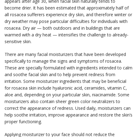
appears after age 30, when facial skin naturally tends to
become drier. It has been estimated that approximately half of
all rosacea sufferers experience dry skin, and therefore winter or
dry weather may pose particular difficulties for individuals with
rosacea. Dry air — both outdoors and in buildings that are
warmed with a dry heat — intensifies the challenge to already-
sensitive skin.
There are many facial moisturizers that have been developed
specifically to manage the signs and symptoms of rosacea.
These are specially formulated with ingredients intended to calm
and soothe facial skin and to help prevent redness from
irritation. Some moisturizer ingredients that may be beneficial
for rosacea skin include hyaluronic acid, ceramides, vitamin C,
aloe and, depending on your particular skin, niacinamide. Some
moisturizers also contain sheer green color neutralizers to
correct the appearance of redness. Used daily, moisturizers can
help soothe irritation, improve appearance and restore the skin’s
proper functioning.
Applying moisturizer to your face should not reduce the