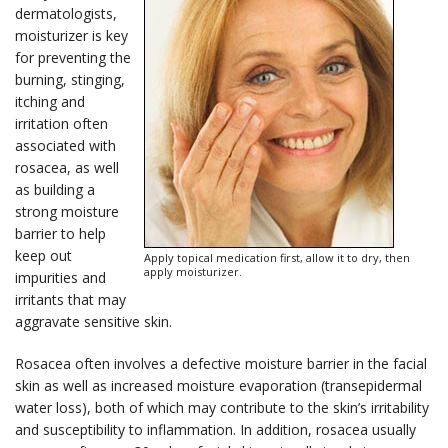
dermatologists,
moisturizer is key
for preventing the
burning, stinging,
itching and
irritation often
associated with
rosacea, as well
as building a
strong moisture
barrier to help
keep out
Apply topical medication first, allow it to dry, then
apply moisturizer.
impurities and
irritants that may
aggravate sensitive skin.
Rosacea often involves a defective moisture barrier in the facial
skin as well as increased moisture evaporation (transepidermal
water loss), both of which may contribute to the skin’s irritability
and susceptibility to inflammation. In addition, rosacea usually