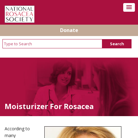
Donate
Moisturizer For Rosacea
According to
many