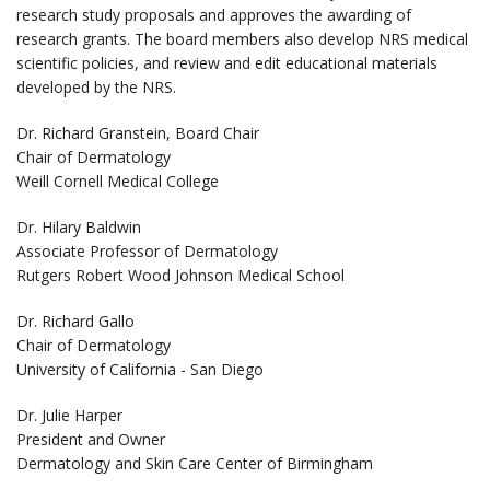
research study proposals and approves the awarding of
research grants. The board members also develop NRS medical
scientific policies, and review and edit educational materials
developed by the NRS.
Dr. Richard Granstein, Board Chair
Chair of Dermatology
Weill Cornell Medical College
Dr. Hilary Baldwin
Associate Professor of Dermatology
Rutgers Robert Wood Johnson Medical School
Dr. Richard Gallo
Chair of Dermatology
University of California - San Diego
Dr. Julie Harper
President and Owner
Dermatology and Skin Care Center of Birmingham