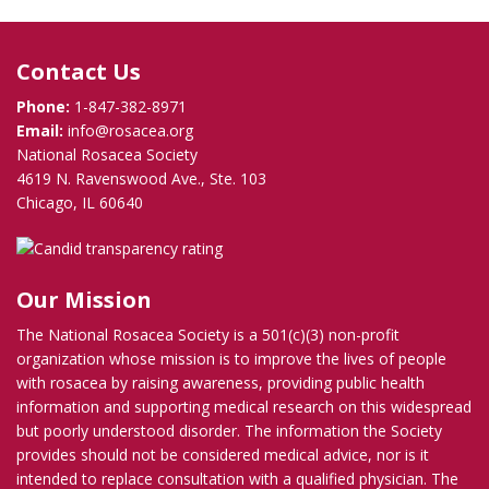
Contact Us
Phone:
1-847-382-8971
Email:
info@rosacea.org
National Rosacea Society
4619 N. Ravenswood Ave., Ste. 103
Chicago, IL 60640
Our Mission
The National Rosacea Society is a 501(c)(3) non-profit
organization whose mission is to improve the lives of people
with rosacea by raising awareness, providing public health
information and supporting medical research on this widespread
but poorly understood disorder. The information the Society
provides should not be considered medical advice, nor is it
intended to replace consultation with a qualified physician. The