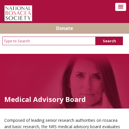
Donate
Medical Advisory Board
Composed of leading senior research authorities on rosacea
and basic research, the NRS medical advisory board evaluates