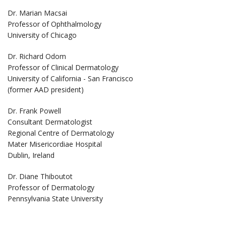
Dr. Marian Macsai
Professor of Ophthalmology
University of Chicago
Dr. Richard Odom
Professor of Clinical Dermatology
University of California - San Francisco
(former AAD president)
Dr. Frank Powell
Consultant Dermatologist
Regional Centre of Dermatology
Mater Misericordiae Hospital
Dublin, Ireland
Dr. Diane Thiboutot
Professor of Dermatology
Pennsylvania State University