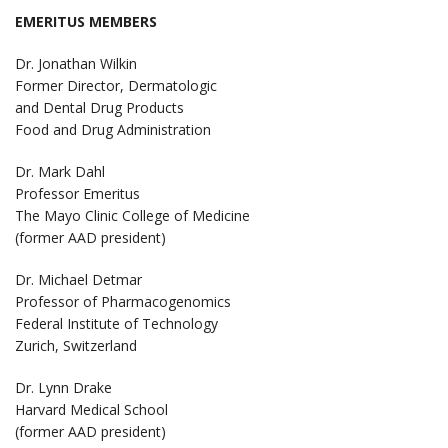
EMERITUS MEMBERS
Dr. Jonathan Wilkin
Former Director, Dermatologic
and Dental Drug Products
Food and Drug Administration
Dr. Mark Dahl
Professor Emeritus
The Mayo Clinic College of Medicine
(former AAD president)
Dr. Michael Detmar
Professor of Pharmacogenomics
Federal Institute of Technology
Zurich, Switzerland
Dr. Lynn Drake
Harvard Medical School
(former AAD president)