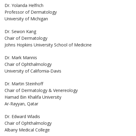
Dr. Yolanda Helfrich
Professor of Dermatology
University of Michigan
Dr. Sewon Kang
Chair of Dermatology
Johns Hopkins University School of Medicine
Dr. Mark Mannis
Chair of Ophthalmology
University of California-Davis
Dr. Martin Steinhoff
Chair of Dermatology & Venereology
Hamad Bin Khalifa University
Ar-Rayyan, Qatar
Dr. Edward Wladis
Chair of Ophthalmology
Albany Medical College