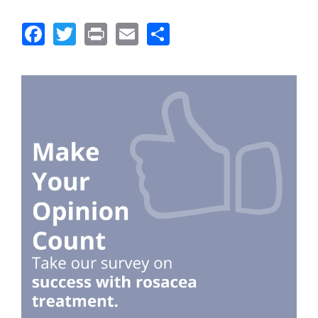
Facebook
Twitter
Print
Email
Share