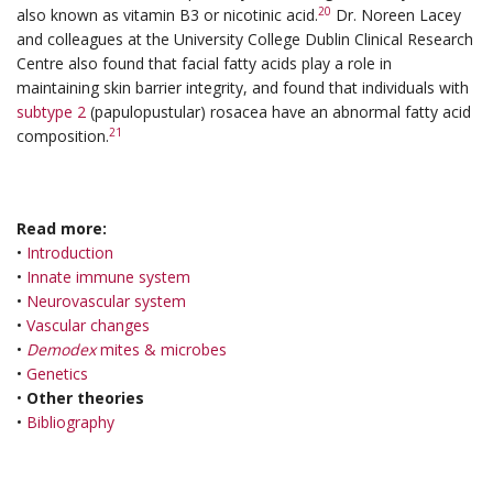
20
also known as vitamin B3 or nicotinic acid.
Dr. Noreen Lacey
and colleagues at the University College Dublin Clinical Research
Centre also found that facial fatty acids play a role in
maintaining skin barrier integrity, and found that individuals with
subtype 2
(papulopustular) rosacea have an abnormal fatty acid
21
composition.
Read more:
•
Introduction
•
Innate immune system
•
Neurovascular system
•
Vascular changes
•
Demodex
mites & microbes
•
Genetics
•
Other theories
•
Bibliography