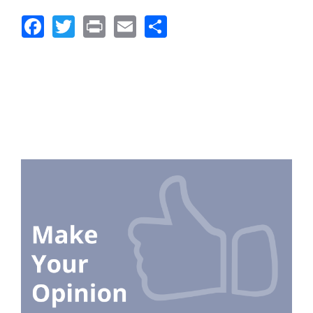
Facebook
Twitter
Print
Email
Share