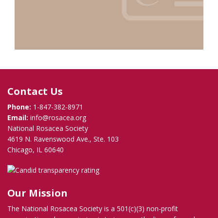
Contact Us
Phone:
1-847-382-8971
Email:
info@rosacea.org
National Rosacea Society
4619 N. Ravenswood Ave., Ste. 103
Chicago, IL 60640
Our Mission
The National Rosacea Society is a 501(c)(3) non-profit