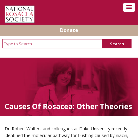
Donate
Causes Of Rosacea: Other Theories
Dr. Robert Walters and colleagues at Duke University recently
identified the molecular pathway for flushing caused by niacin,