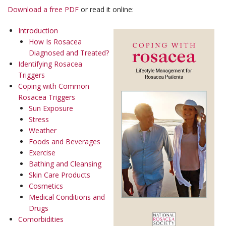
Download a free PDF
or read it online:
Introduction
How Is Rosacea
Diagnosed and Treated?
Identifying Rosacea
Triggers
Coping with Common
Rosacea Triggers
Sun Exposure
Stress
Weather
Foods and Beverages
Exercise
Bathing and Cleansing
Skin Care Products
Cosmetics
Medical Conditions and
Drugs
Comorbidities