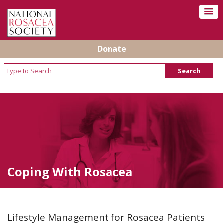
Donate
Coping With Rosacea
Lifestyle Management for Rosacea Patients