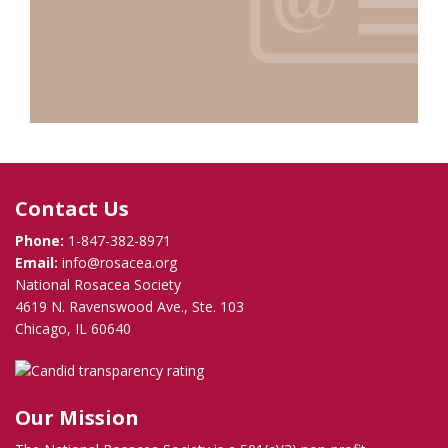
Contact Us
Phone:
1-847-382-8971
Email:
info@rosacea.org
National Rosacea Society
4619 N. Ravenswood Ave., Ste. 103
Chicago, IL 60640
Our Mission