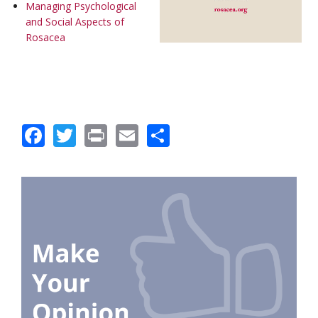
Managing Psychological
and Social Aspects of
Rosacea
Facebook
Twitter
Print
Email
Share