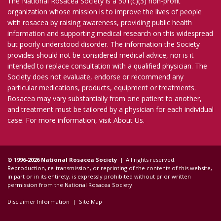
The National Rosacea Society is a 501(c)(3) non-profit
organization whose mission is to improve the lives of people
with rosacea by raising awareness, providing public health
information and supporting medical research on this widespread
but poorly understood disorder. The information the Society
provides should not be considered medical advice, nor is it
intended to replace consultation with a qualified physician. The
Society does not evaluate, endorse or recommend any
particular medications, products, equipment or treatments.
Rosacea may vary substantially from one patient to another,
and treatment must be tailored by a physician for each individual
case. For more information, visit
About Us
.
© 1996-2026 National Rosacea Society |
All rights reserved.
Reproduction, re-transmission, or reprinting of the contents of this website,
in part or in its entirety, is expressly prohibited without prior written
permission from the National Rosacea Society.
Disclaimer Information
|
Site Map