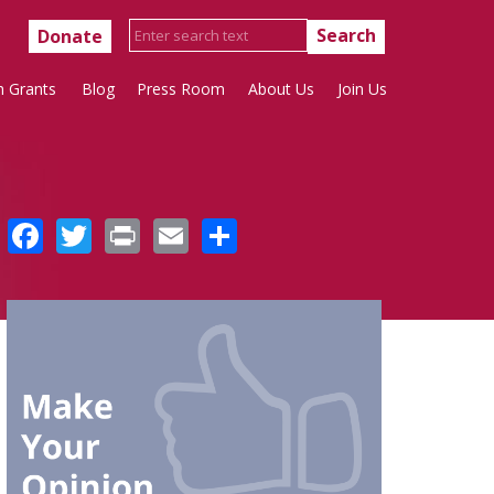
Donate
h Grants
Blog
Press Room
About Us
Join Us
Facebook
Twitter
Print
Email
Share