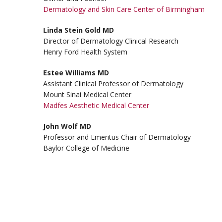
Dermatology and Skin Care Center of Birmingham
Linda Stein Gold MD
Director of Dermatology Clinical Research
Henry Ford Health System
Estee Williams MD
Assistant Clinical Professor of Dermatology
Mount Sinai Medical Center
Madfes Aesthetic Medical Center
John Wolf MD
Professor and Emeritus Chair of Dermatology
Baylor College of Medicine