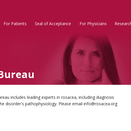
For Patients
Seal of Acceptance
For Physicians
Researc
Rosacea
Main
Menu
Bureau
au includes leading experts in rosacea, including diagnosis
the disorder's pathophysiology. Please email info@rosacea.org