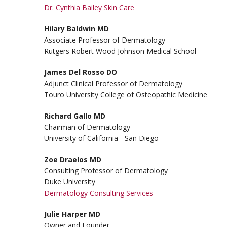
Dr. Cynthia Bailey Skin Care
Hilary Baldwin MD
Associate Professor of Dermatology
Rutgers Robert Wood Johnson Medical School
James Del Rosso DO
Adjunct Clinical Professor of Dermatology
Touro University College of Osteopathic Medicine
Richard Gallo MD
Chairman of Dermatology
University of California - San Diego
Zoe Draelos MD
Consulting Professor of Dermatology
Duke University
Dermatology Consulting Services
Julie Harper MD
Owner and Founder