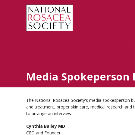
Media Spokeperson 
The National Rosacea Society's media spokesperson bure
and treatment, proper skin care, medical research and 
to arrange an interview.
Cynthia Bailey MD
CEO and Founder