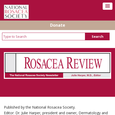
Donate
Rosacea Review - Newsletter of the National
Rosacea Society
Published by the National Rosacea Society.
Editor: Dr. Julie Harper, president and owner, Dermatology and