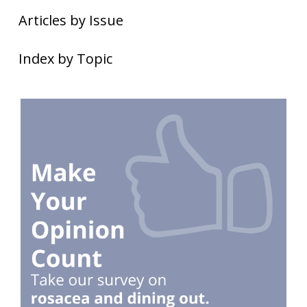
Articles by Issue
Index by Topic