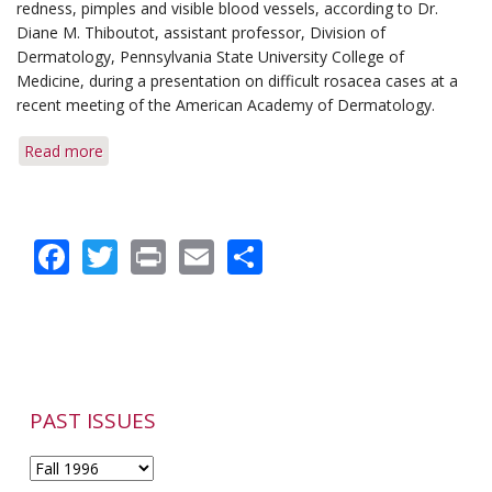
Term
redness, pimples and visible blood vessels, according to Dr.
Medication
Diane M. Thiboutot, assistant professor, Division of
Use
Dermatology, Pennsylvania State University College of
Medicine, during a presentation on difficult rosacea cases at a
recent meeting of the American Academy of Dermatology.
Read more
about
Green
Makeup
Can
Facebook
Twitter
Print
Email
Share
Help
Mask
Rosacea's
Redness
PAST ISSUES