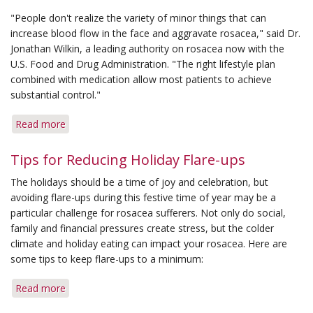
"People don't realize the variety of minor things that can
increase blood flow in the face and aggravate rosacea," said Dr.
Jonathan Wilkin, a leading authority on rosacea now with the
U.S. Food and Drug Administration. "The right lifestyle plan
combined with medication allow most patients to achieve
substantial control."
Read more
about
Getting
a
Tips for Reducing Holiday Flare-ups
Grip
The holidays should be a time of joy and celebration, but
on
avoiding flare-ups during this festive time of year may be a
Rosacea:
particular challenge for rosacea sufferers. Not only do social,
Lifestyle
family and financial pressures create stress, but the colder
Control
climate and holiday eating can impact your rosacea. Here are
Helps
some tips to keep flare-ups to a minimum:
Manage
Disease
Read more
about
Tips