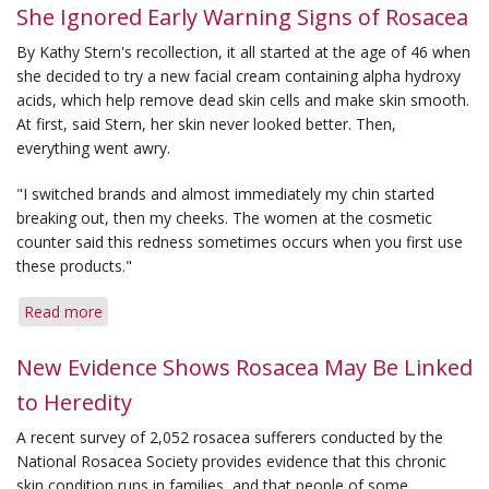
for
She Ignored Early Warning Signs of Rosacea
Reducing
By Kathy Stern's recollection, it all started at the age of 46 when
Holiday
she decided to try a new facial cream containing alpha hydroxy
Flare-
acids, which help remove dead skin cells and make skin smooth.
ups
At first, said Stern, her skin never looked better. Then,
everything went awry.
"I switched brands and almost immediately my chin started
breaking out, then my cheeks. The women at the cosmetic
counter said this redness sometimes occurs when you first use
these products."
Read more
about
She
Ignored
New Evidence Shows Rosacea May Be Linked
Early
to Heredity
Warning
Signs
A recent survey of 2,052 rosacea sufferers conducted by the
of
National Rosacea Society provides evidence that this chronic
Rosacea
skin condition runs in families, and that people of some