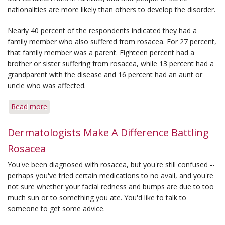
nationalities are more likely than others to develop the disorder.
Nearly 40 percent of the respondents indicated they had a
family member who also suffered from rosacea. For 27 percent,
that family member was a parent. Eighteen percent had a
brother or sister suffering from rosacea, while 13 percent had a
grandparent with the disease and 16 percent had an aunt or
uncle who was affected.
Read more
about
New
Evidence
Dermatologists Make A Difference Battling
Shows
Rosacea
Rosacea
May
You've been diagnosed with rosacea, but you're still confused --
Be
perhaps you've tried certain medications to no avail, and you're
Linked
not sure whether your facial redness and bumps are due to too
to
much sun or to something you ate. You'd like to talk to
Heredity
someone to get some advice.