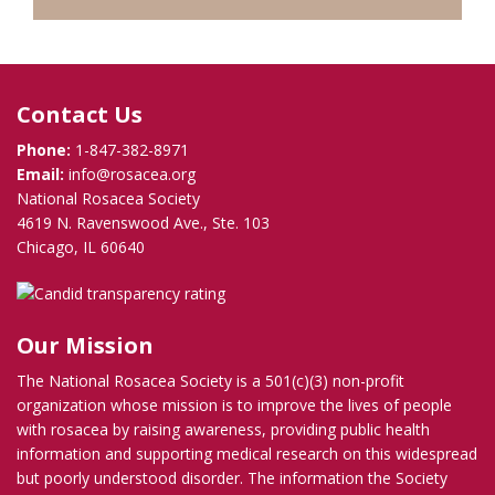
Contact Us
Phone:
1-847-382-8971
Email:
info@rosacea.org
National Rosacea Society
4619 N. Ravenswood Ave., Ste. 103
Chicago, IL 60640
Our Mission
The National Rosacea Society is a 501(c)(3) non-profit
organization whose mission is to improve the lives of people
with rosacea by raising awareness, providing public health
information and supporting medical research on this widespread
but poorly understood disorder. The information the Society