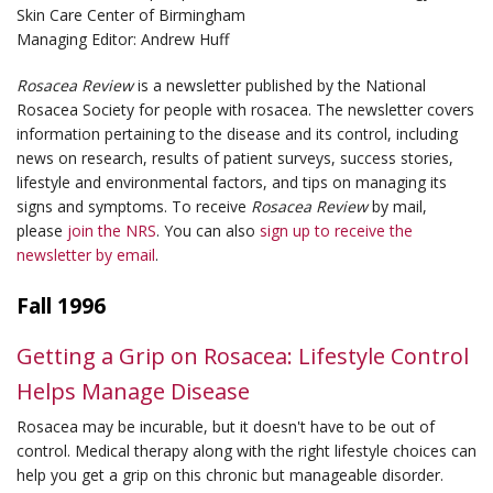
Skin Care Center of Birmingham
Managing Editor: Andrew Huff
Rosacea Review
is a newsletter published by the National
Rosacea Society for people with rosacea. The newsletter covers
information pertaining to the disease and its control, including
news on research, results of patient surveys, success stories,
lifestyle and environmental factors, and tips on managing its
signs and symptoms. To receive
Rosacea Review
by mail,
please
join the NRS
. You can also
sign up to receive the
newsletter by email
.
Fall 1996
Getting a Grip on Rosacea: Lifestyle Control
Helps Manage Disease
Rosacea may be incurable, but it doesn't have to be out of
control. Medical therapy along with the right lifestyle choices can
help you get a grip on this chronic but manageable disorder.