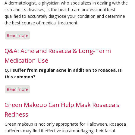
A dermatologist, a physician who specializes in dealing with the
skin and its diseases, is the health-care professional best
qualified to accurately diagnose your condition and determine
the best course of medical treatment.
Read more
about
Dermatologists
Make
Q&A: Acne and Rosacea & Long-Term
A
Medication Use
Difference
Battling
Q.
I suffer from regular acne in addition to rosacea. Is
Rosacea
this common?
Read more
about
Q&A:
Acne
Green Makeup Can Help Mask Rosacea's
and
Redness
Rosacea
&
Green makeup is not only appropriate for Halloween. Rosacea
Long-
sufferers may find it effective in camouflaging their facial