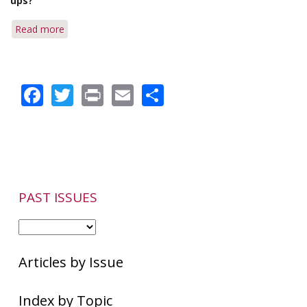
ups?
Fatty
Foods,
Read more
about
Tea
Q&A:
and
Coffee
Rosacea
or
Facebook
Twitter
Print
Email
Share
Tea
&
Localized
Flare-
ups
PAST ISSUES
Articles by Issue
Index by Topic