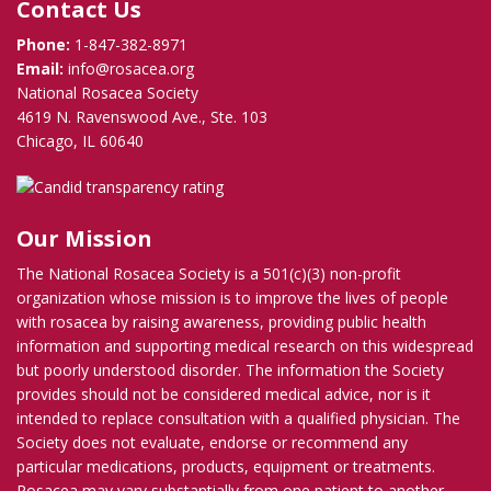
Contact Us
Phone:
1-847-382-8971
Email:
info@rosacea.org
National Rosacea Society
4619 N. Ravenswood Ave., Ste. 103
Chicago, IL 60640
Our Mission
The National Rosacea Society is a 501(c)(3) non-profit
organization whose mission is to improve the lives of people
with rosacea by raising awareness, providing public health
information and supporting medical research on this widespread
but poorly understood disorder. The information the Society
provides should not be considered medical advice, nor is it
intended to replace consultation with a qualified physician. The
Society does not evaluate, endorse or recommend any
particular medications, products, equipment or treatments.
Rosacea may vary substantially from one patient to another,