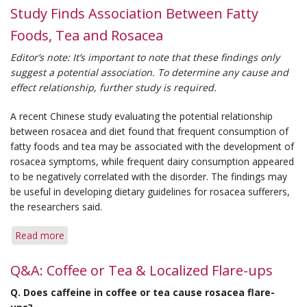
Study Finds Association Between Fatty
Foods, Tea and Rosacea
Editor’s note: It’s important to note that these findings only
suggest a potential association. To determine any cause and
effect relationship, further study is required.
A recent Chinese study evaluating the potential relationship
between rosacea and diet found that frequent consumption of
fatty foods and tea may be associated with the development of
rosacea symptoms, while frequent dairy consumption appeared
to be negatively correlated with the disorder. The findings may
be useful in developing dietary guidelines for rosacea sufferers,
the researchers said.
Read more
about
Study
Finds
Q&A: Coffee or Tea & Localized Flare-ups
Association
Q.
Does caffeine in coffee or tea cause rosacea flare-
Between