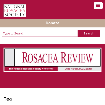
Donate
Rosacea Review - Newsletter of the National
Rosacea Society
Tea