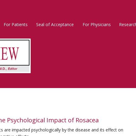
For Patients
Seal of Acceptance
For Physicians
Researc
Rosacea
Main
Menu
e Psychological Impact of Rosacea
 are impacted psychologically by the disease and its effect on