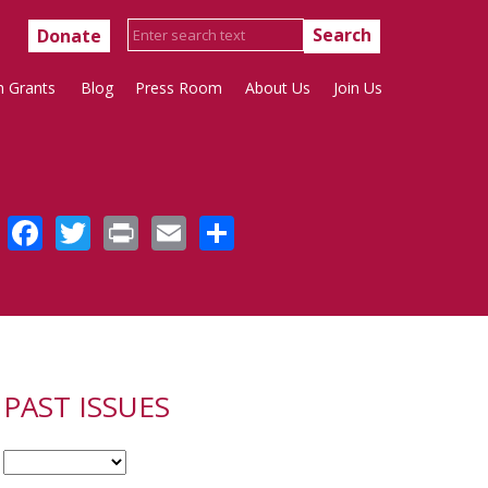
Donate
h Grants
Blog
Press Room
About Us
Join Us
Facebook
Twitter
Print
Email
Share
PAST ISSUES