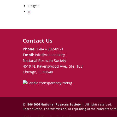
Rosacea
Stress
Page 1
Pagination
Takes
Next
››
Emotional
page
Toll
but
Many
Learn
Contact Us
How
to
Phone:
1-847-382-8971
Cope
Email:
info@rosacea.org
National Rosacea Society
4619 N. Ravenswood Ave., Ste. 103
Chicago, IL 60640
© 1996-2026 National Rosacea Society |
All rights reserved.
Reproduction, re-transmission, or reprinting of the contents of thi