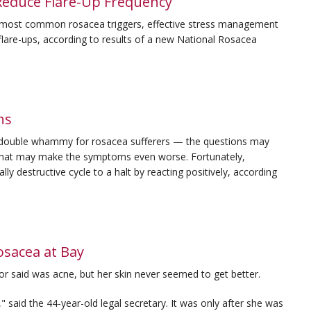
Reduce Flare-Up Frequency
e most common rosacea triggers, effective stress management
 flare-ups, according to results of a new National Rosacea
ns
a double whammy for rosacea sufferers — the questions may
 that may make the symptoms even worse. Fortunately,
lly destructive cycle to a halt by reacting positively, according
sacea at Bay
or said was acne, but her skin never seemed to get better.
c," said the 44-year-old legal secretary. It was only after she was