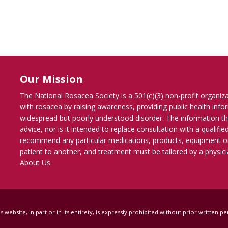
Our Mission
The National Rosacea Society is a 501(c)(3) non-profit organiz
with rosacea by raising awareness, providing public health inf
widespread but poorly understood disorder. The information th
advice, nor is it intended to replace consultation with a qualif
recommend any particular medications, products, equipment o
patient to another, and treatment must be tailored by a physicia
About Us
.
s website, in part or in its entirety, is expressly prohibited without prior written