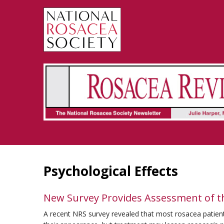
Rosacea Review - Newsletter of the National Rosacea Society
Psychological Effects
New Survey Provides Assessment of th
A recent NRS survey revealed that most rosacea patients