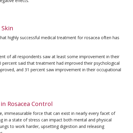
gative effects.
 Skin
hat highly successful medical treatment for rosacea often has
cent of all respondents saw at least some improvement in their
0 percent said that treatment had improved their psychological
 improved, and 31 percent saw improvement in their occupational
in Rosacea Control
ible, immeasurable force that can exist in nearly every facet of
ing in a state of stress can impact both mental and physical
ungs to work harder, upsetting digestion and releasing
ms.