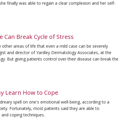
he finally was able to regain a clear complexion and her self-
 Can Break Cycle of Stress
other areas of life that even a mild case can be severely
logist and director of Yardley Dermatology Associates, at the
 But giving patients control over their disease can break the
ny Learn How to Cope
a dreary spell on one's emotional well-being, according to a
ety. Fortunately, most patients said they are able to
 and coping techniques.