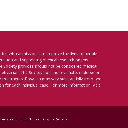
ation whose mission is to improve the lives of people
ormation and supporting medical research on this
e Society provides should not be considered medical
ied physician. The Society does not evaluate, endorse or
r treatments. Rosacea may vary substantially from one
n for each individual case. For more information, visit
 permission from the National Rosacea Society.