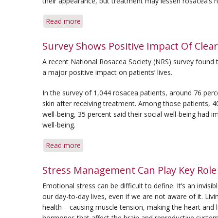
their appearance, but treatment may lessen rosacea’s ne
Read more
about
New
Survey
Survey Shows Positive Impact Of Clear
Provides
A recent National Rosacea Society (NRS) survey found t
Assessment
a major positive impact on patients’ lives.
of
the
In the survey of 1,044 rosacea patients, around 76 per
Psychological
skin after receiving treatment. Among those patients, 4
Impact
well-being, 35 percent said their social well-being had
of
well-being.
Rosacea
Read more
about
Survey
Shows
Stress Management Can Play Key Role 
Positive
Emotional stress can be difficult to define. It’s an invis
Impact
our day-to-day lives, even if we are not aware of it. Liv
Of
health – causing muscle tension, making the heart and l
Clear
hormones that affect the brain and reproductive syste