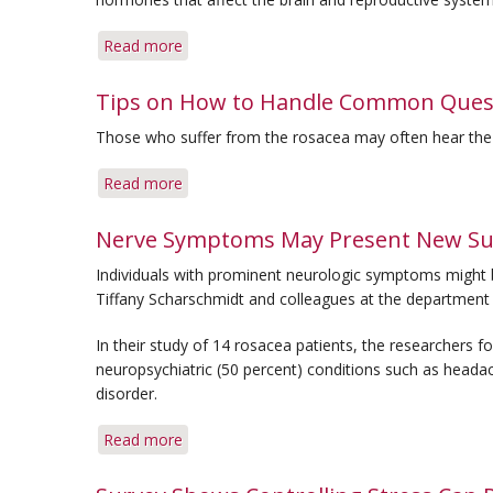
Skin
Read more
about
Stress
Management
Tips on How to Handle Common Quest
Can
Those who suffer from the rosacea may often hear th
Play
Key
Read more
about
Role
Tips
in
on
Nerve Symptoms May Present New Su
Rosacea
How
Control
Individuals with prominent neurologic symptoms might b
to
Tiffany Scharschmidt and colleagues at the department o
Handle
Common
In their study of 14 rosacea patients, the researchers 
Questions
neuropsychiatric (50 percent) conditions such as heada
About
disorder.
Your
Rosacea
Read more
about
Nerve
Symptoms