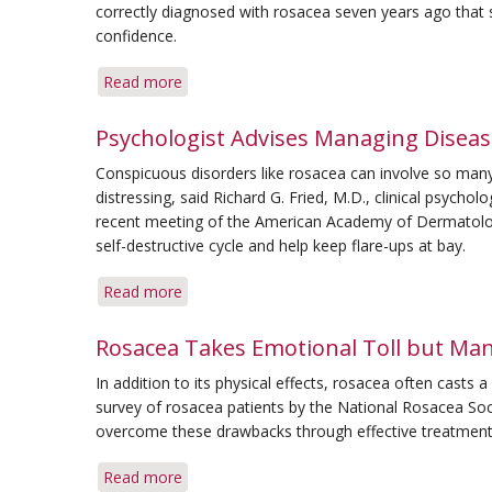
correctly diagnosed with rosacea seven years ago that s
confidence.
Read more
about
Her
Commitment
Psychologist Advises Managing Disease
to
Conspicuous disorders like rosacea can involve so many 
Therapy
distressing, said Richard G. Fried, M.D., clinical psycho
Keeps
recent meeting of the American Academy of Dermatology.
Rosacea
self-destructive cycle and help keep flare-ups at bay.
at
Bay
Read more
about
Psychologist
Advises
Rosacea Takes Emotional Toll but Ma
Managing
In addition to its physical effects, rosacea often casts 
Disease
survey of rosacea patients by the National Rosacea Soci
Can
overcome these drawbacks through effective treatment
Break
Cycle
Read more
about
of