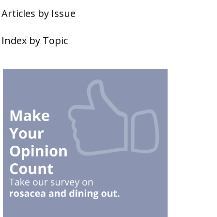
Articles by Issue
Index by Topic