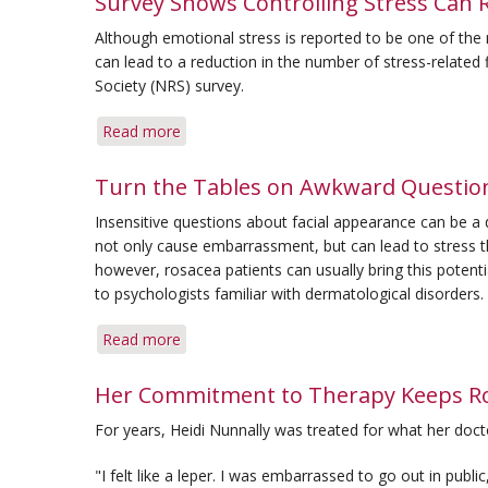
Survey Shows Controlling Stress Can 
May
Although emotional stress is reported to be one of th
Present
can lead to a reduction in the number of stress-related
New
Society (NRS) survey.
Subset
Read more
about
Survey
Shows
Turn the Tables on Awkward Questio
Controlling
Insensitive questions about facial appearance can be 
Stress
not only cause embarrassment, but can lead to stress
Can
however, rosacea patients can usually bring this potentia
Reduce
to psychologists familiar with dermatological disorders.
Flare-
Up
Read more
about
Frequency
Turn
the
Her Commitment to Therapy Keeps Ro
Tables
For years, Heidi Nunnally was treated for what her doct
on
Awkward
"I felt like a leper. I was embarrassed to go out in publi
Questions