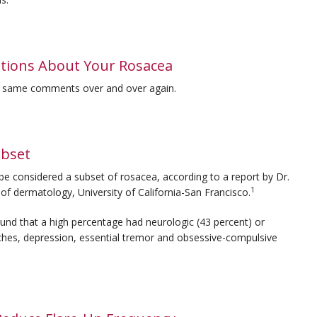
ions About Your Rosacea
e same comments over and over again.
bset
e considered a subset of rosacea, according to a report by Dr.
1
f dermatology, University of California-San Francisco.
found that a high percentage had neurologic (43 percent) or
ches, depression, essential tremor and obsessive-compulsive