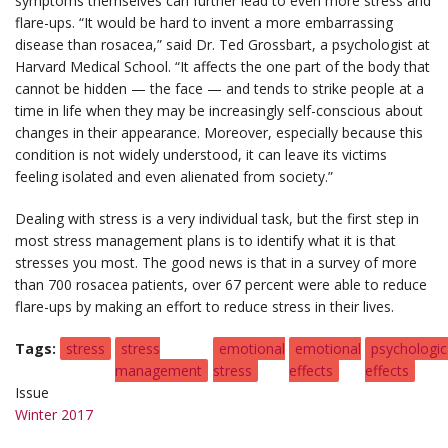
symptoms themselves can further lead to even more stress and
flare-ups. “It would be hard to invent a more embarrassing
disease than rosacea,” said Dr. Ted Grossbart, a psychologist at
Harvard Medical School. “It affects the one part of the body that
cannot be hidden — the face — and tends to strike people at a
time in life when they may be increasingly self-conscious about
changes in their appearance. Moreover, especially because this
condition is not widely understood, it can leave its victims
feeling isolated and even alienated from society.”
Dealing with stress is a very individual task, but the first step in
most stress management plans is to identify what it is that
stresses you most. The good news is that in a survey of more
than 700 rosacea patients, over 67 percent were able to reduce
flare-ups by making an effort to reduce stress in their lives.
Tags
stress
stress
emotional
emotional
psychologic
management
stress
effects
effects
Issue
Winter 2017