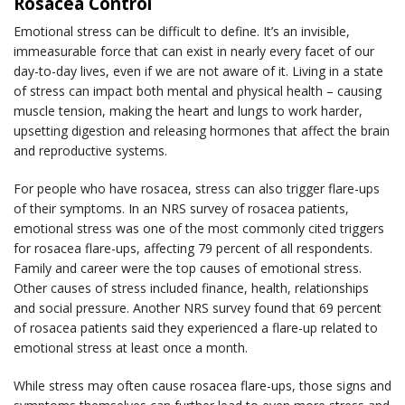
Rosacea Control
Emotional stress can be difficult to define. It’s an invisible,
immeasurable force that can exist in nearly every facet of our
day-to-day lives, even if we are not aware of it. Living in a state
of stress can impact both mental and physical health – causing
muscle tension, making the heart and lungs to work harder,
upsetting digestion and releasing hormones that affect the brain
and reproductive systems.
For people who have rosacea, stress can also trigger flare-ups
of their symptoms. In an NRS survey of rosacea patients,
emotional stress was one of the most commonly cited triggers
for rosacea flare-ups, affecting 79 percent of all respondents.
Family and career were the top causes of emotional stress.
Other causes of stress included finance, health, relationships
and social pressure. Another NRS survey found that 69 percent
of rosacea patients said they experienced a flare-up related to
emotional stress at least once a month.
While stress may often cause rosacea flare-ups, those signs and