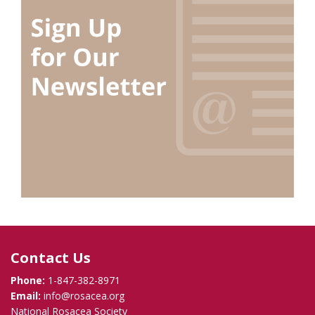
Contact Us
Phone:
1-847-382-8971
Email:
info@rosacea.org
National Rosacea Society