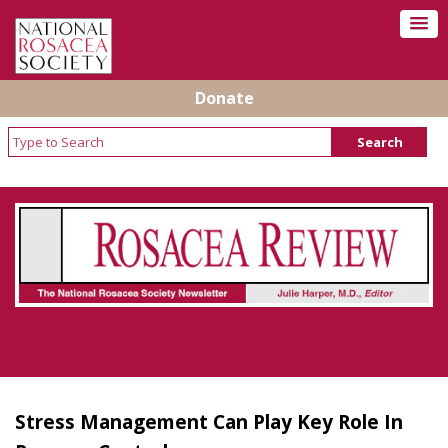
Donate
Rosacea Review - Newsletter of the National
Rosacea Society
Stress Management Can Play Key Role In