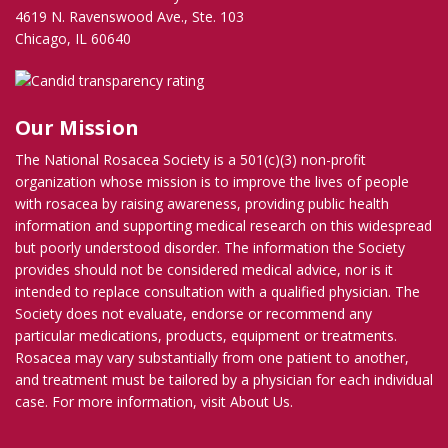
4619 N. Ravenswood Ave., Ste. 103
Chicago, IL 60640
Our Mission
The National Rosacea Society is a 501(c)(3) non-profit
organization whose mission is to improve the lives of people
with rosacea by raising awareness, providing public health
information and supporting medical research on this widespread
but poorly understood disorder. The information the Society
provides should not be considered medical advice, nor is it
intended to replace consultation with a qualified physician. The
Society does not evaluate, endorse or recommend any
particular medications, products, equipment or treatments.
Rosacea may vary substantially from one patient to another,
and treatment must be tailored by a physician for each individual
case. For more information, visit
About Us
.