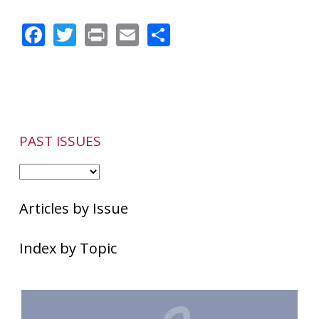
Facebook
Twitter
Print
Email
Share
PAST ISSUES
Articles by Issue
Index by Topic