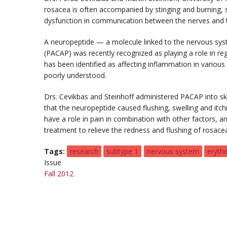
rosacea is often accompanied by stinging and burning, s
dysfunction in communication between the nerves and 
A neuropeptide — a molecule linked to the nervous syst
(PACAP) was recently recognized as playing a role in r
has been identified as affecting inflammation in various 
poorly understood.
Drs. Cevikbas and Steinhoff administered PACAP into sk
that the neuropeptide caused flushing, swelling and itc
have a role in pain in combination with other factors, 
treatment to relieve the redness and flushing of rosace
Tags
research
subtype 1
nervous system
eryth
Issue
Fall 2012