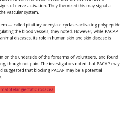
igns of nerve activation. They theorized this may signal a
the vascular system.
em — called pituitary adenylate cyclase-activating polypeptide
egulating the blood vessels, they noted. However, while PACAP
animal diseases, its role in human skin and skin disease is
in on the underside of the forearms of volunteers, and found
hing, though not pain. The investigators noted that PACAP may
and suggested that blocking PACAP may be a potential
a.
ematotelangiectatic rosacea