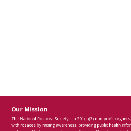
Our Mission
The National Rosacea Society is a 501(c)(3) non-profit organiz
with rosacea by raising awareness, providing public health inf