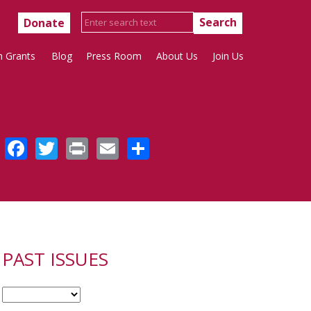
Donate
h Grants
Blog
Press Room
About Us
Join Us
Facebook
Twitter
Print
Email
Share
PAST ISSUES