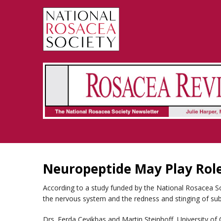
Rosacea Review - Newsletter of the National Rosacea Society
Neuropeptide May Play Role
According to a study funded by the National Rosacea S
the nervous system and the redness and stinging of sub
Drs. Ferda Cevikbas and Martin Steinhoff, University of 