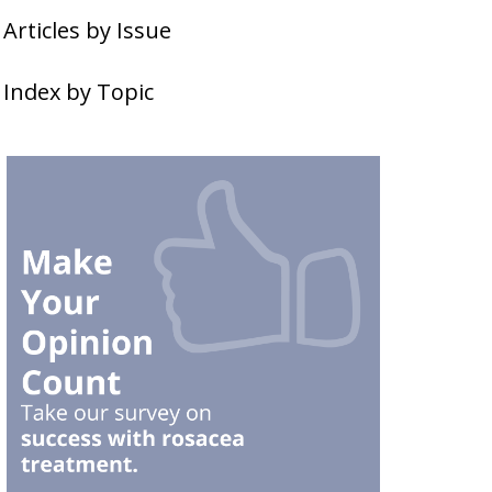
Articles by Issue
Index by Topic