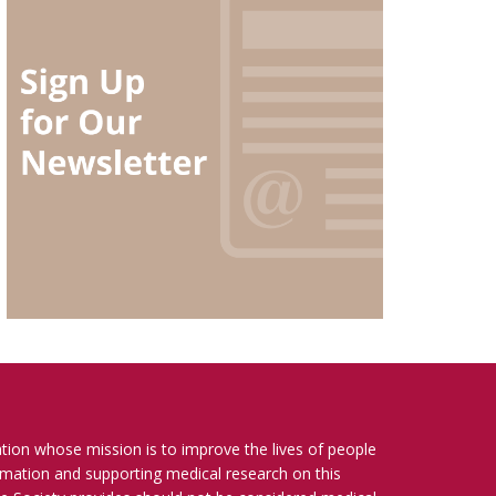
ation whose mission is to improve the lives of people
ormation and supporting medical research on this