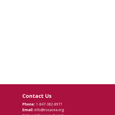
Contact Us
Phone:
1-847-382-8971
Email:
info@rosacea.org