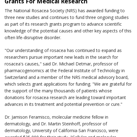
Grants For Medical Research
The National Rosacea Society (NRS) has awarded funding to
three new studies and continues to fund three ongoing studies
as part of its research grants program to advance scientific
knowledge of the potential causes and other key aspects of this
often life-disruptive disorder.
"Our understanding of rosacea has continued to expand as
researchers pursue important new leads in the search for
rosacea's causes," said Dr. Michael Detmar, professor of
pharmacogenomics at the Federal Institute of Technology in
Switzerland and a member of the NRS medical advisory board,
which selects grant applications for funding. "We are grateful for
the support of the many thousands of patients whose
donations for rosacea research are leading toward important
advances in its treatment and potential prevention or cure."
Dr. Jamison Feramisco, molecular medicine fellow in
dermatology, and Dr. Martin Steinhoff, professor of
dermatology, University of California-San Francisco, were