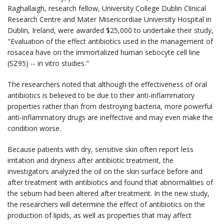
Raghallaigh, research fellow, University College Dublin Clinical
Research Centre and Mater Misericordiae University Hospital in
Dublin, Ireland, were awarded $25,000 to undertake their study,
"Evaluation of the effect antibiotics used in the management of
rosacea have on the immortalized human sebocyte cell line
(SZ95) -- in vitro studies."
The researchers noted that although the effectiveness of oral
antibiotics is believed to be due to their anti-inflammatory
properties rather than from destroying bacteria, more powerful
anti-inflammatory drugs are ineffective and may even make the
condition worse.
Because patients with dry, sensitive skin often report less
irritation and dryness after antibiotic treatment, the
investigators analyzed the oil on the skin surface before and
after treatment with antibiotics and found that abnormalities of
the sebum had been altered after treatment. In the new study,
the researchers will determine the effect of antibiotics on the
production of lipids, as well as properties that may affect