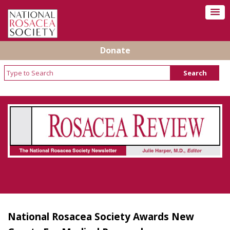
Donate
Rosacea Review - Newsletter of the National
Rosacea Society
National Rosacea Society Awards New