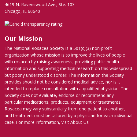
4619 N. Ravenswood Ave., Ste. 103
Chicago, IL 60640
Our Mission
The National Rosacea Society is a 501(c)(3) non-profit
organization whose mission is to improve the lives of people
with rosacea by raising awareness, providing public health
information and supporting medical research on this widespread
but poorly understood disorder. The information the Society
provides should not be considered medical advice, nor is it
intended to replace consultation with a qualified physician. The
Society does not evaluate, endorse or recommend any
particular medications, products, equipment or treatments.
Rosacea may vary substantially from one patient to another,
and treatment must be tailored by a physician for each individual
case. For more information, visit
About Us
.