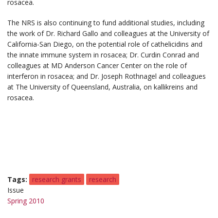
rosacea.
The NRS is also continuing to fund additional studies, including
the work of Dr. Richard Gallo and colleagues at the University of
California-San Diego, on the potential role of cathelicidins and
the innate immune system in rosacea; Dr. Curdin Conrad and
colleagues at MD Anderson Cancer Center on the role of
interferon in rosacea; and Dr. Joseph Rothnagel and colleagues
at The University of Queensland, Australia, on kallikreins and
rosacea.
Tags
research grants
research
Issue
Spring 2010