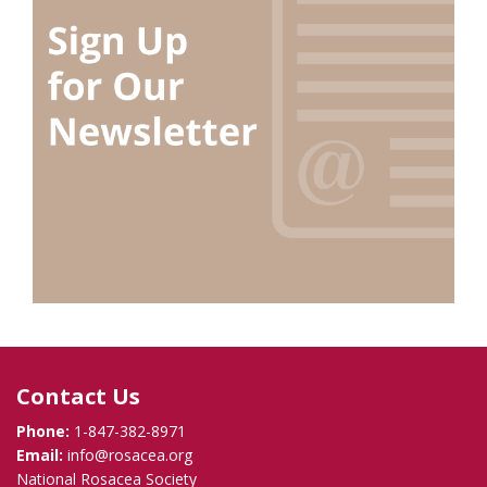
Contact Us
Phone:
1-847-382-8971
Email:
info@rosacea.org
National Rosacea Society