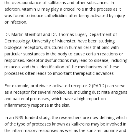
the overabundance of kallikreins and other substances. In
addition, vitamin D may play a critical role in the process as it
was found to induce cathelicidins after being activated by injury
or infection.
Dr. Martin Steinhoff and Dr. Thomas Luger, Department of
Dermatology, University of Muenster, have been studying
biological receptors, structures in human cells that bind with
particular substances in the body to cause certain reactions or
responses. Receptor dysfunctions may lead to disease, including
rosacea, and thus identification of the mechanisms of these
processes often leads to important therapeutic advances.
For example, proteinase-activated receptor 2 (PAR 2) can serve
as a receptor for several molecules, including dust mite antigens
and bacterial proteases, which have a high impact on
inflammatory response in the skin.
In an NRS-funded study, the researchers are now defining which
of the type of proteases known as kallikreins may be involved in
the inflammatory responses as well as the stinging, burning and