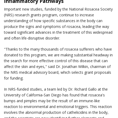
Inflammatory Pathways
Important new studies, funded by the National Rosacea Society
(NRS) research grants program, continue to increase
understanding of how specific substances in the body can
produce the signs and symptoms of rosacea, leading the way
toward significant advances in the treatment of this widespread
and often life-disruptive disorder.
"Thanks to the many thousands of rosacea sufferers who have
donated to this program, we are making substantial headway in
the search for more effective control of this disease that can
affect the skin and eyes," said Dr. Jonathan Wilkin, chairman of
the NRS medical advisory board, which selects grant proposals
for funding.
In NRS-funded studies, a team led by Dr. Richard Gallo at the
University of California-San Diego has found that rosacea's
bumps and pimples may be the result of an immune-like
reaction to environmental and emotional triggers. This reaction
involves the abnormal production of cathelicidins in the body,