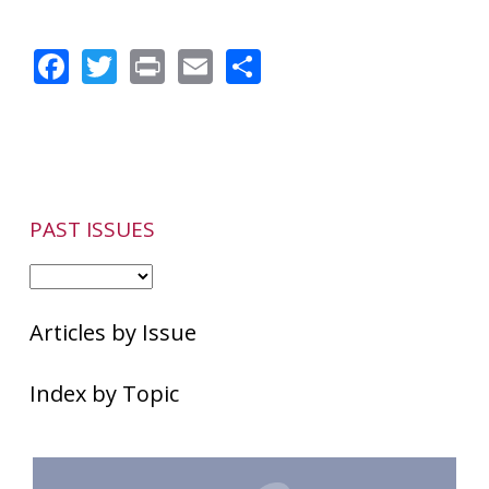
Facebook
Twitter
Print
Email
Share
PAST ISSUES
Articles by Issue
Index by Topic