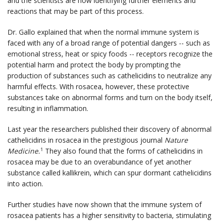
and the scientists are now identifying further elements and
reactions that may be part of this process.
Dr. Gallo explained that when the normal immune system is
faced with any of a broad range of potential dangers -- such as
emotional stress, heat or spicy foods -- receptors recognize the
potential harm and protect the body by prompting the
production of substances such as cathelicidins to neutralize any
harmful effects. With rosacea, however, these protective
substances take on abnormal forms and turn on the body itself,
resulting in inflammation.
Last year the researchers published their discovery of abnormal
cathelicidins in rosacea in the prestigious journal
Nature
Medicine.
They also found that the forms of cathelicidins in
1
rosacea may be due to an overabundance of yet another
substance called kallikrein, which can spur dormant cathelicidins
into action.
Further studies have now shown that the immune system of
rosacea patients has a higher sensitivity to bacteria, stimulating