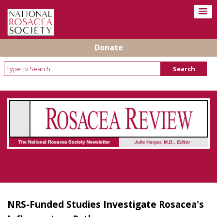
Donate
Rosacea Review - Newsletter of the National
Rosacea Society
NRS-Funded Studies Investigate Rosacea's