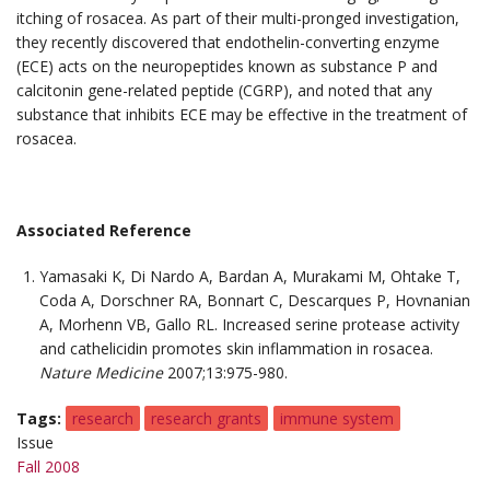
itching of rosacea. As part of their multi-pronged investigation,
they recently discovered that endothelin-converting enzyme
(ECE) acts on the neuropeptides known as substance P and
calcitonin gene-related peptide (CGRP), and noted that any
substance that inhibits ECE may be effective in the treatment of
rosacea.
Associated Reference
Yamasaki K, Di Nardo A, Bardan A, Murakami M, Ohtake T,
Coda A, Dorschner RA, Bonnart C, Descarques P, Hovnanian
A, Morhenn VB, Gallo RL. Increased serine protease activity
and cathelicidin promotes skin inflammation in rosacea.
Nature Medicine
2007;13:975-980.
Tags
research
research grants
immune system
Issue
Fall 2008