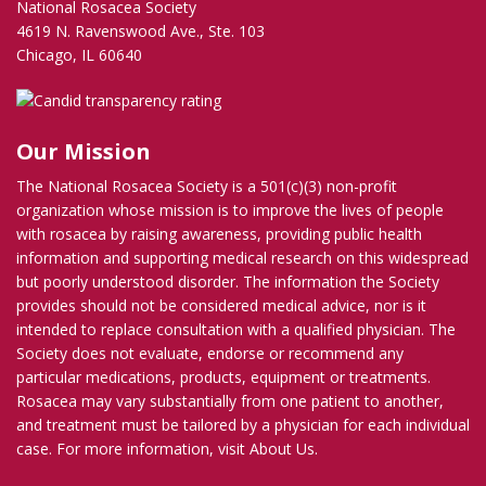
National Rosacea Society
4619 N. Ravenswood Ave., Ste. 103
Chicago, IL 60640
Our Mission
The National Rosacea Society is a 501(c)(3) non-profit
organization whose mission is to improve the lives of people
with rosacea by raising awareness, providing public health
information and supporting medical research on this widespread
but poorly understood disorder. The information the Society
provides should not be considered medical advice, nor is it
intended to replace consultation with a qualified physician. The
Society does not evaluate, endorse or recommend any
particular medications, products, equipment or treatments.
Rosacea may vary substantially from one patient to another,
and treatment must be tailored by a physician for each individual
case. For more information, visit
About Us
.