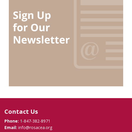
Contact Us
Phone:
1-847-382-8971
Email:
info@rosacea.org