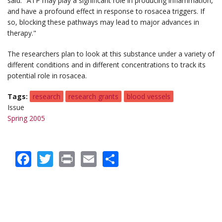
said. "ATP may play a significant role in producing inflammation,
and have a profound effect in response to rosacea triggers. If
so, blocking these pathways may lead to major advances in
therapy."
The researchers plan to look at this substance under a variety of
different conditions and in different concentrations to track its
potential role in rosacea.
Tags
research
research grants
blood vessels
Issue
Spring 2005
Facebook
Twitter
Print
Email
Share