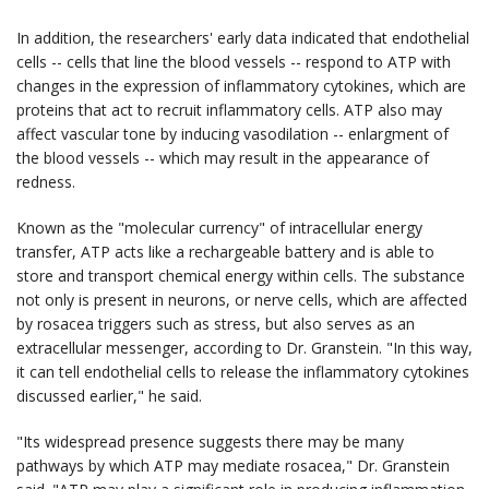
In addition, the researchers' early data indicated that endothelial
cells -- cells that line the blood vessels -- respond to ATP with
changes in the expression of inflammatory cytokines, which are
proteins that act to recruit inflammatory cells. ATP also may
affect vascular tone by inducing vasodilation -- enlargment of
the blood vessels -- which may result in the appearance of
redness.
Known as the "molecular currency" of intracellular energy
transfer, ATP acts like a rechargeable battery and is able to
store and transport chemical energy within cells. The substance
not only is present in neurons, or nerve cells, which are affected
by rosacea triggers such as stress, but also serves as an
extracellular messenger, according to Dr. Granstein. "In this way,
it can tell endothelial cells to release the inflammatory cytokines
discussed earlier," he said.
"Its widespread presence suggests there may be many
pathways by which ATP may mediate rosacea," Dr. Granstein