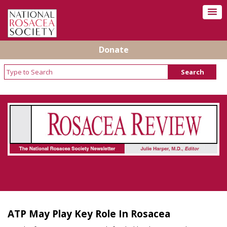
Donate
Rosacea Review - Newsletter of the National
Rosacea Society
ATP May Play Key Role In Rosacea