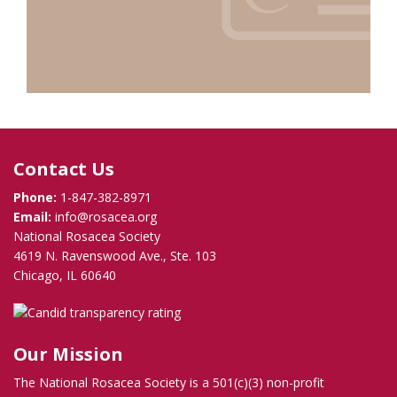
Contact Us
Phone:
1-847-382-8971
Email:
info@rosacea.org
National Rosacea Society
4619 N. Ravenswood Ave., Ste. 103
Chicago, IL 60640
Our Mission
The National Rosacea Society is a 501(c)(3) non-profit