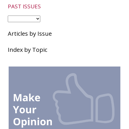
PAST ISSUES
Articles by Issue
Index by Topic