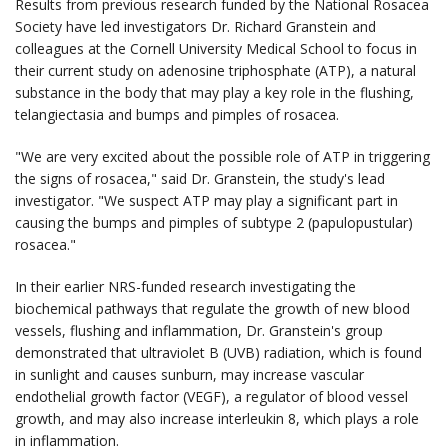
Results from previous research funded by the National Rosacea
Society have led investigators Dr. Richard Granstein and
colleagues at the Cornell University Medical School to focus in
their current study on adenosine triphosphate (ATP), a natural
substance in the body that may play a key role in the flushing,
telangiectasia and bumps and pimples of rosacea.
"We are very excited about the possible role of ATP in triggering
the signs of rosacea," said Dr. Granstein, the study's lead
investigator. "We suspect ATP may play a significant part in
causing the bumps and pimples of subtype 2 (papulopustular)
rosacea."
In their earlier NRS-funded research investigating the
biochemical pathways that regulate the growth of new blood
vessels, flushing and inflammation, Dr. Granstein's group
demonstrated that ultraviolet B (UVB) radiation, which is found
in sunlight and causes sunburn, may increase vascular
endothelial growth factor (VEGF), a regulator of blood vessel
growth, and may also increase interleukin 8, which plays a role
in inflammation.