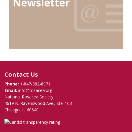
Contact Us
Phone:
1-847-382-8971
Email:
info@rosacea.org
National Rosacea Society
4619 N. Ravenswood Ave., Ste. 103
Chicago, IL 60640