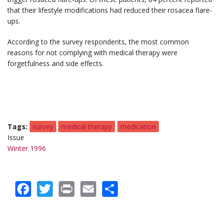
that their lifestyle modifications had reduced their rosacea flare-
ups.
According to the survey respondents, the most common
reasons for not complying with medical therapy were
forgetfulness and side effects.
Tags
survey
medical therapy
medication
Issue
Winter 1996
Facebook
Twitter
Print
Email
Share