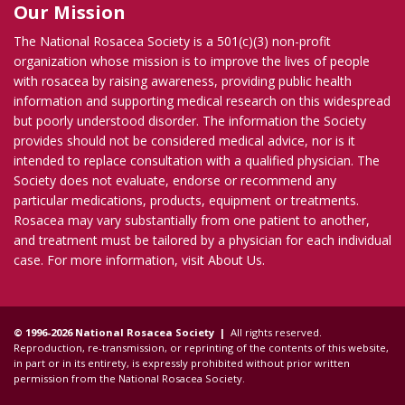
Our Mission
The National Rosacea Society is a 501(c)(3) non-profit
organization whose mission is to improve the lives of people
with rosacea by raising awareness, providing public health
information and supporting medical research on this widespread
but poorly understood disorder. The information the Society
provides should not be considered medical advice, nor is it
intended to replace consultation with a qualified physician. The
Society does not evaluate, endorse or recommend any
particular medications, products, equipment or treatments.
Rosacea may vary substantially from one patient to another,
and treatment must be tailored by a physician for each individual
case. For more information, visit
About Us
.
© 1996-2026 National Rosacea Society |
All rights reserved.
Reproduction, re-transmission, or reprinting of the contents of this website,
in part or in its entirety, is expressly prohibited without prior written
permission from the National Rosacea Society.