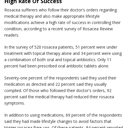
High Rate Of Success
Rosacea sufferers who follow their doctor's orders regarding
medical therapy and also make appropriate lifestyle
modifications achieve a high rate of success in controlling their
condition, according to a recent survey of
Rosacea Review
readers.
In the survey of 520 rosacea patients, 51 percent were under
treatment with topical therapy alone and 34 percent were using
a combination of both oral and topical antibiotics. Only 11
percent had been prescribed oral antibiotic tablets alone.
Seventy-one percent of the respondents said they used their
medication as directed and 22 percent said they usually
complied. Of those who followed their doctor's orders, 92
percent said the medical therapy had reduced their rosacea
symptoms.
In addition to using medications, 69 percent of the respondents
said they had made lifestyle changes to avoid factors that
trigger rosacea flare-ups. Of these patients, 84 percent reported