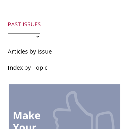
PAST ISSUES
Articles by Issue
Index by Topic