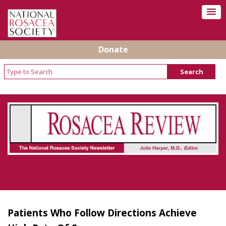
Donate
Rosacea Review - Newsletter of the National
Rosacea Society
Patients Who Follow Directions Achieve