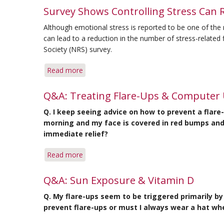
Survey
Other
Survey Shows Controlling Stress Can 
Shows
Measures
Although emotional stress is reported to be one of th
Help
can lead to a reduction in the number of stress-related
Reduce
Society (NRS) survey.
Flare-
Ups,
Read more
about
Survey
Survey
Shows
Shows
Q&A: Treating Flare-Ups & Computer
Controlling
Q. I keep seeing advice on how to prevent a flare
Stress
morning and my face is covered in red bumps and 
Can
immediate relief?
Reduce
Flare-
Read more
about
Up
Q&A:
Frequency
Treating
Q&A: Sun Exposure & Vitamin D
Flare-
Q. My flare-ups seem to be triggered primarily b
Ups
prevent flare-ups or must I always wear a hat wh
&
Computer