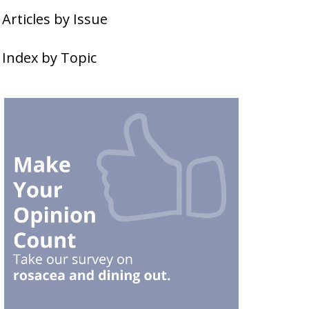
Articles by Issue
Index by Topic