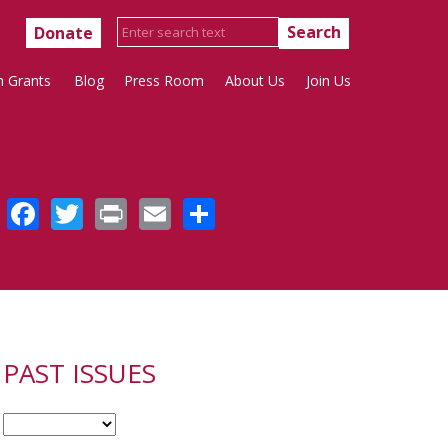
Donate
h Grants
Blog
Press Room
About Us
Join Us
Facebook
Twitter
Print
Email
Share
PAST ISSUES