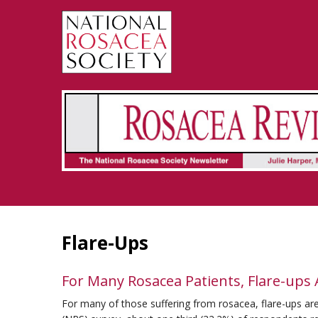
Rosacea Review - Newsletter of the National Rosacea Society
Flare-Ups
For Many Rosacea Patients, Flare-ups
For many of those suffering from rosacea, flare-ups are