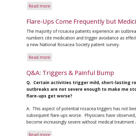
Read more
about
Avoiding
Flare-
Flare-Ups Come Frequently but Medici
ups
The majority of rosacea patients experience an outbre
Around
numbers cite medication and trigger avoidance as effecti
the
a new National Rosacea Society patient survey.
House
Read more
about
Flare-
Ups
Q&A: Triggers & Painful Bump
Come
Q. Certain activities trigger mild, short-lastin
Frequently
outbreaks are not severe enough to make me stop 
but
flare-ups get worse?
Medicine
Eases
A. This aspect of potential rosacea triggers has not be
Severity:
subsequent flare-ups worse. Physicians have observed
Survey
become increasingly severe without medical treatment 
Read more
about