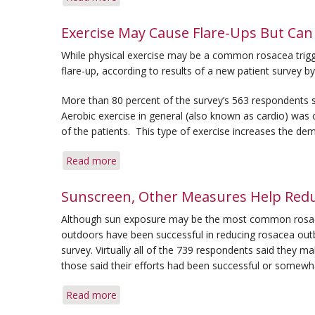
Q&A:
Triggers
Exercise May Cause Flare-Ups But Can
&
While physical exercise may be a common rosacea trigger
Painful
flare-up, according to results of a new patient survey b
Bump
More than 80 percent of the survey’s 563 respondents 
Aerobic exercise in general (also known as cardio) was
of the patients. This type of exercise increases the dem
Read more
about
Exercise
May
Sunscreen, Other Measures Help Redu
Cause
Although sun exposure may be the most common rosacea 
Flare-
outdoors have been successful in reducing rosacea out
Ups
survey. Virtually all of the 739 respondents said they ma
But
those said their efforts had been successful or somewha
Can
Be
Read more
about
Controlled,
Sunscreen,