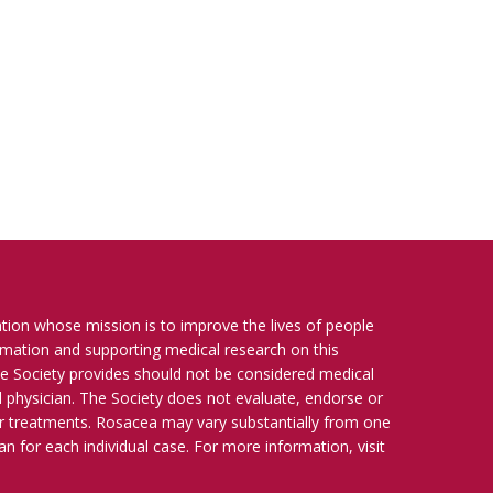
ation whose mission is to improve the lives of people
ormation and supporting medical research on this
e Society provides should not be considered medical
ied physician. The Society does not evaluate, endorse or
r treatments. Rosacea may vary substantially from one
n for each individual case. For more information, visit