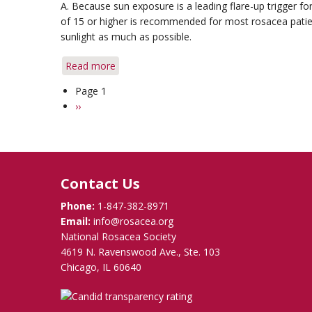
A. Because sun exposure is a leading flare-up trigger f
Use
of 15 or higher is recommended for most rosacea patients
sunlight as much as possible.
Read more
about
Q&A:
Page 1
Pagination
Sun
Next
››
Exposure
page
&
Vitamin
D
Contact Us
Phone:
1-847-382-8971
Email:
info@rosacea.org
National Rosacea Society
4619 N. Ravenswood Ave., Ste. 103
Chicago, IL 60640