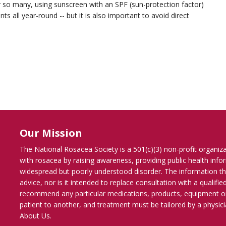
or so many, using sunscreen with an SPF (sun-protection factor)
 all year-round -- but it is also important to avoid direct
Our Mission
The National Rosacea Society is a 501(c)(3) non-profit organiz
with rosacea by raising awareness, providing public health inf
widespread but poorly understood disorder. The information th
advice, nor is it intended to replace consultation with a qualif
recommend any particular medications, products, equipment o
patient to another, and treatment must be tailored by a physicia
About Us
.