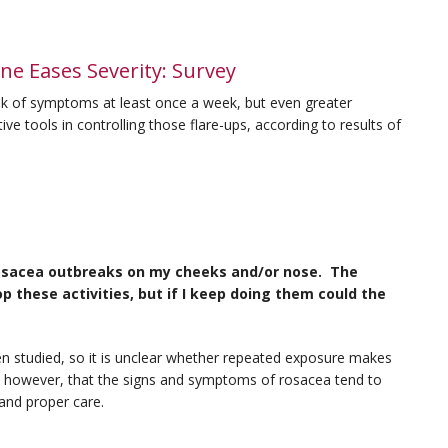
ne Eases Severity: Survey
ak of symptoms at least once a week, but even greater
ve tools in controlling those flare-ups, according to results of
g rosacea outbreaks on my cheeks and/or nose. The
these activities, but if I keep doing them could the
en studied, so it is unclear whether repeated exposure makes
, however, that the signs and symptoms of rosacea tend to
and proper care.