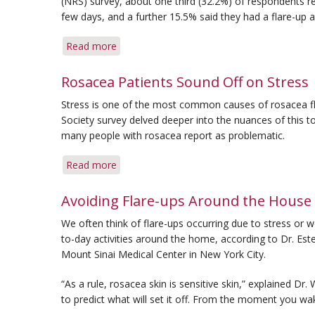
(NRS) survey, about one third (32.2%) of respondents r
few days, and a further 15.5% said they had a flare-up 
Read more
about
For
Many
Rosacea Patients Sound Off on Stress
Rosacea
Stress is one of the most common causes of rosacea fl
Patients,
Society survey delved deeper into the nuances of this to
Flare-
many people with rosacea report as problematic.
ups
Are
Read more
about
Frequent
Rosacea
Patients
Avoiding Flare-ups Around the House
Sound
We often think of flare-ups occurring due to stress or w
Off
to-day activities around the home, according to Dr. Este
on
Mount Sinai Medical Center in New York City.
Stress
“As a rule, rosacea skin is sensitive skin,” explained Dr.
to predict what will set it off. From the moment you wak