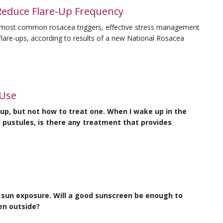
Reduce Flare-Up Frequency
e most common rosacea triggers, effective stress management
 flare-ups, according to results of a new National Rosacea
 Use
-up, but not how to treat one. When I wake up in the
pustules, is there any treatment that provides
y sun exposure. Will a good sunscreen be enough to
en outside?