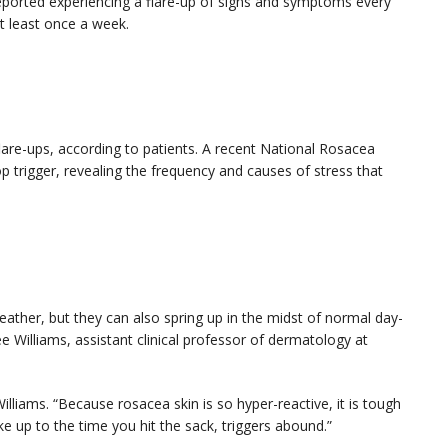
eported experiencing a flare-up of signs and symptoms every
at least once a week.
are-ups, according to patients. A recent National Rosacea
p trigger, revealing the frequency and causes of stress that
eather, but they can also spring up in the midst of normal day-
e Williams, assistant clinical professor of dermatology at
 Williams. “Because rosacea skin is so hyper-reactive, it is tough
e up to the time you hit the sack, triggers abound.”