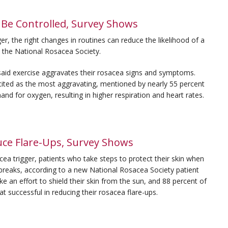
 Be Controlled, Survey Shows
, the right changes in routines can reduce the likelihood of a
y the National Rosacea Society.
said exercise aggravates their rosacea signs and symptoms.
 cited as the most aggravating, mentioned by nearly 55 percent
and for oxygen, resulting in higher respiration and heart rates.
ce Flare-Ups, Survey Shows
trigger, patients who take steps to protect their skin when
breaks, according to a new National Rosacea Society patient
ke an effort to shield their skin from the sun, and 88 percent of
t successful in reducing their rosacea flare-ups.