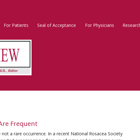
For Patients
Seal of Acceptance
For Physicians
Researc
Rosacea
Main
Menu
 Are Frequent
 not a rare occurrence. In a recent National Rosacea Society