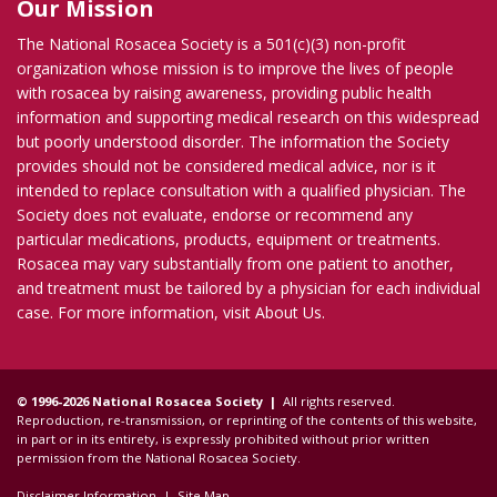
Our Mission
The National Rosacea Society is a 501(c)(3) non-profit
organization whose mission is to improve the lives of people
with rosacea by raising awareness, providing public health
information and supporting medical research on this widespread
but poorly understood disorder. The information the Society
provides should not be considered medical advice, nor is it
intended to replace consultation with a qualified physician. The
Society does not evaluate, endorse or recommend any
particular medications, products, equipment or treatments.
Rosacea may vary substantially from one patient to another,
and treatment must be tailored by a physician for each individual
case. For more information, visit
About Us
.
© 1996-2026 National Rosacea Society |
All rights reserved.
Reproduction, re-transmission, or reprinting of the contents of this website,
in part or in its entirety, is expressly prohibited without prior written
permission from the National Rosacea Society.
Disclaimer Information
|
Site Map