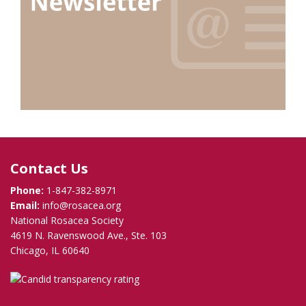
Contact Us
Phone:
1-847-382-8971
Email:
info@rosacea.org
National Rosacea Society
4619 N. Ravenswood Ave., Ste. 103
Chicago, IL 60640