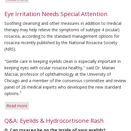
New
Concepts
Eye Irritation Needs Special Attention
Presented
Soothing cleansing and other measures in addition to medical
at
therapy may help relieve the symptoms of subtype 4 (ocular)
AAD
rosacea, according to the standard management options for
Annual
rosacea recently published by the National Rosacea Society
Meeting
(NRS).
"Gentle care in keeping eyelids clean is especially important in
keeping eyes with ocular rosacea healthy," said Dr. Marian
Macsai, professor of ophthalmology at the University of
Chicago and a member of the consensus committee and review
panel of 26 medical experts who developed the new standard
1
options.
Read more
about
Eye
Irritation
Q&A: Eyelids & Hydrocortisone Rash
Needs
Q. Can rosacea be on the inside of your eyelids?