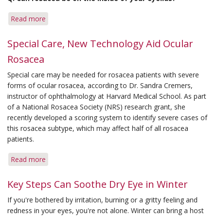
Special
Attention
Read more
about
Q&A:
Eyelids
Special Care, New Technology Aid Ocular
&
Rosacea
Hydrocortisone
Rash
Special care may be needed for rosacea patients with severe
forms of ocular rosacea, according to Dr. Sandra Cremers,
instructor of ophthalmology at Harvard Medical School. As part
of a National Rosacea Society (NRS) research grant, she
recently developed a scoring system to identify severe cases of
this rosacea subtype, which may affect half of all rosacea
patients.
Read more
about
Special
Care,
Key Steps Can Soothe Dry Eye in Winter
New
If you're bothered by irritation, burning or a gritty feeling and
Technology
redness in your eyes, you're not alone. Winter can bring a host
Aid