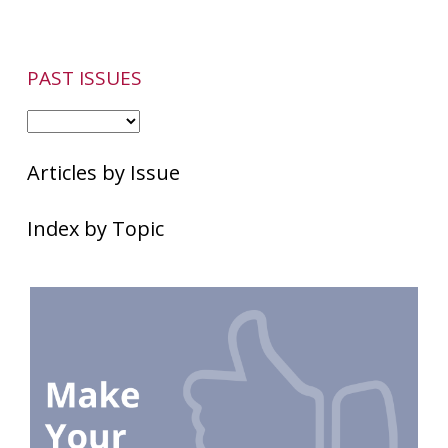
PAST ISSUES
Articles by Issue
Index by Topic