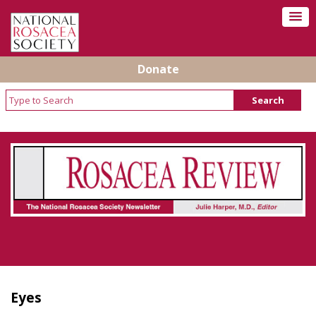
Donate
Rosacea Review - Newsletter of the National
Rosacea Society
Eyes