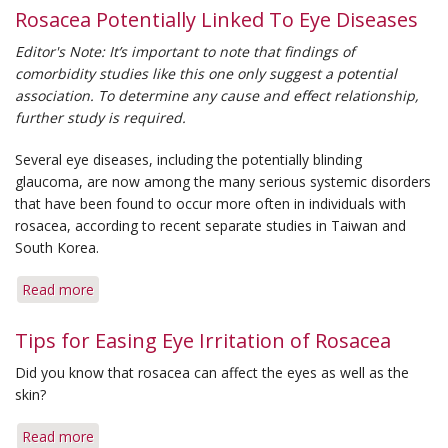
Rosacea Potentially Linked To Eye Diseases
Editor's Note: It’s important to note that findings of
comorbidity studies like this one only suggest a potential
association. To determine any cause and effect relationship,
further study is required.
Several eye diseases, including the potentially blinding
glaucoma, are now among the many serious systemic disorders
that have been found to occur more often in individuals with
rosacea, according to recent separate studies in Taiwan and
South Korea.
Read more
about
Rosacea
Potentially
Tips for Easing Eye Irritation of Rosacea
Linked
Did you know that rosacea can affect the eyes as well as the
To
skin?
Eye
Diseases
Read more
about