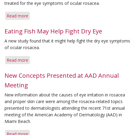
Therapy
treated for the eye symptoms of ocular rosacea.
Choices
Read more
about
New
Survey
Eating Fish May Help Fight Dry Eye
Suggests
A new study found that it might help fight the dry eye symptoms
Eye
of ocular rosacea.
Irritation
from
Read more
about
Rosacea
Eating
Often
Fish
New Concepts Presented at AAD Annual
Goes
May
Untreated
Meeting
Help
Fight
New information about the causes of eye irritation in rosacea
Dry
and proper skin care were among the rosacea-related topics
Eye
presented to dermatologists attending the recent 71st annual
meeting of the American Academy of Dermatology (AAD) in
Miami Beach.
Read more
about