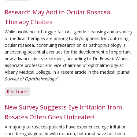
Tips
for
Research May Add to Ocular Rosacea
Easing
Therapy Choices
Eye
Irritation
While avoidance of trigger factors, gentle cleansing and a variety
of
of medical therapies are among today’s options for controlling
Rosacea
ocular rosacea, continuing research on its pathophysiology is
uncovering potential avenues for the development of important
new advances in its treatment, according to Dr. Edward Wladis,
associate professor and vice-chairman of ophthalmology at
Albany Medical College, in a recent article in the medical journal
1
Survey of Ophthalmology
.
Read more
about
Research
May
New Survey Suggests Eye Irritation from
Add
Rosacea Often Goes Untreated
to
Ocular
A majority of rosacea patients have experienced eye irritation
Rosacea
since being diagnosed with rosacea, but most have not been