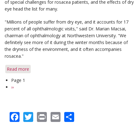
of special challenges for rosacea patients, and the effects of dry
Ocular
eye head the list for many.
Rosacea
"Millions of people suffer from dry eye, and it accounts for 17
percent of all ophthalmologic visits," said Dr. Marian Macsai,
chairman of ophthalmology at Northwestern University. "We
definitely see more of it during the winter months because of
the dryness of the environment, and it often accompanies
rosacea."
Read more
about
Key
Page 1
Pagination
Steps
Next
››
Can
page
Soothe
Dry
Eye
Facebook
Twitter
Print
Email
Share
in
Winter