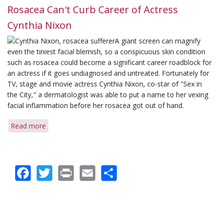
Rosacea Can't Curb Career of Actress
Cynthia Nixon
A giant screen can magnify
even the tiniest facial blemish, so a conspicuous skin condition
such as rosacea could become a significant career roadblock for
an actress if it goes undiagnosed and untreated. Fortunately for
TV, stage and movie actress Cynthia Nixon, co-star of "Sex in
the City," a dermatologist was able to put a name to her vexing
facial inflammation before her rosacea got out of hand.
Read more
about
Rosacea
Can't
Curb
Facebook
Twitter
Print
Email
Share
Career
of
Actress
Cynthia
Nixon