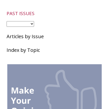
PAST ISSUES
Articles by Issue
Index by Topic