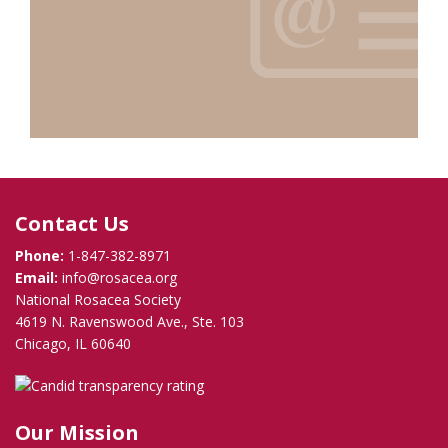
Contact Us
Phone:
1-847-382-8971
Email:
info@rosacea.org
National Rosacea Society
4619 N. Ravenswood Ave., Ste. 103
Chicago, IL 60640
Our Mission