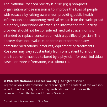
The National Rosacea Society is a 501(c)(3) non-profit
organization whose mission is to improve the lives of people
with rosacea by raising awareness, providing public health
information and supporting medical research on this widespread
but poorly understood disorder. The information the Society
provides should not be considered medical advice, nor is it
intended to replace consultation with a qualified physician. The
Society does not evaluate, endorse or recommend any
particular medications, products, equipment or treatments.
Rosacea may vary substantially from one patient to another,
and treatment must be tailored by a physician for each individual
case. For more information, visit
About Us
.
© 1996-2026 National Rosacea Society |
All rights reserved.
Reproduction, re-transmission, or reprinting of the contents of this website,
in part or in its entirety, is expressly prohibited without prior written
permission from the National Rosacea Society.
Disclaimer Information
|
Site Map