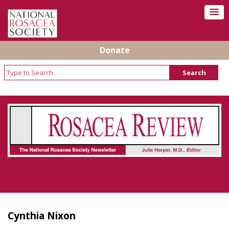
Donate
Rosacea Review - Newsletter of the National
Rosacea Society
Cynthia Nixon