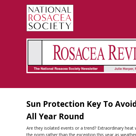
Rosacea Review - Newsletter of the National Rosacea Society
Sun Protection Key To Avoi
All Year Round
Are they isolated events or a trend? Extraordinary hea
the norm rather than the exception this year as weather 