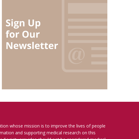
ation whose mission is to improve the lives of people
ormation and supporting medical research on this