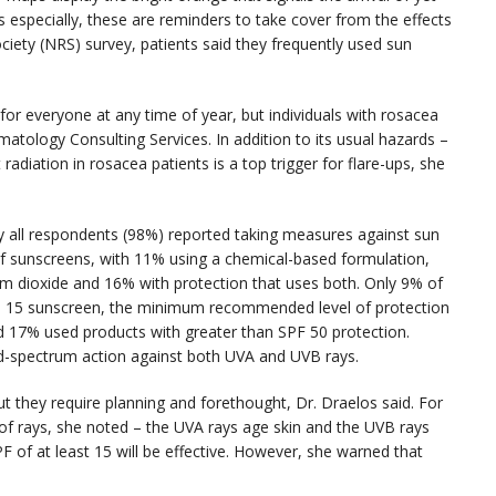
 especially, these are reminders to take cover from the effects
ciety (NRS) survey, patients said they frequently used sun
 for everyone at any time of year, but individuals with rosacea
matology Consulting Services. In addition to its usual hazards –
radiation in rosacea patients is a top trigger for flare-ups, she
ly all respondents (98%) reported taking measures against sun
of sunscreens, with 11% using a chemical-based formulation,
ium dioxide and 16% with protection that uses both. Only 9% of
F) 15 sunscreen, the minimum recommended level of protection
d 17% used products with greater than SPF 50 protection.
ad-spectrum action against both UVA and UVB rays.
 they require planning and forethought, Dr. Draelos said. For
 of rays, she noted – the UVA rays age skin and the UVB rays
PF of at least 15 will be effective. However, she warned that