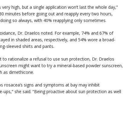
s very high, but a single application won’t last the whole day,”
 30 minutes before going out and reapply every two hours,
d doing so always, with 40% reapplying only sometimes.
avoidance, Dr. Draelos noted. For example, 74% and 67% of
tayed in shaded areas, respectively, and 54% wore a broad-
ng-sleeved shirts and pants.
t to rationalize a refusal to use sun protection, Dr. Draelos
y sunscreen might want to try a mineral-based powder sunscreen,
ch as dimethicone.
eps rosacea’s signs and symptoms at bay may inhibit
re-ups,” she said. “Being proactive about sun protection as well