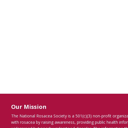
Our Mission
The National Rosacea Society is a 501(c)(3) non-profit organiz
with rosacea by raising awareness, providing public health inf