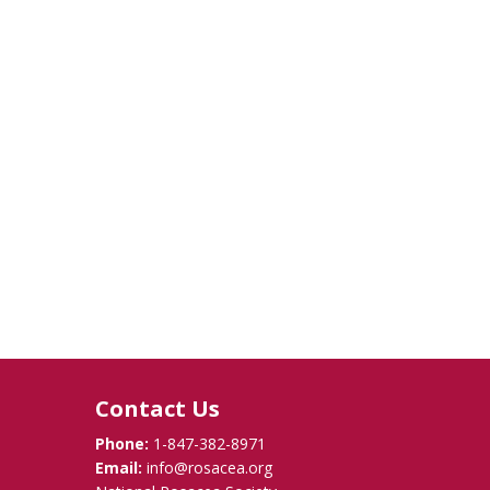
Contact Us
Phone:
1-847-382-8971
Email:
info@rosacea.org