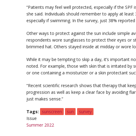
“Patients may feel well protected, especially if the SPF i
she said. Individuals should remember to apply at least
especially if swimming. In the survey, just 38% reporte
Other ways to protect against the sun include simple 
respondents wore sunglasses to protect their eyes or s
brimmed hat. Others stayed inside at midday or wore lo
While it may be tempting to skip a day, it’s important no
noted. For example, those with skin that is irritated b
or one containing a moisturizer or a skin protectant su
“Recent scientific research shows that therapy that ke
progression as well as keep a clear face by avoiding fla
just makes sense.”
Tags
sunscreen
sun
survey
Issue
Summer 2022