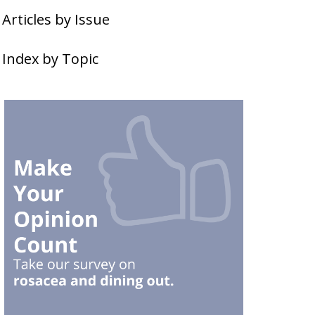
Articles by Issue
Index by Topic