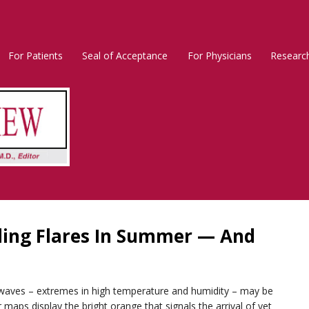
For Patients
Seal of Acceptance
For Physicians
Researc
Rosacea
Main
Menu
ding Flares In Summer — And
t waves – extremes in high temperature and humidity – may be
maps display the bright orange that signals the arrival of yet