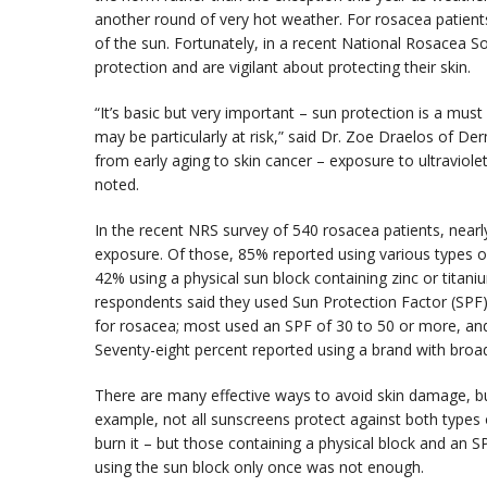
another round of very hot weather. For rosacea patients
of the sun. Fortunately, in a recent National Rosacea So
protection and are vigilant about protecting their skin.
“It’s basic but very important – sun protection is a must
may be particularly at risk,” said Dr. Zoe Draelos of Der
from early aging to skin cancer – exposure to ultraviolet 
noted.
In the recent NRS survey of 540 rosacea patients, near
exposure. Of those, 85% reported using various types 
42% using a physical sun block containing zinc or titan
respondents said they used Sun Protection Factor (SP
for rosacea; most used an SPF of 30 to 50 or more, an
Seventy-eight percent reported using a brand with bro
There are many effective ways to avoid skin damage, but
example, not all sunscreens protect against both types
burn it – but those containing a physical block and an S
using the sun block only once was not enough.