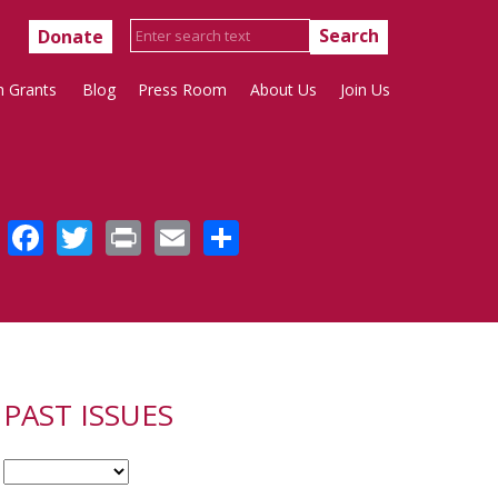
Donate
h Grants
Blog
Press Room
About Us
Join Us
Facebook
Twitter
Print
Email
Share
PAST ISSUES