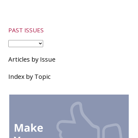
PAST ISSUES
Articles by Issue
Index by Topic