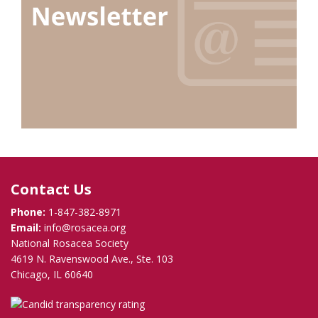
Contact Us
Phone:
1-847-382-8971
Email:
info@rosacea.org
National Rosacea Society
4619 N. Ravenswood Ave., Ste. 103
Chicago, IL 60640