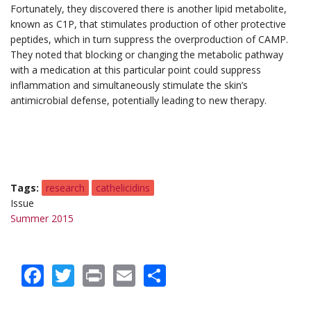
Fortunately, they discovered there is another lipid metabolite,
known as C1P, that stimulates production of other protective
peptides, which in turn suppress the overproduction of CAMP.
They noted that blocking or changing the metabolic pathway
with a medication at this particular point could suppress
inflammation and simultaneously stimulate the skin’s
antimicrobial defense, potentially leading to new therapy.
Tags
research
cathelicidins
Issue
Summer 2015
Facebook
Twitter
Print
Email
Share