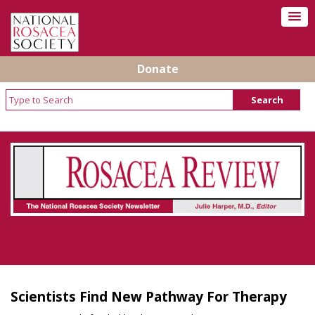
Donate
Rosacea Review - Newsletter of the National
Rosacea Society
Scientists Find New Pathway For Therapy