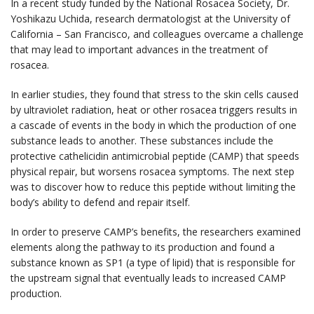
In a recent study funded by the National Rosacea Society, Dr.
Yoshikazu Uchida, research dermatologist at the University of
California – San Francisco, and colleagues overcame a challenge
that may lead to important advances in the treatment of
rosacea.
In earlier studies, they found that stress to the skin cells caused
by ultraviolet radiation, heat or other rosacea triggers results in
a cascade of events in the body in which the production of one
substance leads to another. These substances include the
protective cathelicidin antimicrobial peptide (CAMP) that speeds
physical repair, but worsens rosacea symptoms. The next step
was to discover how to reduce this peptide without limiting the
body’s ability to defend and repair itself.
In order to preserve CAMP’s benefits, the researchers examined
elements along the pathway to its production and found a
substance known as SP1 (a type of lipid) that is responsible for
the upstream signal that eventually leads to increased CAMP
production.