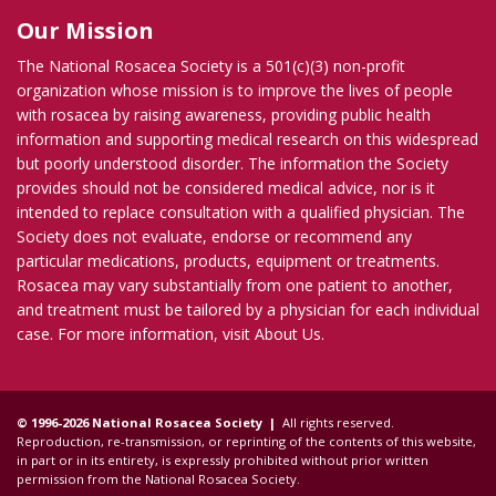
Our Mission
The National Rosacea Society is a 501(c)(3) non-profit
organization whose mission is to improve the lives of people
with rosacea by raising awareness, providing public health
information and supporting medical research on this widespread
but poorly understood disorder. The information the Society
provides should not be considered medical advice, nor is it
intended to replace consultation with a qualified physician. The
Society does not evaluate, endorse or recommend any
particular medications, products, equipment or treatments.
Rosacea may vary substantially from one patient to another,
and treatment must be tailored by a physician for each individual
case. For more information, visit
About Us
.
© 1996-2026 National Rosacea Society |
All rights reserved.
Reproduction, re-transmission, or reprinting of the contents of this website,
in part or in its entirety, is expressly prohibited without prior written
permission from the National Rosacea Society.