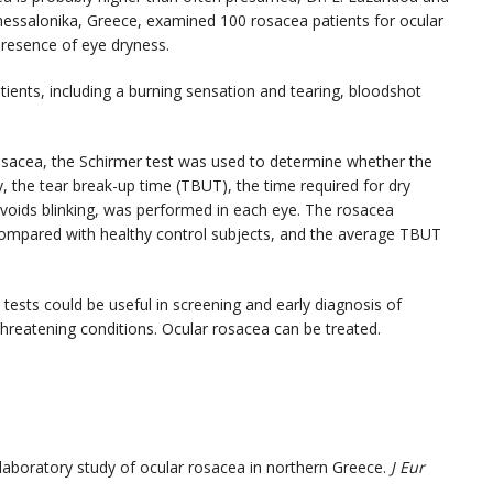
Thessalonika, Greece, examined 100 rosacea patients for ocular
resence of eye dryness.
ients, including a burning sensation and tearing, bloodshot
rosacea, the Schirmer test was used to determine whether the
, the tear break-up time (TBUT), the time required for dry
avoids blinking, was performed in each eye. The rosacea
r compared with healthy control subjects, and the average TBUT
ests could be useful in screening and early diagnosis of
hreatening conditions. Ocular rosacea can be treated.
d laboratory study of ocular rosacea in northern Greece.
J Eur