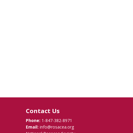
Contact Us
Phone:
1-847-382-8971
Email:
info@rosacea.org