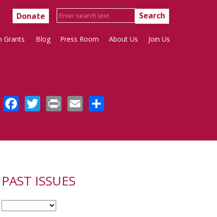
Donate
h Grants
Blog
Press Room
About Us
Join Us
Facebook
Twitter
Print
Email
Share
PAST ISSUES