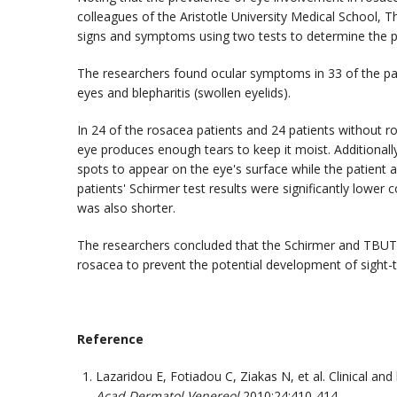
colleagues of the Aristotle University Medical School, 
signs and symptoms using two tests to determine the p
The researchers found ocular symptoms in 33 of the pat
eyes and blepharitis (swollen eyelids).
In 24 of the rosacea patients and 24 patients without 
eye produces enough tears to keep it moist. Additionally
spots to appear on the eye's surface while the patient 
patients' Schirmer test results were significantly lowe
was also shorter.
The researchers concluded that the Schirmer and TBUT t
rosacea to prevent the potential development of sight-t
Reference
Lazaridou E, Fotiadou C, Ziakas N, et al. Clinical an
Acad Dermatol Venereol
2010;24:410-414.