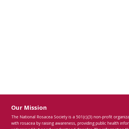
Our Mission
The National Rosacea Society is a 501(c)(3) non-profit organiz
with rosacea by raising awareness, providing public health inf