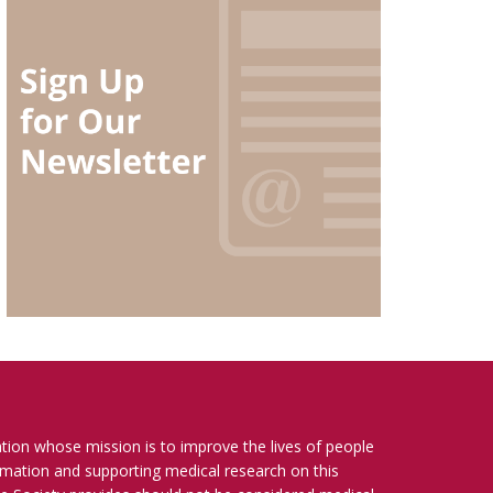
ation whose mission is to improve the lives of people
ormation and supporting medical research on this