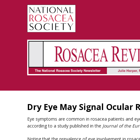
Rosacea Review - Newsletter of the National Rosacea Society
Dry Eye May Signal Ocular 
Eye symptoms are common in rosacea patients and eye d
according to a study published in the
Journal of the E
Noting that the prevalence of eye involvement in rosac