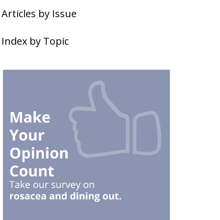
Articles by Issue
Index by Topic