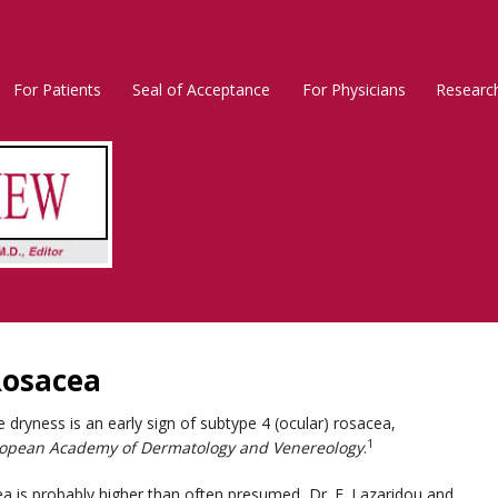
For Patients
Seal of Acceptance
For Physicians
Researc
Rosacea
Main
Menu
Rosacea
ryness is an early sign of subtype 4 (ocular) rosacea,
1
uropean Academy of Dermatology and Venereology
.
ea is probably higher than often presumed, Dr. E. Lazaridou and