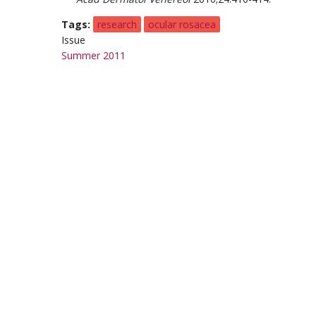
Tags
research
ocular rosacea
Issue
Summer 2011