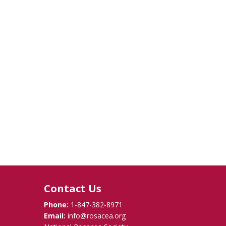
Contact Us
Phone:
1-847-382-8971
Email:
info@rosacea.org