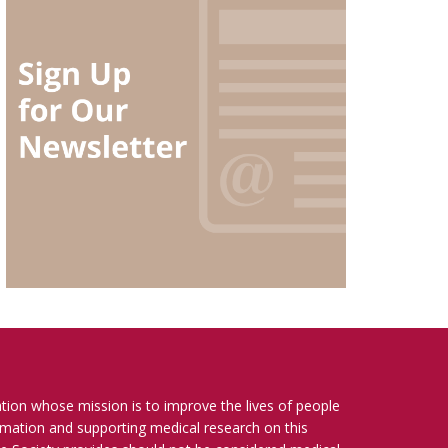
ation whose mission is to improve the lives of people
ormation and supporting medical research on this