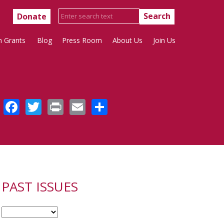
Donate
h Grants
Blog
Press Room
About Us
Join Us
Facebook
Twitter
Print
Email
Share
PAST ISSUES