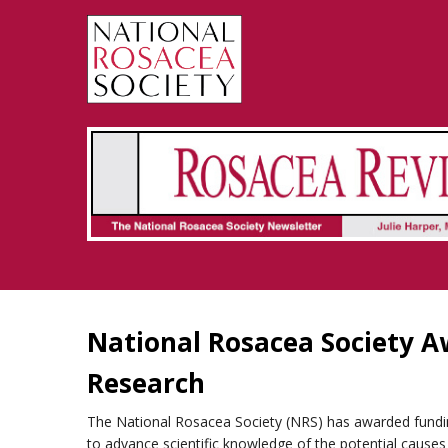
Rosacea Review - Newsletter of the National Rosacea Society
National Rosacea Society A
Research
The National Rosacea Society (NRS) has awarded fundin
to advance scientific knowledge of the potential causes 