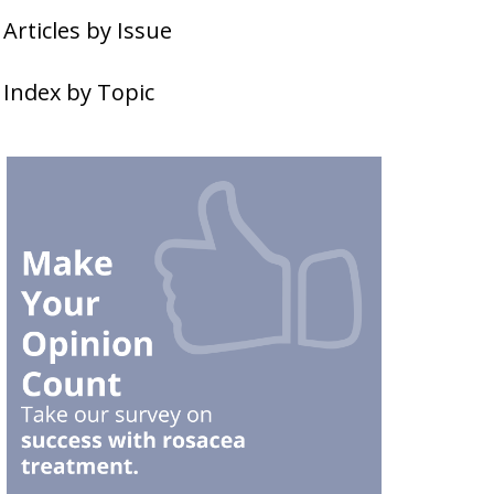
Articles by Issue
Index by Topic