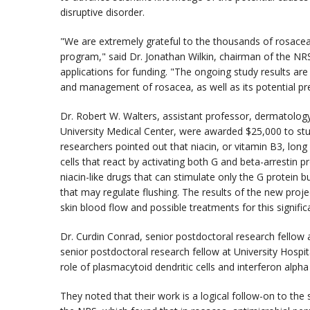
disruptive disorder.
"We are extremely grateful to the thousands of rosacea
program," said Dr. Jonathan Wilkin, chairman of the NR
applications for funding. "The ongoing study results ar
and management of rosacea, as well as its potential pre
Dr. Robert W. Walters, assistant professor, dermatology
University Medical Center, were awarded $25,000 to stud
researchers pointed out that niacin, or vitamin B3, long
cells that react by activating both G and beta-arrestin p
niacin-like drugs that can stimulate only the G protein bu
that may regulate flushing. The results of the new proje
skin blood flow and possible treatments for this signif
Dr. Curdin Conrad, senior postdoctoral research fellow
senior postdoctoral research fellow at University Hospi
role of plasmacytoid dendritic cells and interferon alpha
They noted that their work is a logical follow-on to the