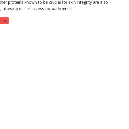
her proteins known to be crucial for skin integrity are also
, allowing easier access for pathogens.
dins