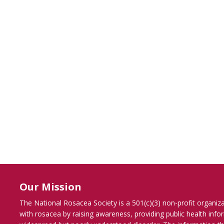
Our Mission
The National Rosacea Society is a 501(c)(3) non-profit organiz
with rosacea by raising awareness, providing public health inf