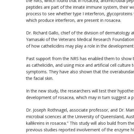
the NRS, which found that in rosacea, antimicrobial pept
peptides are part of the innate immune system, their w
process to see whether type I interferon, glycoproteins th
which produce interferon, are present in rosacea.
Dr. Richard Gallo, chief of the division of dermatology a
Yamasaki of the Veterans Medical Research Foundation
of how cathelicidins may play a role in the development
Past support from the NRS has enabled them to show 
as cathelicidin, and using mice and artificial cell cultu
symptoms. They have also shown that the overabundance 
the facial skin.
In the new study, the researchers will test their hypothe
development of rosacea, which may in turn suggest a po
Dr. Joseph Rothnagel, associate professor, and Dr. Man
microbial sciences at the University of Queensland, Aust
kallikreins in rosacea." This study will also build from 
previous studies reported involvement of the enzyme h