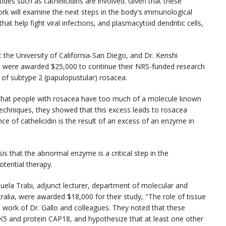
ides such as cathelicidins are involved. Given that these
ork will examine the next steps in the body's immunological
at help fight viral infections, and plasmacytoid dendritic cells,
t the University of California-San Diego, and Dr. Kenshi
 were awarded $25,000 to continue their NRS-funded research
 of subtype 2 (papulopustular) rosacea.
that people with rosacea have too much of a molecule known
re techniques, they showed that this excess leads to rosacea
of cathelicidin is the result of an excess of an enzyme in
sis that the abnormal enzyme is a critical step in the
tential therapy.
uela Trabi, adjunct lecturer, department of molecular and
ralia, were awarded $18,000 for their study, "The role of tissue
the work of Dr. Gallo and colleagues. They noted that these
K5 and protein CAP18, and hypothesize that at least one other