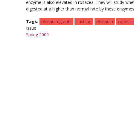
enzyme is also elevated in rosacea. They will study whet
digested at a higher than normal rate by these enzymes
Tags
research grants
flushing
research
cathelici
Issue
Spring 2009