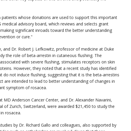
 patients whose donations are used to support this important
S medical advisory board, which reviews and selects grant
e making significant inroads toward the better understanding
vention or cure."
, and Dr. Robert J. Lefkowitz, professor of medicine at Duke
y the role of beta-arrestin in cutaneous flushing. The
 associated with severe flushing, stimulates receptors on skin
roteins. However, they noted that a recent study has identified
t do not induce flushing, suggesting that it is the beta-arrestins
ct are intended to lead to better understanding of changes in
icant symptom of rosacea.
 at MD Anderson Cancer Center, and Dr. Alexander Navarini,
tal of Zurich, Switzerland, were awarded $21,450 to study the
 in rosacea.
 studies by Dr. Richard Gallo and colleagues, also supported by