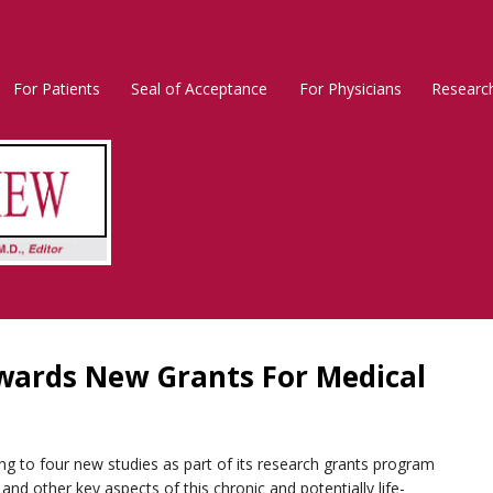
For Patients
Seal of Acceptance
For Physicians
Researc
Rosacea
Main
Menu
wards New Grants For Medical
g to four new studies as part of its research grants program
and other key aspects of this chronic and potentially life-