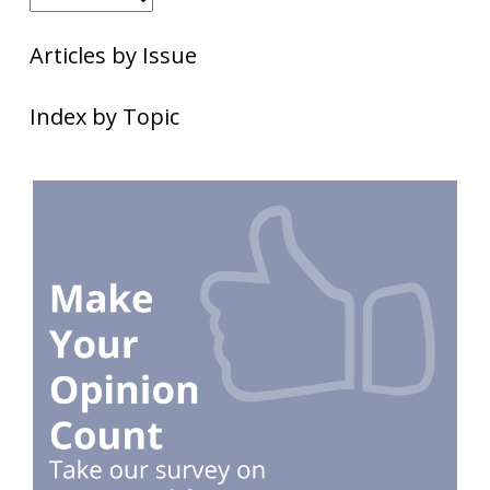
Articles by Issue
Index by Topic