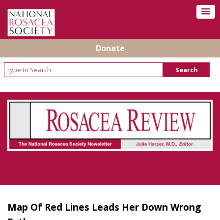
Donate
Rosacea Review - Newsletter of the National
Rosacea Society
Map Of Red Lines Leads Her Down Wrong