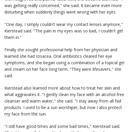
was getting really concerned," she said. It became even more
disturbing when suddenly things went wrong with her eyes.
"One day, I simply couldn't wear my contact lenses anymore,"
Kierstead said. "The pain in my eyes was so bad, I couldn't get
them in."
Finally she sought professional help from her physician and
learned she had rosacea. Oral antibiotics cleared her eye
symptoms, and she began using a combination of a topical gel
and cream on her face long term. "They were lifesavers," she
said.
Kierstead also learned more about how to treat her skin and
what aggravates it. "I gently clean my face with an alcohol-free
cleanser and warm water," she said. "I stay away from all fad
products. I used to be a sun worshiper, but now I also protect
my face from the sun.
"I still have good times and some bad times," Kierstead said.