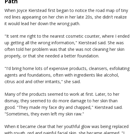
Path
When Joyce Kierstead first began to notice the road map of tiny
red lines appearing on her chin in her late 20s, she didn't realize
it would lead her down the wrong path.
"It sent me right to the nearest cosmetic counter, where I ended
up getting all the wrong information," Kierstead said. She was
often told her problem was that she was not cleaning her skin
properly, or that she needed a better foundation.
"I'd bring home lots of expensive products, cleansers, exfoliating
agents and foundations, often with ingredients like alcohol,
citrus acid and other irritants," she said.
Many of the products seemed to work at first. Later, to her
dismay, they seemed to do more damage to her skin than
good. "They made my face dry and chapped," Kierstead said.
"Sometimes, they even left my skin raw."
When it became clear that her youthful glow was being replaced
with rough, red and painful facial skin, she became alarmed. "I