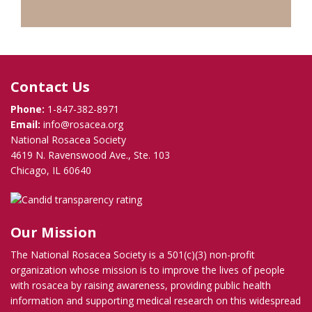
Contact Us
Phone:
1-847-382-8971
Email:
info@rosacea.org
National Rosacea Society
4619 N. Ravenswood Ave., Ste. 103
Chicago, IL 60640
Our Mission
The National Rosacea Society is a 501(c)(3) non-profit
organization whose mission is to improve the lives of people
with rosacea by raising awareness, providing public health
information and supporting medical research on this widespread