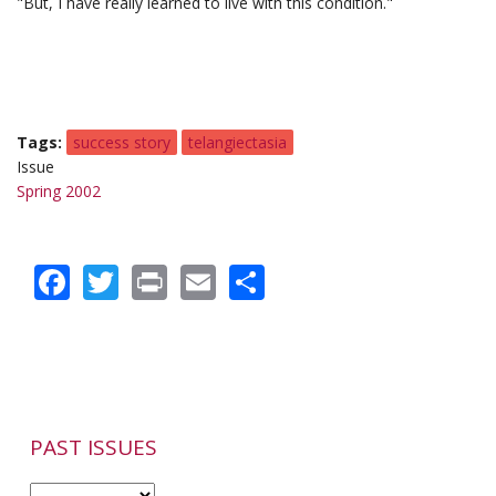
"But, I have really learned to live with this condition."
Tags
success story
telangiectasia
Issue
Spring 2002
Facebook
Twitter
Print
Email
Share
PAST ISSUES