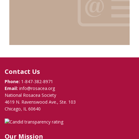
Contact Us
Phone:
1-847-382-8971
Email:
info@rosacea.org
National Rosacea Society
4619 N. Ravenswood Ave., Ste. 103
Chicago, IL 60640
Our Mission