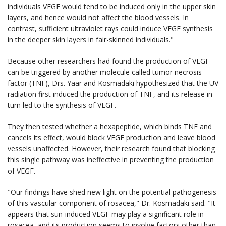
individuals VEGF would tend to be induced only in the upper skin
layers, and hence would not affect the blood vessels. In
contrast, sufficient ultraviolet rays could induce VEGF synthesis
in the deeper skin layers in fair-skinned individuals."
Because other researchers had found the production of VEGF
can be triggered by another molecule called tumor necrosis
factor (TNF), Drs. Yaar and Kosmadaki hypothesized that the UV
radiation first induced the production of TNF, and its release in
turn led to the synthesis of VEGF.
They then tested whether a hexapeptide, which binds TNF and
cancels its effect, would block VEGF production and leave blood
vessels unaffected. However, their research found that blocking
this single pathway was ineffective in preventing the production
of VEGF.
"Our findings have shed new light on the potential pathogenesis
of this vascular component of rosacea," Dr. Kosmadaki said. "It
appears that sun-induced VEGF may play a significant role in
rosacea, and its production seems to involve factors other than