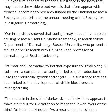
Sun exposure appears to trigger a substance in the body that
may lead to the visible blood vessels that often appear with
rosacea, according to research funded by the National Rosacea
Society and reported at the annual meeting of the Society for
Investigative Dermatology.
"Our initial study showed that sunlight may indeed have a role in
causing rosacea," said Dr. Marita Kosmadaki, research fellow,
Department of Dermatology, Boston University, who presented
results of her research with Dr. Mina Yaar, professor of
dermatology at Boston University.
Drs. Yaar and Kosmadaki found that exposure to ultraviolet (UV)
radiation - a component of sunlight - led to the production of
vascular endothelial growth factor (VEGF), a substance that has
been linked to the development of visible blood vessels
(telangiectasia).
"The melanin in the skin of darker-skinned individuals appears to
make it difficult for UV radiation to reach the lower layers of the
skin," Dr. Kosmadaki noted. "As a result, in darker-skinned