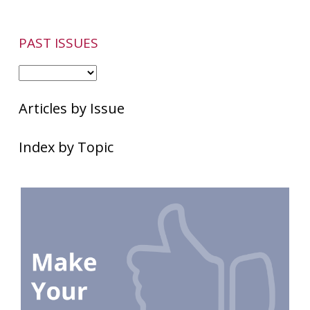
PAST ISSUES
Articles by Issue
Index by Topic