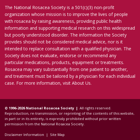
The National Rosacea Society is a 501(c)(3) non-profit
organization whose mission is to improve the lives of people
with rosacea by raising awareness, providing public health
information and supporting medical research on this widespread
but poorly understood disorder. The information the Society
provides should not be considered medical advice, nor is it
intended to replace consultation with a qualified physician. The
Society does not evaluate, endorse or recommend any
particular medications, products, equipment or treatments.
Rosacea may vary substantially from one patient to another,
and treatment must be tailored by a physician for each individual
case. For more information, visit
About Us
.
© 1996-2026 National Rosacea Society |
All rights reserved.
Reproduction, re-transmission, or reprinting of the contents of this website,
in part or in its entirety, is expressly prohibited without prior written
permission from the National Rosacea Society.
Disclaimer Information
|
Site Map