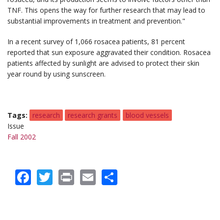
TNF. This opens the way for further research that may lead to
substantial improvements in treatment and prevention."
In a recent survey of 1,066 rosacea patients, 81 percent
reported that sun exposure aggravated their condition. Rosacea
patients affected by sunlight are advised to protect their skin
year round by using sunscreen.
Tags
research
research grants
blood vessels
Issue
Fall 2002
Facebook
Twitter
Print
Email
Share