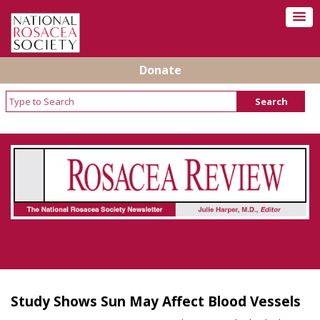
Donate
Rosacea Review - Newsletter of the National
Rosacea Society
Study Shows Sun May Affect Blood Vessels