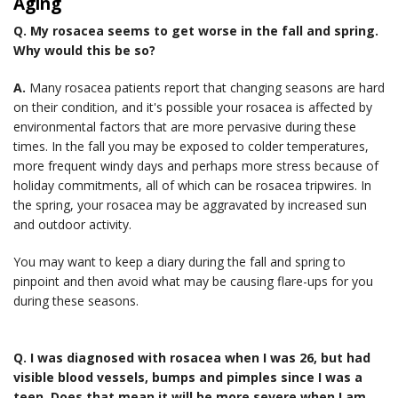
Aging
Q.
My rosacea seems to get worse in the fall and spring.
Why would this be so?
A.
Many rosacea patients report that changing seasons are hard
on their condition, and it's possible your rosacea is affected by
environmental factors that are more pervasive during these
times. In the fall you may be exposed to colder temperatures,
more frequent windy days and perhaps more stress because of
holiday commitments, all of which can be rosacea tripwires. In
the spring, your rosacea may be aggravated by increased sun
and outdoor activity.
You may want to keep a diary during the fall and spring to
pinpoint and then avoid what may be causing flare-ups for you
during these seasons.
Q.
I was diagnosed with rosacea when I was 26, but had
visible blood vessels, bumps and pimples since I was a
teen. Does that mean it will be more severe when I am