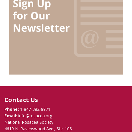
Contact Us
Phone:
1-847-382-8971
Email:
info@rosacea.org
National Rosacea Society
4619 N. Ravenswood Ave., Ste. 103