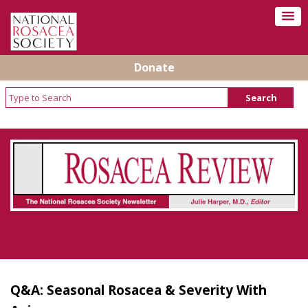
Donate
Rosacea Review - Newsletter of the National
Rosacea Society
Q&A: Seasonal Rosacea & Severity With