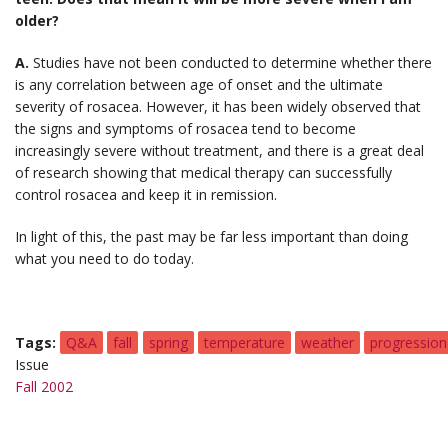
older?
A.
Studies have not been conducted to determine whether there
is any correlation between age of onset and the ultimate
severity of rosacea. However, it has been widely observed that
the signs and symptoms of rosacea tend to become
increasingly severe without treatment, and there is a great deal
of research showing that medical therapy can successfully
control rosacea and keep it in remission.
In light of this, the past may be far less important than doing
what you need to do today.
Tags
Q&A
fall
spring
temperature
weather
progression
Issue
Fall 2002