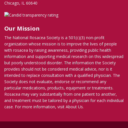
Chicago, IL 60640
Our Mission
The National Rosacea Society is a 501(c)(3) non-profit
organization whose mission is to improve the lives of people
with rosacea by raising awareness, providing public health
information and supporting medical research on this widespread
but poorly understood disorder. The information the Society
provides should not be considered medical advice, nor is it
intended to replace consultation with a qualified physician. The
Society does not evaluate, endorse or recommend any
particular medications, products, equipment or treatments.
Rosacea may vary substantially from one patient to another,
and treatment must be tailored by a physician for each individual
case. For more information, visit
About Us
.