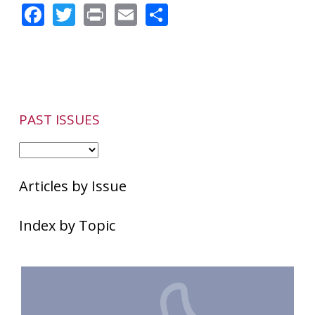
Facebook
Twitter
Print
Email
Share
PAST ISSUES
Articles by Issue
Index by Topic