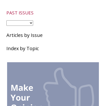
PAST ISSUES
Articles by Issue
Index by Topic