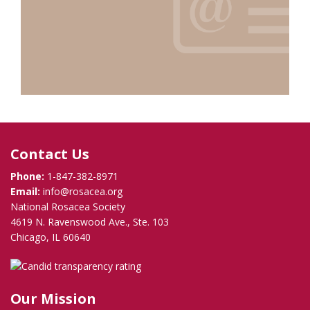
Contact Us
Phone:
1-847-382-8971
Email:
info@rosacea.org
National Rosacea Society
4619 N. Ravenswood Ave., Ste. 103
Chicago, IL 60640
Our Mission