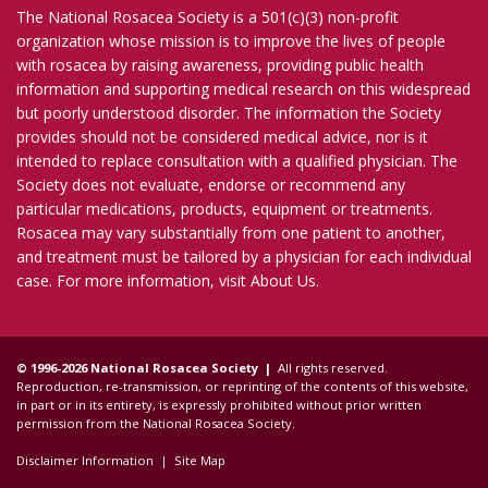
The National Rosacea Society is a 501(c)(3) non-profit
organization whose mission is to improve the lives of people
with rosacea by raising awareness, providing public health
information and supporting medical research on this widespread
but poorly understood disorder. The information the Society
provides should not be considered medical advice, nor is it
intended to replace consultation with a qualified physician. The
Society does not evaluate, endorse or recommend any
particular medications, products, equipment or treatments.
Rosacea may vary substantially from one patient to another,
and treatment must be tailored by a physician for each individual
case. For more information, visit
About Us
.
© 1996-2026 National Rosacea Society |
All rights reserved.
Reproduction, re-transmission, or reprinting of the contents of this website,
in part or in its entirety, is expressly prohibited without prior written
permission from the National Rosacea Society.
Disclaimer Information
|
Site Map