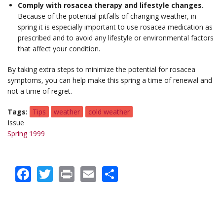
Comply with rosacea therapy and lifestyle changes.
Because of the potential pitfalls of changing weather, in
spring it is especially important to use rosacea medication as
prescribed and to avoid any lifestyle or environmental factors
that affect your condition.
By taking extra steps to minimize the potential for rosacea
symptoms, you can help make this spring a time of renewal and
not a time of regret.
Tags
Tips
weather
cold weather
Issue
Spring 1999
Facebook
Twitter
Print
Email
Share