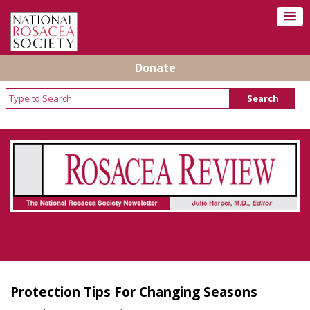
Donate
Rosacea Review - Newsletter of the National
Rosacea Society
Protection Tips For Changing Seasons