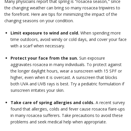
Many physicians report that spring is "rosacea season," since
the changing weather can bring so many rosacea tripwires to
the forefront. Here are tips for minimizing the impact of the
changing seasons on your condition.
Limit exposure to wind and cold.
When spending more
time outdoors, avoid windy or cold days, and cover your face
with a scarf when necessary.
Protect your face from the sun.
Sun exposure
aggravates rosacea in many individuals. To protect against
the longer daylight hours, wear a sunscreen with 15 SPF or
higher, even when it is overcast. A sunscreen that blocks
both UVA and UVB rays is best. Try a pediatric formulation if
sunscreen irritates your skin.
Take care of spring allergies and colds.
A recent survey
found that allergies, colds and fever cause rosacea flare-ups
in many rosacea sufferers. Take precautions to avoid these
problems and seek medical help when appropriate.