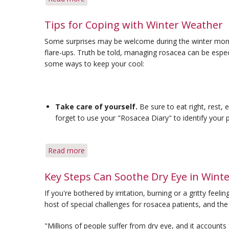
Q&A:
Winter
Tips for Coping with Winter Weather
Rosacea
Some surprises may be welcome during the winter months
&
flare-ups. Truth be told, managing rosacea can be especi
Ocular
some ways to keep your cool:
Rosacea
and
Contacts
Take care of yourself.
Be sure to eat right, rest, 
forget to use your "Rosacea Diary" to identify your p
Read more
about
Tips
for
Key Steps Can Soothe Dry Eye in Wint
Coping
If you're bothered by irritation, burning or a gritty feel
with
host of special challenges for rosacea patients, and the 
Winter
Weather
"Millions of people suffer from dry eye, and it accounts 