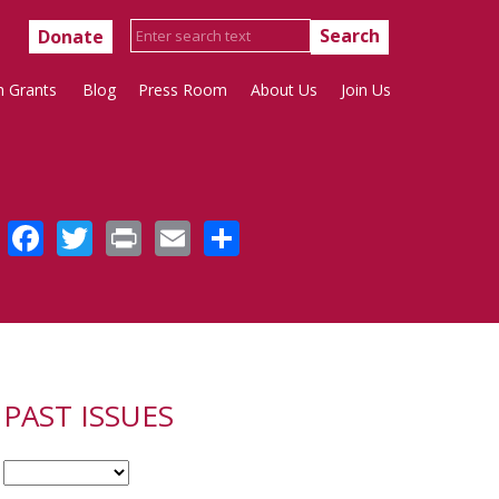
Donate
h Grants
Blog
Press Room
About Us
Join Us
Facebook
Twitter
Print
Email
Share
PAST ISSUES