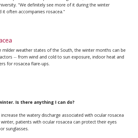
ersity. "We definitely see more of it during the winter
 it often accompanies rosacea."
acea
e milder weather states of the South, the winter months can be
 factors -- from wind and cold to sun exposure, indoor heat and
ers for rosacea flare-ups.
nter. Is there anything I can do?
 increase the watery discharge associated with ocular rosacea
 winter, patients with ocular rosacea can protect their eyes
 or sunglasses.