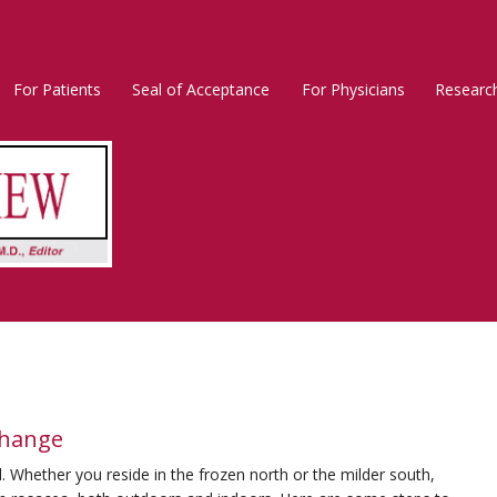
For Patients
Seal of Acceptance
For Physicians
Researc
Rosacea
Main
Menu
Change
. Whether you reside in the frozen north or the milder south,