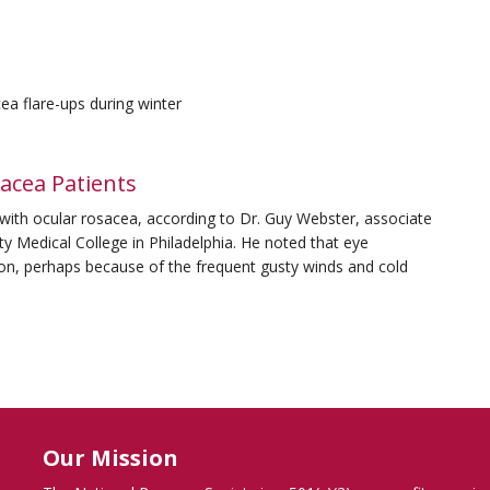
ea flare-ups during winter
acea Patients
 with ocular rosacea, according to Dr. Guy Webster, associate
y Medical College in Philadelphia. He noted that eye
n, perhaps because of the frequent gusty winds and cold
Our Mission