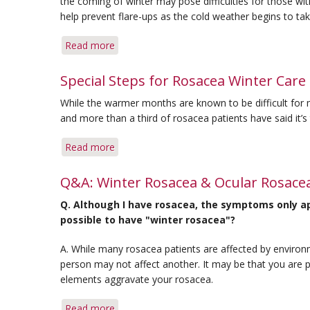
the coming of winter may pose difficulties for those w
help prevent flare-ups as the cold weather begins to tak
Read more
about
Coping
with
Special Steps for Rosacea Winter Care
Rosacea
While the warmer months are known to be difficult for 
as
and more than a third of rosacea patients have said it’
the
Seasons
Read more
about
Change
Special
Steps
Q&A: Winter Rosacea & Ocular Rosace
for
Q. Although I have rosacea, the symptoms only app
Rosacea
possible to have "winter rosacea"?
Winter
Care
A. While many rosacea patients are affected by environ
person may not affect another. It may be that you are pa
elements aggravate your rosacea.
Read more
about