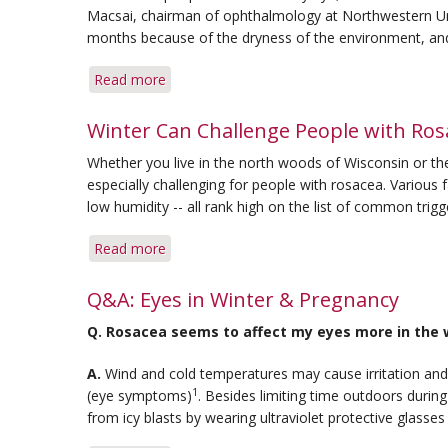
Macsai, chairman of ophthalmology at Northwestern Univ
months because of the dryness of the environment, and
Read more
about
Key
Steps
Winter Can Challenge People with Ros
Can
Whether you live in the north woods of Wisconsin or th
Soothe
especially challenging for people with rosacea. Various
Dry
low humidity -- all rank high on the list of common trigg
Eye
in
Read more
about
Winter
Winter
Can
Q&A: Eyes in Winter & Pregnancy
Challenge
Q.
Rosacea seems to affect my eyes more in the wi
People
with
A.
Wind and cold temperatures may cause irritation and
Rosacea
1
(eye symptoms)
. Besides limiting time outdoors during
from icy blasts by wearing ultraviolet protective glasses