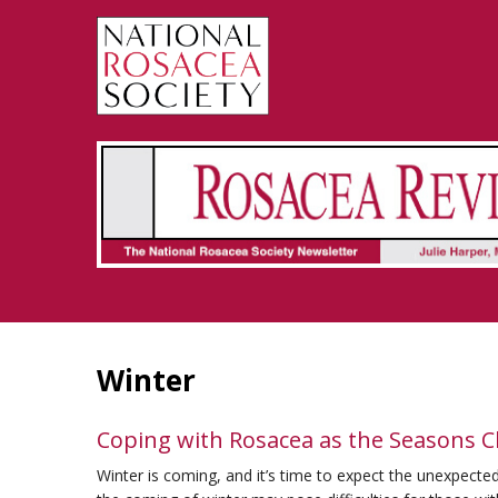
Rosacea Review - Newsletter of the National Rosacea Society
Winter
Coping with Rosacea as the Seasons 
Winter is coming, and it’s time to expect the unexpected