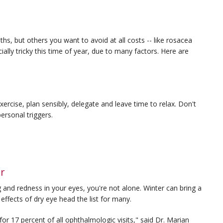
, but others you want to avoid at all costs -- like rosacea
ally tricky this time of year, due to many factors. Here are
exercise, plan sensibly, delegate and leave time to relax. Don't
ersonal triggers.
er
ing and redness in your eyes, you're not alone. Winter can bring a
effects of dry eye head the list for many.
for 17 percent of all ophthalmologic visits," said Dr. Marian