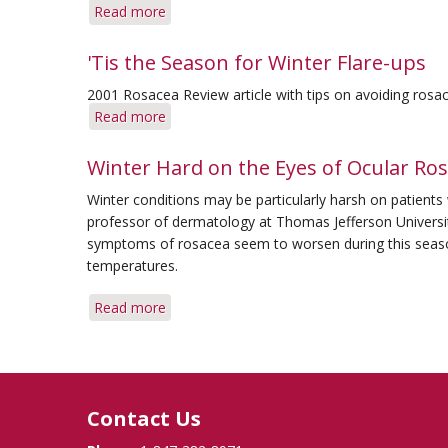
Read more
about
Q&A:
Eyes
'Tis the Season for Winter Flare-ups
in
2001 Rosacea Review article with tips on avoiding rosac
Winter
Read more
about
&
'Tis
Pregnancy
the
Winter Hard on the Eyes of Ocular Ros
Season
Winter conditions may be particularly harsh on patients
for
professor of dermatology at Thomas Jefferson Universit
Winter
symptoms of rosacea seem to worsen during this seaso
Flare-
temperatures.
ups
Read more
about
Winter
Hard
on
the
Contact Us
Eyes
of