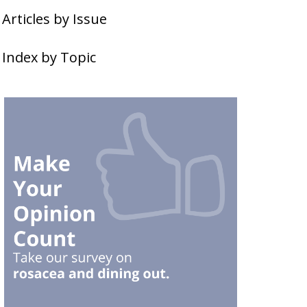
Articles by Issue
Index by Topic