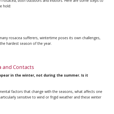
ith rosacea, both outdoors and indoors. Here are some steps to
e hold:
many rosacea sufferers, wintertime poses its own challenges,
s the hardest season of the year.
a and Contacts
ear in the winter, not during the summer. Is it
mental factors that change with the seasons, what affects one
rticularly sensitive to wind or frigid weather and these winter