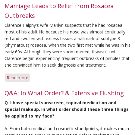
Marriage Leads to Relief from Rosacea
Outbreaks
Clarence Halpny's wife Marilyn suspects that he had rosacea
most of his adult life because his nose was almost continually
red and swollen with excess tissue, a hallmark of subtype 3
(phymatous) rosacea, when the two first met while he was in his
early 60s. Although they were soon married, it wasn't until
Clarence began experiencing frequent outbreaks of pimples that
she convinced him to seek diagnosis and treatment.
Read more
about
Marriage
Leads
Q&A: In What Order? & Extensive Flushing
to
Q. I have special sunscreen, topical medication and
Relief
special makeup. In what order should these three things
from
be applied to my face?
Rosacea
Outbreaks
A. From both medical and cosmetic standpoints, it makes much