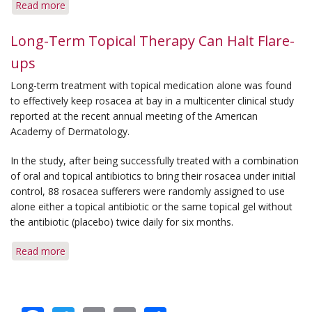
Read more
about
Q&A:
Birth
Long-Term Topical Therapy Can Halt Flare-
Control
ups
&
Topical
Long-term treatment with topical medication alone was found
Medication
to effectively keep rosacea at bay in a multicenter clinical study
reported at the recent annual meeting of the American
Academy of Dermatology.
In the study, after being successfully treated with a combination
of oral and topical antibiotics to bring their rosacea under initial
control, 88 rosacea sufferers were randomly assigned to use
alone either a topical antibiotic or the same topical gel without
the antibiotic (placebo) twice daily for six months.
Read more
about
Long-
Term
Topical