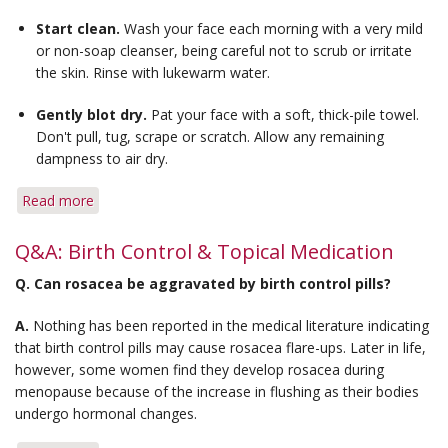
for
Start clean.
Wash your face each morning with a very mild
Bumps
or non-soap cleanser, being careful not to scrub or irritate
the skin. Rinse with lukewarm water.
Gently blot dry.
Pat your face with a soft, thick-pile towel.
Don't pull, tug, scrape or scratch. Allow any remaining
dampness to air dry.
Read more
about
Tips
for
Q&A: Birth Control & Topical Medication
Applying
Q.
Can rosacea be aggravated by birth control pills?
Topical
Medication
A.
Nothing has been reported in the medical literature indicating
that birth control pills may cause rosacea flare-ups. Later in life,
however, some women find they develop rosacea during
menopause because of the increase in flushing as their bodies
undergo hormonal changes.