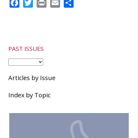
Facebook
Twitter
Print
Email
Share
Therapy
Can
Halt
Flare-
ups
PAST ISSUES
Articles by Issue
Index by Topic