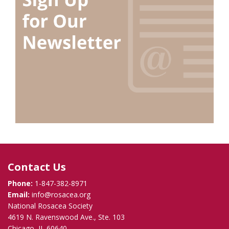
Contact Us
Phone:
1-847-382-8971
Email:
info@rosacea.org
National Rosacea Society
4619 N. Ravenswood Ave., Ste. 103
Chicago, IL 60640