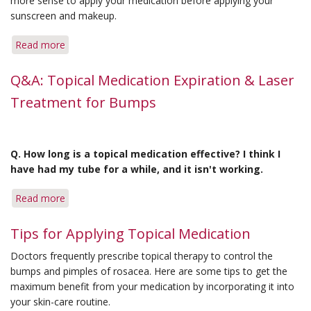
more sense to apply your medication before applying your
sunscreen and makeup.
Read more
about
Q&A:
In
Q&A: Topical Medication Expiration & Laser
What
Treatment for Bumps
Order?
&
Extensive
Flushing
Q. How long is a topical medication effective? I think I
have had my tube for a while, and it isn't working.
Read more
about
Q&A:
Topical
Tips for Applying Topical Medication
Medication
Doctors frequently prescribe topical therapy to control the
Expiration
bumps and pimples of rosacea. Here are some tips to get the
&
maximum benefit from your medication by incorporating it into
Laser
your skin-care routine.
Treatment