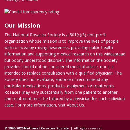
Our Mission
The National Rosacea Society is a 501(c)(3) non-profit
organization whose mission is to improve the lives of people
with rosacea by raising awareness, providing public health
information and supporting medical research on this widespread
but poorly understood disorder. The information the Society
provides should not be considered medical advice, nor is it
intended to replace consultation with a qualified physician. The
Society does not evaluate, endorse or recommend any
particular medications, products, equipment or treatments.
Rosacea may vary substantially from one patient to another,
and treatment must be tailored by a physician for each individual
case. For more information, visit
About Us
.
© 1996-2026 National Rosacea Society |
All rights reserved.