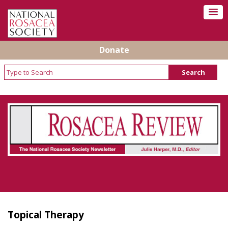
Donate
Rosacea Review - Newsletter of the National
Rosacea Society
Topical Therapy