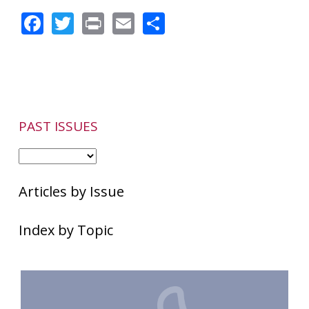
Facial
Facebook
Twitter
Print
Email
Share
Discomfort
May
Accompany
Rosacea
Symptoms
PAST ISSUES
Articles by Issue
Index by Topic