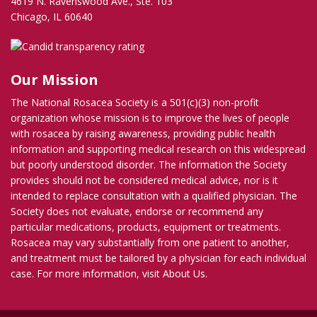
4619 N. Ravenswood Ave., Ste. 103
Chicago, IL 60640
Our Mission
The National Rosacea Society is a 501(c)(3) non-profit
organization whose mission is to improve the lives of people
with rosacea by raising awareness, providing public health
information and supporting medical research on this widespread
but poorly understood disorder. The information the Society
provides should not be considered medical advice, nor is it
intended to replace consultation with a qualified physician. The
Society does not evaluate, endorse or recommend any
particular medications, products, equipment or treatments.
Rosacea may vary substantially from one patient to another,
and treatment must be tailored by a physician for each individual
case. For more information, visit
About Us
.