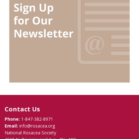
Contact Us
Phone:
1-847-382-8971
Email:
info@rosacea.org
National Rosacea Society