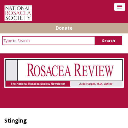
Donate
Rosacea Review - Newsletter of the National
Rosacea Society
Stinging