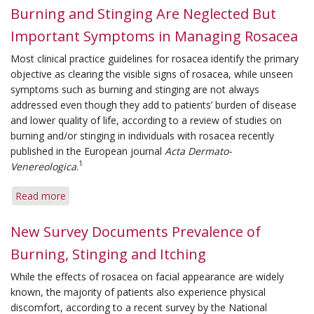
Burning and Stinging Are Neglected But
Important Symptoms in Managing Rosacea
Most clinical practice guidelines for rosacea identify the primary
objective as clearing the visible signs of rosacea, while unseen
symptoms such as burning and stinging are not always
addressed even though they add to patients’ burden of disease
and lower quality of life, according to a review of studies on
burning and/or stinging in individuals with rosacea recently
published in the European journal
Acta Dermato-
1
Venereologica
.
Read more
about
Burning
and
New Survey Documents Prevalence of
Stinging
Burning, Stinging and Itching
Are
Neglected
While the effects of rosacea on facial appearance are widely
But
known, the majority of patients also experience physical
Important
discomfort, according to a recent survey by the National