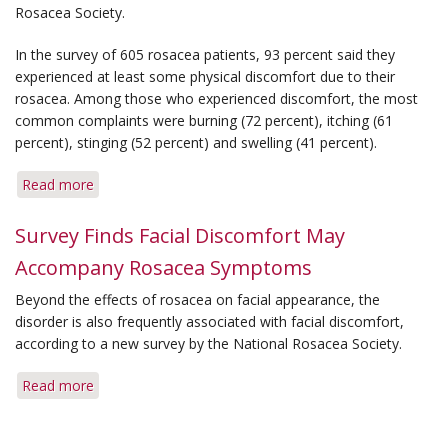
Symptoms
Rosacea Society.
in
Managing
In the survey of 605 rosacea patients, 93 percent said they
Rosacea
experienced at least some physical discomfort due to their
rosacea. Among those who experienced discomfort, the most
common complaints were burning (72 percent), itching (61
percent), stinging (52 percent) and swelling (41 percent).
Read more
about
New
Survey
Survey Finds Facial Discomfort May
Documents
Accompany Rosacea Symptoms
Prevalence
of
Beyond the effects of rosacea on facial appearance, the
Burning,
disorder is also frequently associated with facial discomfort,
Stinging
according to a new survey by the National Rosacea Society.
and
Itching
Read more
about
Survey
Finds