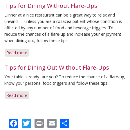
Tips for Dining Without Flare-Ups
Dinner at a nice restaurant can be a great way to relax and
unwind — unless you are a rosacea patient whose condition is
affected by any number of food and beverage triggers. To
reduce the chances of a flare-up and increase your enjoyment
when dining out, follow these tips:
Read more
about
Tips
for
Tips for Dining Out Without Flare-Ups
Dining
Your table is ready...are you? To reduce the chance of a flare-up,
Without
know your personal food triggers and follow these tips:
Flare-
Ups
Read more
about
Tips
for
Dining
Facebook
Twitter
Print
Email
Share
Out
Without