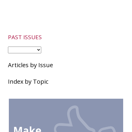
Flare-
Ups
PAST ISSUES
Articles by Issue
Index by Topic