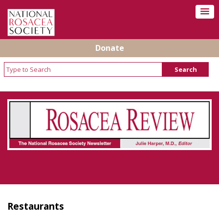
Donate
Rosacea Review - Newsletter of the National
Rosacea Society
Restaurants