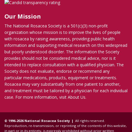
Our Mission
The National Rosacea Society is a 501(c)(3) non-profit
organization whose mission is to improve the lives of people
with rosacea by raising awareness, providing public health
information and supporting medical research on this widespread
but poorly understood disorder. The information the Society
provides should not be considered medical advice, nor is it
intended to replace consultation with a qualified physician. The
Society does not evaluate, endorse or recommend any
particular medications, products, equipment or treatments.
Rosacea may vary substantially from one patient to another,
and treatment must be tailored by a physician for each individual
case. For more information, visit
About Us
.
© 1996-2026 National Rosacea Society |
All rights reserved.
Reproduction, re-transmission, or reprinting of the contents of this website,
in part or in its entirety, is expressly prohibited without prior written