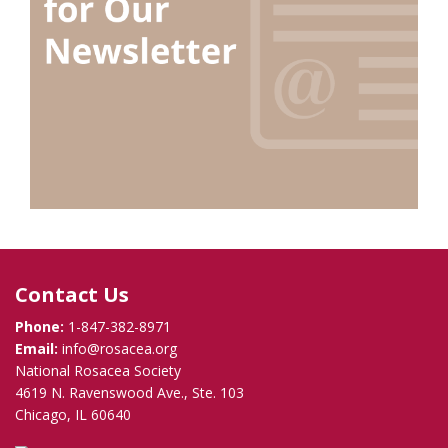
Contact Us
Phone:
1-847-382-8971
Email:
info@rosacea.org
National Rosacea Society
4619 N. Ravenswood Ave., Ste. 103
Chicago, IL 60640