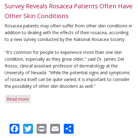
Survey Reveals Rosacea Patients Often Have
Other Skin Conditions
Rosacea patients may often suffer from other skin conditions in
addition to dealing with the effects of their rosacea, according
to a new survey conducted by the National Rosacea Society.
"It's common for people to experience more than one skin
condition, especially as they grow older," said Dr. James Del
Rosso, clinical assistant professor of dermatology at the
University of Nevada. "While the potential signs and symptoms
of rosacea itself can be quite varied, it is important to consider
the possibility of other skin disorders as well."
Read more
about
Survey
Reveals
Rosacea
Facebook
Twitter
Print
Email
Share
Patients
Often