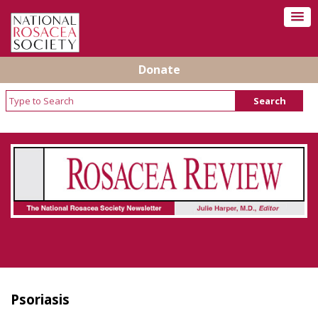
Donate
Rosacea Review - Newsletter of the National
Rosacea Society
Psoriasis