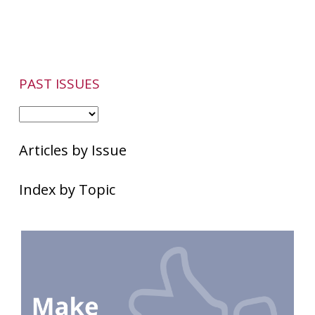
Have
Other
Skin
Conditions
PAST ISSUES
Articles by Issue
Index by Topic