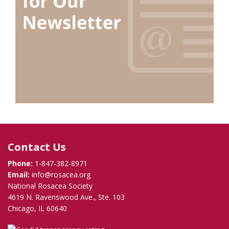
Contact Us
Phone:
1-847-382-8971
Email:
info@rosacea.org
National Rosacea Society
4619 N. Ravenswood Ave., Ste. 103
Chicago, IL 60640