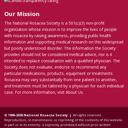
Our Mission
The National Rosacea Society is a 501(c)(3) non-profit
organization whose mission is to improve the lives of people
with rosacea by raising awareness, providing public health
information and supporting medical research on this widespread
but poorly understood disorder. The information the Society
provides should not be considered medical advice, nor is it
intended to replace consultation with a qualified physician. The
Society does not evaluate, endorse or recommend any
particular medications, products, equipment or treatments.
Rosacea may vary substantially from one patient to another,
and treatment must be tailored by a physician for each individual
case. For more information, visit
About Us
.
© 1996-2026 National Rosacea Society |
All rights reserved.
Reproduction, re-transmission, or reprinting of the contents of this website,
in part or in its entirety, is expressly prohibited without prior written