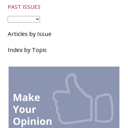
PAST ISSUES
Articles by Issue
Index by Topic