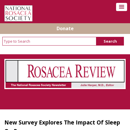
Donate
Rosacea Review - Newsletter of the National
Rosacea Society
New Survey Explores The Impact Of Sleep