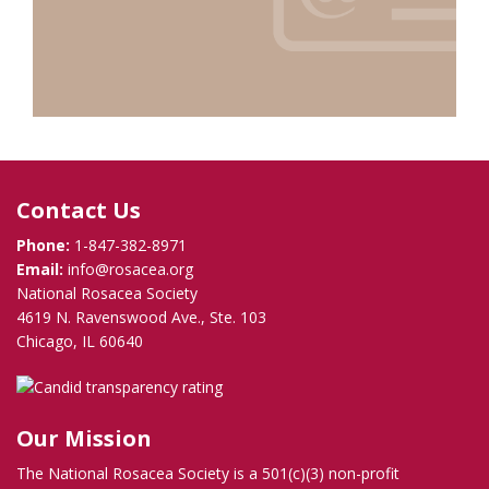
Contact Us
Phone:
1-847-382-8971
Email:
info@rosacea.org
National Rosacea Society
4619 N. Ravenswood Ave., Ste. 103
Chicago, IL 60640
Our Mission
The National Rosacea Society is a 501(c)(3) non-profit