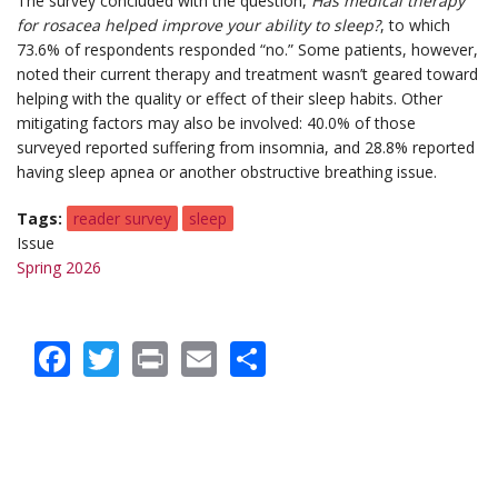
The survey concluded with the question,
Has medical therapy
for rosacea helped improve your ability to sleep?
, to which
73.6% of respondents responded “no.” Some patients, however,
noted their current therapy and treatment wasn’t geared toward
helping with the quality or effect of their sleep habits. Other
mitigating factors may also be involved: 40.0% of those
surveyed reported suffering from insomnia, and 28.8% reported
having sleep apnea or another obstructive breathing issue.
Tags
reader survey
sleep
Issue
Spring 2026
Facebook
Twitter
Print
Email
Share