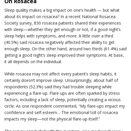
On Rosacea
Sleep quality makes a big impact on one’s health — but what
about its impact on rosacea? In a recent National Rosacea
Society survey, 830 rosacea patients shared their experiences
with sleep—whether they get enough or not, if a good night’s
sleep helps with symptoms, and more. A little over a third
(40.5%) said rosacea negatively affected their ability to get
enough sleep. On the other hand, around two thirds (61.4%) said
getting a good night’s sleep improved their symptoms. At base,
it all depends on the individual.
While rosacea may not affect every patient’s sleep habits, it
certainly doesn’t improve sleep. Unsurprisingly, about half of
respondents (52.3%) said they had trouble sleeping while
experiencing a flare-up. Flare-ups are often sparked by stress
factors, including a lack of sleep, potentially creating a vicious
circle. As one respondent commented, “My flare-ups impact my
confidence and self-esteem… The emotional toll of rosacea
impacts my sleep—not the physical flare-up itself.”