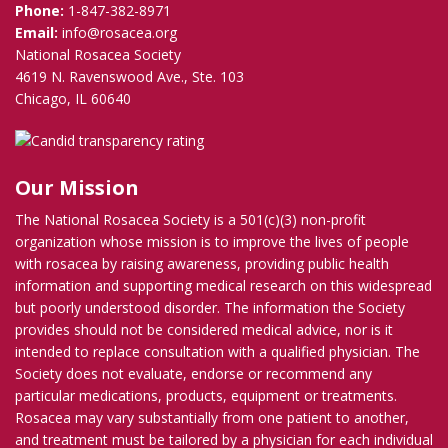
Phone:
1-847-382-8971
Email:
info@rosacea.org
National Rosacea Society
4619 N. Ravenswood Ave., Ste. 103
Chicago, IL 60640
Our Mission
The National Rosacea Society is a 501(c)(3) non-profit
organization whose mission is to improve the lives of people
with rosacea by raising awareness, providing public health
information and supporting medical research on this widespread
but poorly understood disorder. The information the Society
provides should not be considered medical advice, nor is it
intended to replace consultation with a qualified physician. The
Society does not evaluate, endorse or recommend any
particular medications, products, equipment or treatments.
Rosacea may vary substantially from one patient to another,
and treatment must be tailored by a physician for each individual