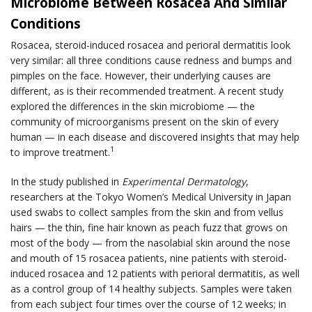
Microbiome Between Rosacea And Similar
Conditions
Rosacea, steroid-induced rosacea and perioral dermatitis look
very similar: all three conditions cause redness and bumps and
pimples on the face. However, their underlying causes are
different, as is their recommended treatment. A recent study
explored the differences in the skin microbiome — the
community of microorganisms present on the skin of every
human — in each disease and discovered insights that may help
1
to improve treatment.
In the study published in
Experimental Dermatology
,
researchers at the Tokyo Women’s Medical University in Japan
used swabs to collect samples from the skin and from vellus
hairs — the thin, fine hair known as peach fuzz that grows on
most of the body — from the nasolabial skin around the nose
and mouth of 15 rosacea patients, nine patients with steroid-
induced rosacea and 12 patients with perioral dermatitis, as well
as a control group of 14 healthy subjects. Samples were taken
from each subject four times over the course of 12 weeks; in