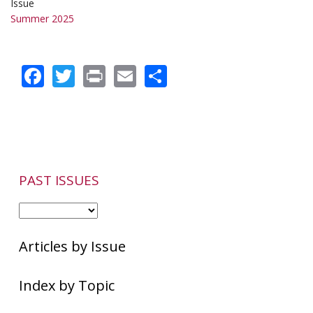
Issue
Summer 2025
Facebook
Twitter
Print
Email
Share
PAST ISSUES
Articles by Issue
Index by Topic