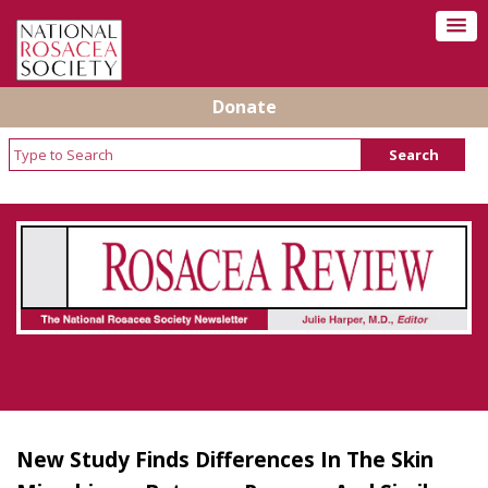
Donate
Rosacea Review - Newsletter of the National
Rosacea Society
New Study Finds Differences In The Skin