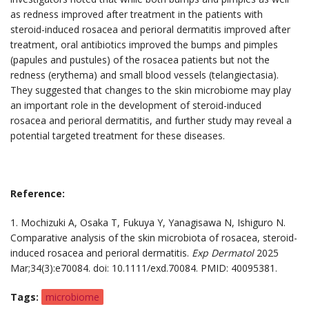
as redness improved after treatment in the patients with
steroid-induced rosacea and perioral dermatitis improved after
treatment, oral antibiotics improved the bumps and pimples
(papules and pustules) of the rosacea patients but not the
redness (erythema) and small blood vessels (telangiectasia).
They suggested that changes to the skin microbiome may play
an important role in the development of steroid-induced
rosacea and perioral dermatitis, and further study may reveal a
potential targeted treatment for these diseases.
Reference:
1. Mochizuki A, Osaka T, Fukuya Y, Yanagisawa N, Ishiguro N.
Comparative analysis of the skin microbiota of rosacea, steroid-
induced rosacea and perioral dermatitis.
Exp Dermatol
2025
Mar;34(3):e70084. doi: 10.1111/exd.70084. PMID: 40095381.
Tags
microbiome