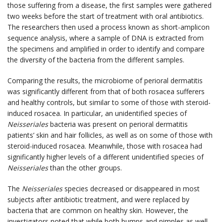
those suffering from a disease, the first samples were gathered
two weeks before the start of treatment with oral antibiotics.
The researchers then used a process known as short-amplicon
sequence analysis, where a sample of DNA is extracted from
the specimens and amplified in order to identify and compare
the diversity of the bacteria from the different samples.
Comparing the results, the microbiome of perioral dermatitis
was significantly different from that of both rosacea sufferers
and healthy controls, but similar to some of those with steroid-
induced rosacea. In particular, an unidentified species of
Neisseriales
bacteria was present on perioral dermatitis
patients’ skin and hair follicles, as well as on some of those with
steroid-induced rosacea. Meanwhile, those with rosacea had
significantly higher levels of a different unidentified species of
Neisseriales
than the other groups.
The
Neisseriales
species decreased or disappeared in most
subjects after antibiotic treatment, and were replaced by
bacteria that are common on healthy skin. However, the
investigators noted that while both bumps and pimples as well