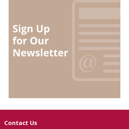
Contact Us