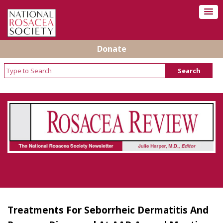
Donate
Rosacea Review - Newsletter of the National
Rosacea Society
Treatments For Seborrheic Dermatitis And