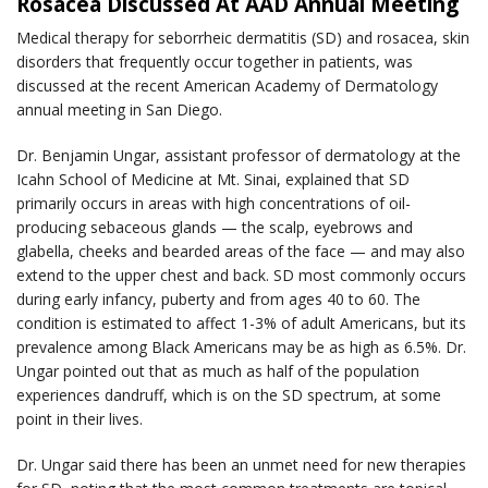
Rosacea Discussed At AAD Annual Meeting
Medical therapy for seborrheic dermatitis (SD) and rosacea, skin
disorders that frequently occur together in patients, was
discussed at the recent American Academy of Dermatology
annual meeting in San Diego.
Dr. Benjamin Ungar, assistant professor of dermatology at the
Icahn School of Medicine at Mt. Sinai, explained that SD
primarily occurs in areas with high concentrations of oil-
producing sebaceous glands — the scalp, eyebrows and
glabella, cheeks and bearded areas of the face — and may also
extend to the upper chest and back. SD most commonly occurs
during early infancy, puberty and from ages 40 to 60. The
condition is estimated to affect 1-3% of adult Americans, but its
prevalence among Black Americans may be as high as 6.5%. Dr.
Ungar pointed out that as much as half of the population
experiences dandruff, which is on the SD spectrum, at some
point in their lives.
Dr. Ungar said there has been an unmet need for new therapies