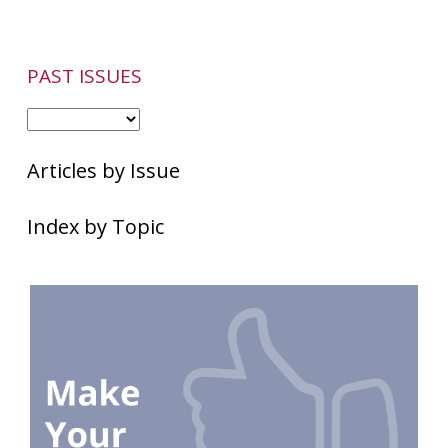
PAST ISSUES
Articles by Issue
Index by Topic