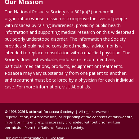
Our Mission
The National Rosacea Society is a 501(c)(3) non-profit
organization whose mission is to improve the lives of people
with rosacea by raising awareness, providing public health
information and supporting medical research on this widespread
but poorly understood disorder. The information the Society
provides should not be considered medical advice, nor is it
intended to replace consultation with a qualified physician. The
Society does not evaluate, endorse or recommend any
particular medications, products, equipment or treatments.
Rosacea may vary substantially from one patient to another,
and treatment must be tailored by a physician for each individual
case. For more information, visit
About Us
.
© 1996-2026 National Rosacea Society |
All rights reserved.
Reproduction, re-transmission, or reprinting of the contents of this website,
in part or in its entirety, is expressly prohibited without prior written
permission from the National Rosacea Society.
Disclaimer Information
|
Site Map