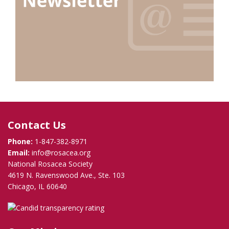
Contact Us
Phone:
1-847-382-8971
Email:
info@rosacea.org
National Rosacea Society
4619 N. Ravenswood Ave., Ste. 103
Chicago, IL 60640