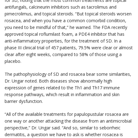
for SD, noting that the most common treatments are topical
antifungals, calcineurin inhibitors such as tacrolimus and
pimecrolimus, and topical steroids. “But topical steroids worsen
rosacea, and when you have a common comorbid condition,
you need to be mindful of that,” he warned. The FDA recently
approved topical roflumilast foam, a PDE4 inhibitor that has
anti-inflammatory properties, for the treatment of SD. In a
phase III clinical trial of 457 patients, 79.5% were clear or almost
clear after eight weeks, compared to 58% of those using a
placebo.
The pathophysiology of SD and rosacea bear some similarities,
Dr. Ungar noted. Both diseases show abnormally high
expression of genes related to the Th1 and Th17 immune
response pathways, which result in inflammation and skin
barrier dysfunction.
“All of the available treatments for papulopustular rosacea are
one way or another attacking the disease from an antimicrobial
perspective,” Dr. Ungar said. “And so, similar to seborrheic
dermatitis, a question we have to ask is whether rosacea is