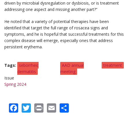
driven by microbial dysregulation or dysbiosis, or is treatment
addressing one aspect and missing another part?”
He noted that a variety of potential therapies have been
identified that target the full range of rosacea signs and
symptoms, and he is hopeful that successful treatments for this
complex disease will emerge, especially ones that address
persistent erythema.
Tags
seborrheic
AAD annual
treatment
dermatitis
meeting
Issue
Spring 2024
Facebook
Twitter
Print
Email
Share