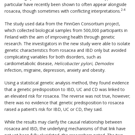
particular have recently been shown to often appear alongside
2-4
rosacea, though sometimes with conflicting interpretations.
The study used data from the FinnGen Consortium project,
which collected biological samples from 500,000 participants in
Finland with the aim of improving health through genetic
research. The investigators in the new study were able to isolate
genetic characteristics from rosacea and IBD only but avoided
complicating variables for both disorders, such as
cardiometabolic disease,
Helicobacter pylori
,
Demodex
infection, migraine, depression, anxiety and obesity.
Using a statistical genetic analysis method, they found evidence
that a genetic predisposition to IBD, UC and CD was linked to
an elevated risk for rosacea. The reverse was not true, however;
there was no evidence that genetic predisposition to rosacea
raised a patient’s risk for IBD, UC or CD, they said.
While the results may clarify the causal relationship between
rosacea and IBD, the underlying mechanisms of that link have