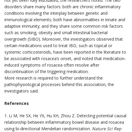
not yet been fully elucidated, the researchers noted. The two
disorders share many factors: both are chronic inflammatory
conditions involving the interplay between genetic and
immunological elements; both have abnormalities in innate and
adaptive immunity; and they share some common risk factors
such as smoking, obesity and small intestinal bacterial
overgrowth (SIBO). Moreover, the investigators observed that
certain medications used to treat IBD, such as topical or
systemic corticosteroids, have been reported in the literature to
be associated with rosacea’s onset, and noted that medication-
induced symptoms of rosacea often resolve after
discontinuation of the triggering medication.
More research is required to further understand the
pathophysiological processes behind this association, the
investigators said.
References
1. Li M, He SX, He YX, Hu XH, Zhou Z. Detecting potential causal
relationship between inflammatory bowel disease and rosacea
using bi-directional Mendelian randomization.
Nature Sci Rep