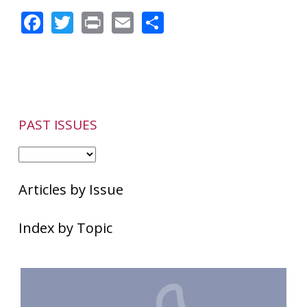
Facebook
Twitter
Print
Email
Share
PAST ISSUES
Articles by Issue
Index by Topic