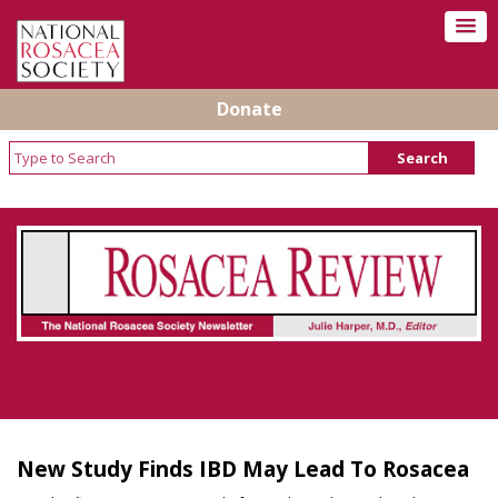
Donate
Rosacea Review - Newsletter of the National
Rosacea Society
New Study Finds IBD May Lead To Rosacea