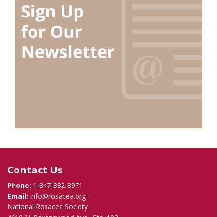
Contact Us
Phone:
1-847-382-8971
Email:
info@rosacea.org
National Rosacea Society