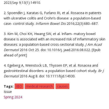
2023;Sep 9;13(1):14910.
2. Spoendlin J, Karatas G, Furlano RI, et al. Rosacea in patients
with ulcerative colitis and Crohn’s disease: a population-based
case- control study.
Inflamm Bowel Dis
2016;22(3):680–687.
3. Kim M, Choi KH, Hwang SW, et al. Inflam- matory bowel
disease is associated with an increased risk of inflammatory skin
diseases: a population-based cross-sectional study.
J Am Acad
Dermatol
2016 Oct 25. doi: 10.1016/j. jaad.2016.08.022. [Epub
ahead of print]
4. Egeberg A, Weinstock LB, Thyssen EP, et al. Rosacea and
gastrointestinal disorders: a population based cohort study.
Br J
Dermatol
2016 Aug 8. doi: 10.1111/bjd.14930.
Tags
IBD
medical research
causes
Issue
Spring 2024