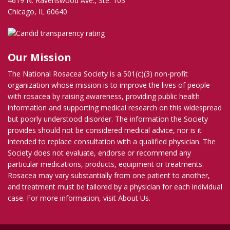
4619 N. Ravenswood Ave., Ste. 103
Chicago, IL 60640
Our Mission
The National Rosacea Society is a 501(c)(3) non-profit
organization whose mission is to improve the lives of people
with rosacea by raising awareness, providing public health
information and supporting medical research on this widespread
but poorly understood disorder. The information the Society
provides should not be considered medical advice, nor is it
intended to replace consultation with a qualified physician. The
Society does not evaluate, endorse or recommend any
particular medications, products, equipment or treatments.
Rosacea may vary substantially from one patient to another,
and treatment must be tailored by a physician for each individual
case. For more information, visit
About Us
.