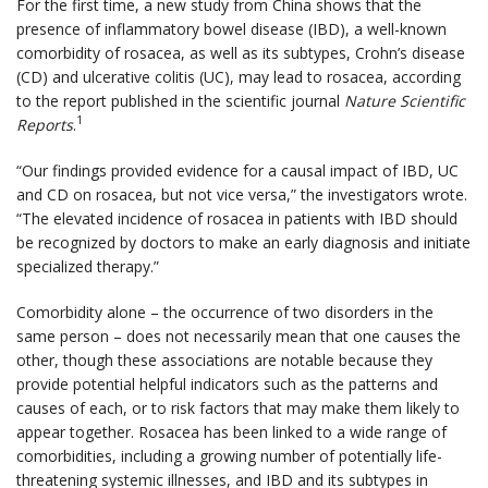
For the first time, a new study from China shows that the
presence of inflammatory bowel disease (IBD), a well-known
comorbidity of rosacea, as well as its subtypes, Crohn’s disease
(CD) and ulcerative colitis (UC), may lead to rosacea, according
to the report published in the scientific journal
Nature Scientific
1
Reports
.
“Our findings provided evidence for a causal impact of IBD, UC
and CD on rosacea, but not vice versa,” the investigators wrote.
“The elevated incidence of rosacea in patients with IBD should
be recognized by doctors to make an early diagnosis and initiate
specialized therapy.”
Comorbidity alone – the occurrence of two disorders in the
same person – does not necessarily mean that one causes the
other, though these associations are notable because they
provide potential helpful indicators such as the patterns and
causes of each, or to risk factors that may make them likely to
appear together. Rosacea has been linked to a wide range of
comorbidities, including a growing number of potentially life-
threatening systemic illnesses, and IBD and its subtypes in