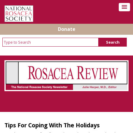
Donate
Rosacea Review - Newsletter of the National
Rosacea Society
Tips For Coping With The Holidays