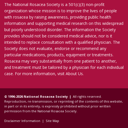
The National Rosacea Society is a 501(c)(3) non-profit
organization whose mission is to improve the lives of people
with rosacea by raising awareness, providing public health
information and supporting medical research on this widespread
but poorly understood disorder. The information the Society
provides should not be considered medical advice, nor is it
intended to replace consultation with a qualified physician. The
Society does not evaluate, endorse or recommend any
particular medications, products, equipment or treatments.
Rosacea may vary substantially from one patient to another,
and treatment must be tailored by a physician for each individual
case. For more information, visit
About Us
.
© 1996-2026 National Rosacea Society |
All rights reserved.
Reproduction, re-transmission, or reprinting of the contents of this website,
in part or in its entirety, is expressly prohibited without prior written
permission from the National Rosacea Society.
Disclaimer Information
|
Site Map