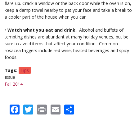
flare-up. Crack a window or the back door while the oven is on,
keep a damp towel nearby to pat your face and take a break to
a cooler part of the house when you can.
•
Watch what you eat and drink.
Alcohol and buffets of
tempting dishes are abundant at many holiday venues, but be
sure to avoid items that affect your condition. Common
rosacea triggers include red wine, heated beverages and spicy
foods.
Tags
Tips
Issue
Fall 2014
Facebook
Twitter
Print
Email
Share