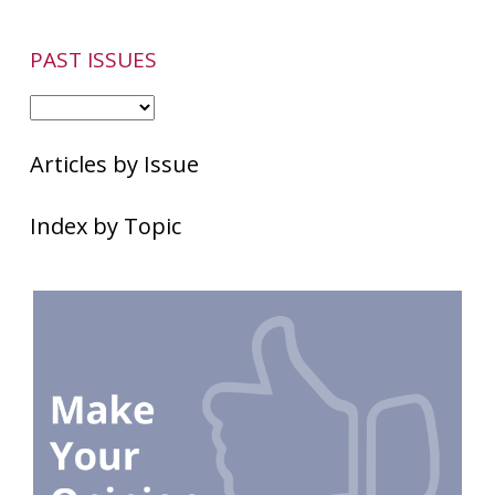
PAST ISSUES
Articles by Issue
Index by Topic