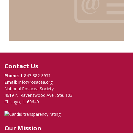
Contact Us
Phone:
1-847-382-8971
Email:
info@rosacea.org
National Rosacea Society
4619 N. Ravenswood Ave., Ste. 103
Chicago, IL 60640
Our Mission