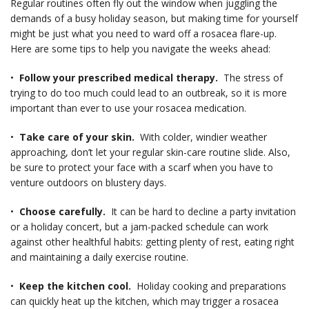
Regular routines often fly out the window when juggling the
demands of a busy holiday season, but making time for yourself
might be just what you need to ward off a rosacea flare-up.
Here are some tips to help you navigate the weeks ahead:
•
Follow your prescribed medical therapy.
The stress of
trying to do too much could lead to an outbreak, so it is more
important than ever to use your rosacea medication.
•
Take care of your skin.
With colder, windier weather
approaching, don’t let your regular skin-care routine slide. Also,
be sure to protect your face with a scarf when you have to
venture outdoors on blustery days.
•
Choose carefully.
It can be hard to decline a party invitation
or a holiday concert, but a jam-packed schedule can work
against other healthful habits: getting plenty of rest, eating right
and maintaining a daily exercise routine.
•
Keep the kitchen cool.
Holiday cooking and preparations
can quickly heat up the kitchen, which may trigger a rosacea