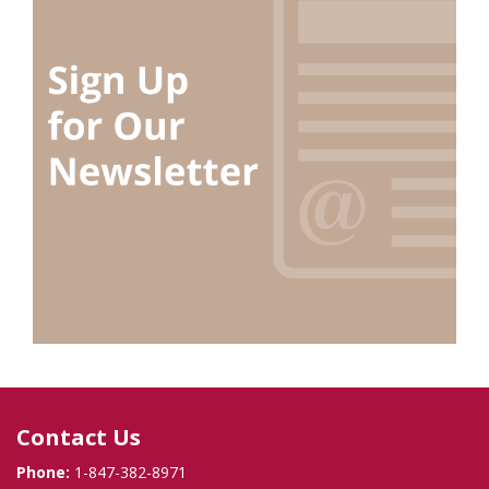
Contact Us
Phone:
1-847-382-8971