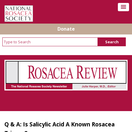
Donate
Rosacea Review - Newsletter of the National
Rosacea Society
Q & A: Is Salicylic Acid A Known Rosacea