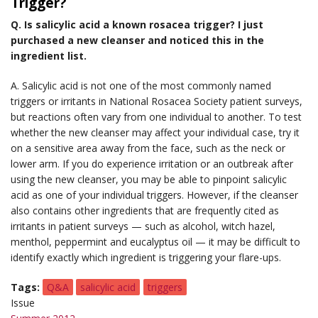
Trigger?
Q. Is salicylic acid a known rosacea trigger? I just
purchased a new cleanser and noticed this in the
ingredient list.
A. Salicylic acid is not one of the most commonly named
triggers or irritants in National Rosacea Society patient surveys,
but reactions often vary from one individual to another. To test
whether the new cleanser may affect your individual case, try it
on a sensitive area away from the face, such as the neck or
lower arm. If you do experience irritation or an outbreak after
using the new cleanser, you may be able to pinpoint salicylic
acid as one of your individual triggers. However, if the cleanser
also contains other ingredients that are frequently cited as
irritants in patient surveys — such as alcohol, witch hazel,
menthol, peppermint and eucalyptus oil — it may be difficult to
identify exactly which ingredient is triggering your flare-ups.
Tags
Q&A
salicylic acid
triggers
Issue