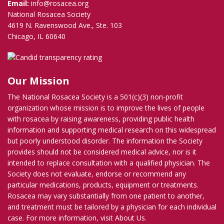
Email:
info@rosacea.org
National Rosacea Society
4619 N. Ravenswood Ave., Ste. 103
Chicago, IL 60640
Our Mission
The National Rosacea Society is a 501(c)(3) non-profit
organization whose mission is to improve the lives of people
with rosacea by raising awareness, providing public health
information and supporting medical research on this widespread
but poorly understood disorder. The information the Society
provides should not be considered medical advice, nor is it
intended to replace consultation with a qualified physician. The
Society does not evaluate, endorse or recommend any
particular medications, products, equipment or treatments.
Rosacea may vary substantially from one patient to another,
and treatment must be tailored by a physician for each individual
case. For more information, visit
About Us
.