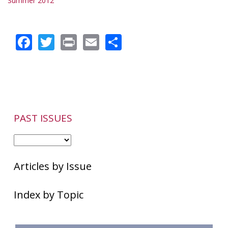
Summer 2012
Facebook
Twitter
Print
Email
Share
PAST ISSUES
Articles by Issue
Index by Topic