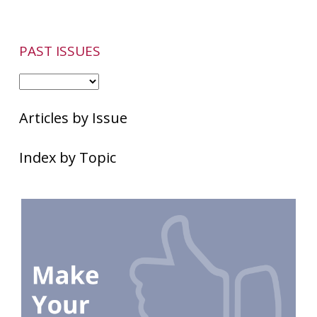
PAST ISSUES
Articles by Issue
Index by Topic