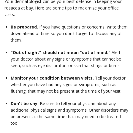
Your dermatologist can be your best defense in keeping your
rosacea at bay. Here are some tips to maximize your office
visits:
Be prepared.
If you have questions or concerns, write them
down ahead of time so you don't forget to discuss any of
them.
"Out of sight" should not mean "out of mind."
Alert
your doctor about any signs or symptoms that cannot be
seen, such as eye discomfort or skin that stings or burns.
Monitor your condition between visits.
Tell your doctor
whether you have had any signs or symptoms, such as
flushing, that may not be present at the time of your visit.
Don't be shy.
Be sure to tell your physician about any
additional physical signs and symptoms. Other disorders may
be present at the same time that may need to be treated
too.