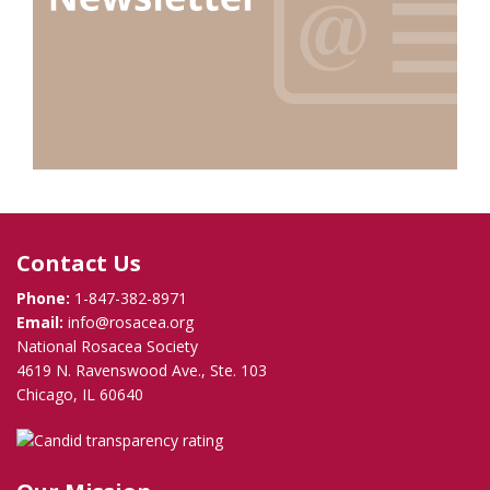
Contact Us
Phone:
1-847-382-8971
Email:
info@rosacea.org
National Rosacea Society
4619 N. Ravenswood Ave., Ste. 103
Chicago, IL 60640