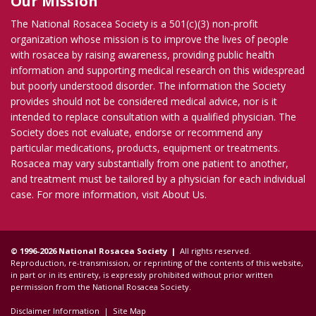
Our Mission
The National Rosacea Society is a 501(c)(3) non-profit
organization whose mission is to improve the lives of people
with rosacea by raising awareness, providing public health
information and supporting medical research on this widespread
but poorly understood disorder. The information the Society
provides should not be considered medical advice, nor is it
intended to replace consultation with a qualified physician. The
Society does not evaluate, endorse or recommend any
particular medications, products, equipment or treatments.
Rosacea may vary substantially from one patient to another,
and treatment must be tailored by a physician for each individual
case. For more information, visit
About Us
.
© 1996-2026 National Rosacea Society |
All rights reserved.
Reproduction, re-transmission, or reprinting of the contents of this website,
in part or in its entirety, is expressly prohibited without prior written
permission from the National Rosacea Society.
Disclaimer Information
|
Site Map