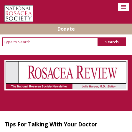
Donate
Rosacea Review - Newsletter of the National
Rosacea Society
Tips For Talking With Your Doctor