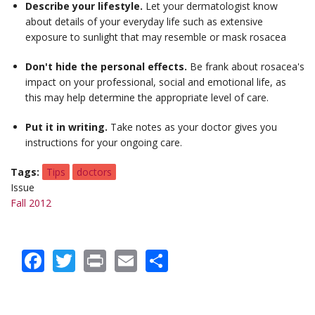
Describe your lifestyle.
Let your dermatologist know
about details of your everyday life such as extensive
exposure to sunlight that may resemble or mask rosacea
Don't hide the personal effects.
Be frank about rosacea's
impact on your professional, social and emotional life, as
this may help determine the appropriate level of care.
Put it in writing.
Take notes as your doctor gives you
instructions for your ongoing care.
Tags
Tips
doctors
Issue
Fall 2012
Facebook
Twitter
Print
Email
Share