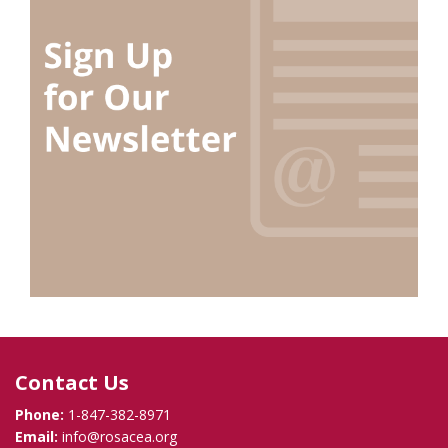
Contact Us
Phone:
1-847-382-8971
Email:
info@rosacea.org