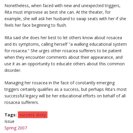
Nonetheless, when faced with new and unexpected triggers,
Rita must improvise as best she can. At the theater, for
example, she will ask her husband to swap seats with her if she
feels her face beginning to flush.
Rita said she does her best to let others know about rosacea
and its symptoms, calling herself "a walking educational system
for rosacea." She urges other rosacea sufferers to be patient
when they encounter comments about their appearance, and
use it as an opportunity to educate others about this common
disorder.
Managing her rosacea in the face of constantly emerging
triggers certainly qualifies as a success, but perhaps Rita's most
successful legacy will be her educational efforts on behalf of all
rosacea sufferers.
Tags
success story
Issue
Spring 2007