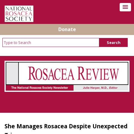
Donate
Rosacea Review - Newsletter of the National
Rosacea Society
She Manages Rosacea Despite Unexpected