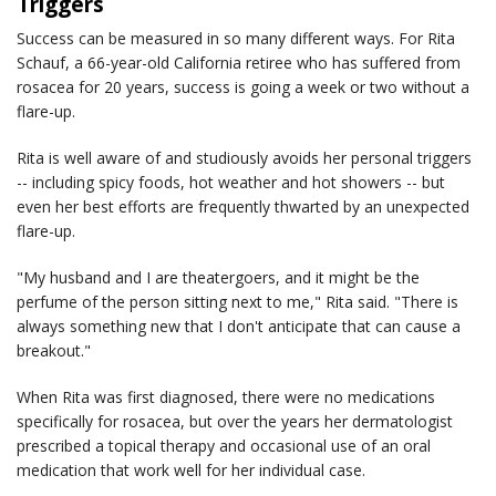
Triggers
Success can be measured in so many different ways. For Rita
Schauf, a 66-year-old California retiree who has suffered from
rosacea for 20 years, success is going a week or two without a
flare-up.
Rita is well aware of and studiously avoids her personal triggers
-- including spicy foods, hot weather and hot showers -- but
even her best efforts are frequently thwarted by an unexpected
flare-up.
"My husband and I are theatergoers, and it might be the
perfume of the person sitting next to me," Rita said. "There is
always something new that I don't anticipate that can cause a
breakout."
When Rita was first diagnosed, there were no medications
specifically for rosacea, but over the years her dermatologist
prescribed a topical therapy and occasional use of an oral
medication that work well for her individual case.