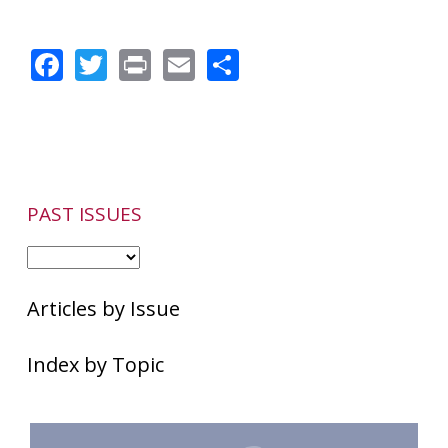
Facebook
Twitter
Print
Email
Share
PAST ISSUES
Articles by Issue
Index by Topic