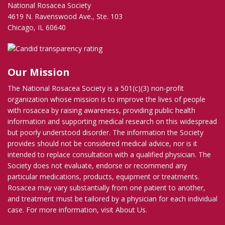
National Rosacea Society
4619 N. Ravenswood Ave., Ste. 103
Chicago, IL 60640
Our Mission
The National Rosacea Society is a 501(c)(3) non-profit
organization whose mission is to improve the lives of people
with rosacea by raising awareness, providing public health
information and supporting medical research on this widespread
but poorly understood disorder. The information the Society
provides should not be considered medical advice, nor is it
intended to replace consultation with a qualified physician. The
Society does not evaluate, endorse or recommend any
particular medications, products, equipment or treatments.
Rosacea may vary substantially from one patient to another,
and treatment must be tailored by a physician for each individual
case. For more information, visit
About Us
.