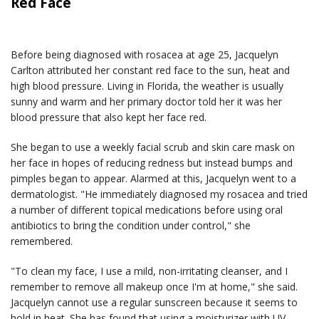
Red Face
Before being diagnosed with rosacea at age 25, Jacquelyn
Carlton attributed her constant red face to the sun, heat and
high blood pressure. Living in Florida, the weather is usually
sunny and warm and her primary doctor told her it was her
blood pressure that also kept her face red.
She began to use a weekly facial scrub and skin care mask on
her face in hopes of reducing redness but instead bumps and
pimples began to appear. Alarmed at this, Jacquelyn went to a
dermatologist. "He immediately diagnosed my rosacea and tried
a number of different topical medications before using oral
antibiotics to bring the condition under control," she
remembered.
"To clean my face, I use a mild, non-irritating cleanser, and I
remember to remove all makeup once I'm at home," she said.
Jacquelyn cannot use a regular sunscreen because it seems to
hold in heat. She has found that using a moisturizer with UV