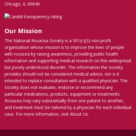
Chicago, IL 60640
Our Mission
The National Rosacea Society is a 501(c)(3) non-profit
organization whose mission is to improve the lives of people
with rosacea by raising awareness, providing public health
information and supporting medical research on this widespread
but poorly understood disorder. The information the Society
provides should not be considered medical advice, nor is it
intended to replace consultation with a qualified physician. The
Society does not evaluate, endorse or recommend any
particular medications, products, equipment or treatments.
Rosacea may vary substantially from one patient to another,
and treatment must be tailored by a physician for each individual
case. For more information, visit
About Us
.