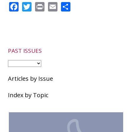
Facebook
Twitter
Print
Email
Share
PAST ISSUES
Articles by Issue
Index by Topic