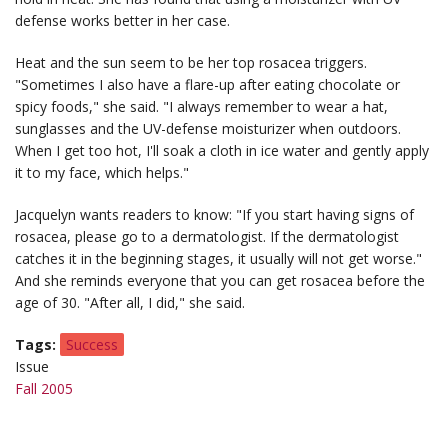
defense works better in her case.
Heat and the sun seem to be her top rosacea triggers.
"Sometimes I also have a flare-up after eating chocolate or
spicy foods," she said. "I always remember to wear a hat,
sunglasses and the UV-defense moisturizer when outdoors.
When I get too hot, I'll soak a cloth in ice water and gently apply
it to my face, which helps."
Jacquelyn wants readers to know: "If you start having signs of
rosacea, please go to a dermatologist. If the dermatologist
catches it in the beginning stages, it usually will not get worse."
And she reminds everyone that you can get rosacea before the
age of 30. "After all, I did," she said.
Tags
Success
Issue
Fall 2005