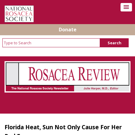
Donate
Rosacea Review - Newsletter of the National
Rosacea Society
Florida Heat, Sun Not Only Cause For Her