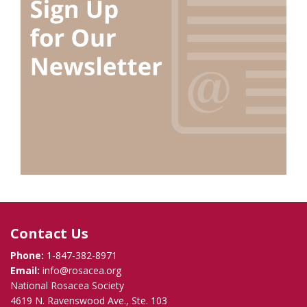
Contact Us
Phone:
1-847-382-8971
Email:
info@rosacea.org
National Rosacea Society
4619 N. Ravenswood Ave., Ste. 103