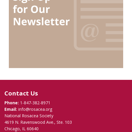
Contact Us
Phone:
1-847-382-8971
Email:
info@rosacea.org
National Rosacea Society
4619 N. Ravenswood Ave., Ste. 103
Chicago, IL 60640