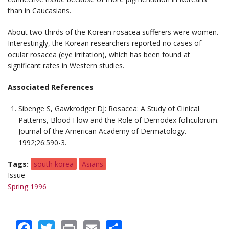
than in Caucasians.
About two-thirds of the Korean rosacea sufferers were women.
Interestingly, the Korean researchers reported no cases of
ocular rosacea (eye irritation), which has been found at
significant rates in Western studies.
Associated References
Sibenge S, Gawkrodger DJ: Rosacea: A Study of Clinical
Patterns, Blood Flow and the Role of
Demodex folliculorum
.
Journal of the American Academy of Dermatology
.
1992;26:590-3.
Tags
south korea
Asians
Issue
Spring 1996
Facebook
Twitter
Print
Email
Share