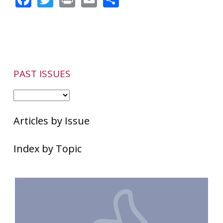
PAST ISSUES
Articles by Issue
Index by Topic