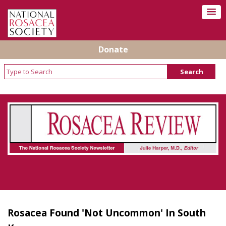
Donate
Rosacea Review - Newsletter of the National
Rosacea Society
Rosacea Found 'Not Uncommon' In South