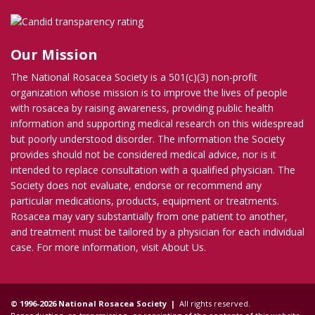
Our Mission
The National Rosacea Society is a 501(c)(3) non-profit
organization whose mission is to improve the lives of people
with rosacea by raising awareness, providing public health
information and supporting medical research on this widespread
but poorly understood disorder. The information the Society
provides should not be considered medical advice, nor is it
intended to replace consultation with a qualified physician. The
Society does not evaluate, endorse or recommend any
particular medications, products, equipment or treatments.
Rosacea may vary substantially from one patient to another,
and treatment must be tailored by a physician for each individual
case. For more information, visit
About Us
.
© 1996-2026 National Rosacea Society |
All rights reserved.