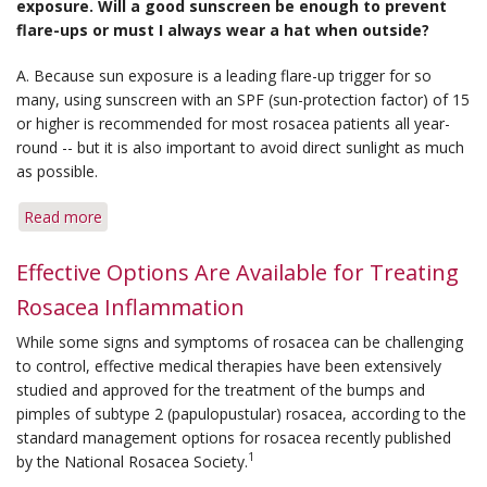
exposure. Will a good sunscreen be enough to prevent
New
flare-ups or must I always wear a hat when outside?
Grants
for
A. Because sun exposure is a leading flare-up trigger for so
Medical
many, using sunscreen with an SPF (sun-protection factor) of 15
Research
or higher is recommended for most rosacea patients all year-
round -- but it is also important to avoid direct sunlight as much
as possible.
Read more
about
Q&A:
Sun
Effective Options Are Available for Treating
Exposure
Rosacea Inflammation
&
Vitamin
While some signs and symptoms of rosacea can be challenging
D
to control, effective medical therapies have been extensively
studied and approved for the treatment of the bumps and
pimples of subtype 2 (papulopustular) rosacea, according to the
standard management options for rosacea recently published
1
by the National Rosacea Society.