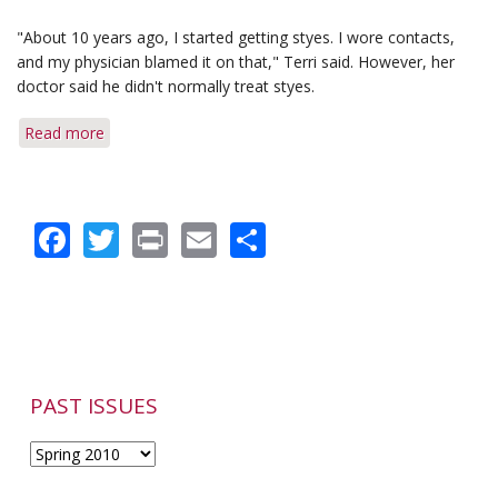
"About 10 years ago, I started getting styes. I wore contacts,
and my physician blamed it on that," Terri said. However, her
doctor said he didn't normally treat styes.
Read more
about
Delayed
Diagnosis
Failed
Facebook
Twitter
Print
Email
Share
to
Spoil
Her
Outcome
PAST ISSUES