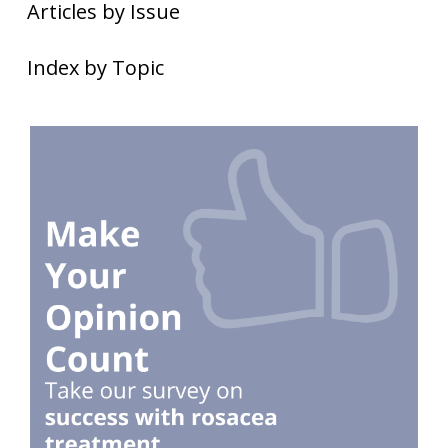
Articles by Issue
Index by Topic