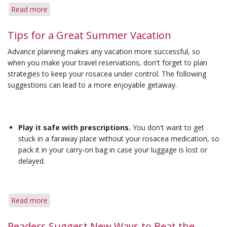
Read more
about
Effective
Options
Tips for a Great Summer Vacation
Are
Advance planning makes any vacation more successful, so
Available
when you make your travel reservations, don't forget to plan
for
strategies to keep your rosacea under control. The following
Treating
suggestions can lead to a more enjoyable getaway.
Rosacea
Inflammation
Play it safe with prescriptions.
You don't want to get
stuck in a faraway place without your rosacea medication, so
pack it in your carry-on bag in case your luggage is lost or
delayed.
Read more
about
Tips
for
Readers Suggest New Ways to Beat the