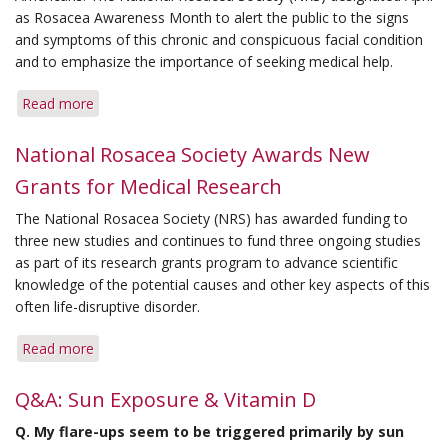
as Rosacea Awareness Month to alert the public to the signs
and symptoms of this chronic and conspicuous facial condition
and to emphasize the importance of seeking medical help.
Read more
about
Awareness
Month
National Rosacea Society Awards New
Highlights
Grants for Medical Research
Incidence
The National Rosacea Society (NRS) has awarded funding to
three new studies and continues to fund three ongoing studies
as part of its research grants program to advance scientific
knowledge of the potential causes and other key aspects of this
often life-disruptive disorder.
Read more
about
National
Rosacea
Q&A: Sun Exposure & Vitamin D
Society
Q. My flare-ups seem to be triggered primarily by sun
Awards