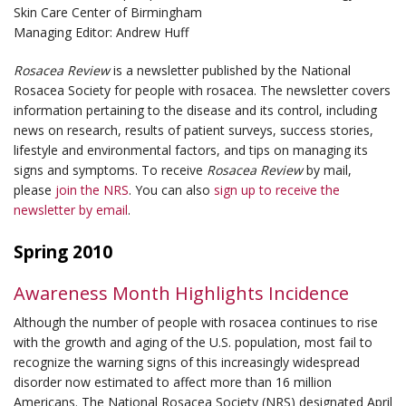
Skin Care Center of Birmingham
Managing Editor: Andrew Huff
Rosacea Review
is a newsletter published by the National
Rosacea Society for people with rosacea. The newsletter covers
information pertaining to the disease and its control, including
news on research, results of patient surveys, success stories,
lifestyle and environmental factors, and tips on managing its
signs and symptoms. To receive
Rosacea Review
by mail,
please
join the NRS
. You can also
sign up to receive the
newsletter by email
.
Spring 2010
Awareness Month Highlights Incidence
Although the number of people with rosacea continues to rise
with the growth and aging of the U.S. population, most fail to
recognize the warning signs of this increasingly widespread
disorder now estimated to affect more than 16 million
Americans. The National Rosacea Society (NRS) designated April