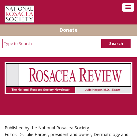
Donate
Rosacea Review - Newsletter of the National
Rosacea Society
Published by the National Rosacea Society.
Editor: Dr. Julie Harper, president and owner, Dermatology and