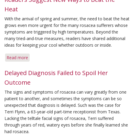
a
Heat
Great
Summer
With the arrival of spring and summer, the need to beat the heat
Vacation
grows even more urgent for the many rosacea sufferers whose
symptoms are triggered by high temperatures. Beyond the
many tried-and-true measures, readers have shared additional
ideas for keeping your cool whether outdoors or inside.
Read more
about
Readers
Suggest
Delayed Diagnosis Failed to Spoil Her
New
Outcome
Ways
to
The signs and symptoms of rosacea can vary greatly from one
Beat
patient to another, and sometimes the symptoms can be so
the
unexpected that diagnosis is delayed. Such was the case for
Heat
Terri Flynn, a 63-year-old part-time receptionist from Texas.
Lacking the telltale facial signs of rosacea, Terri suffered
through years of red, watery eyes before she finally learned she
had rosacea.