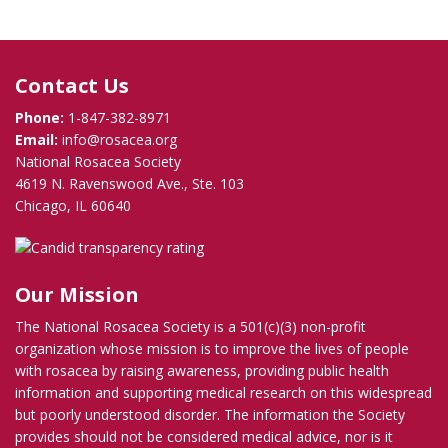
Contact Us
Phone:
1-847-382-8971
Email:
info@rosacea.org
National Rosacea Society
4619 N. Ravenswood Ave., Ste. 103
Chicago, IL 60640
Our Mission
The National Rosacea Society is a 501(c)(3) non-profit
organization whose mission is to improve the lives of people
with rosacea by raising awareness, providing public health
information and supporting medical research on this widespread
but poorly understood disorder. The information the Society
provides should not be considered medical advice, nor is it