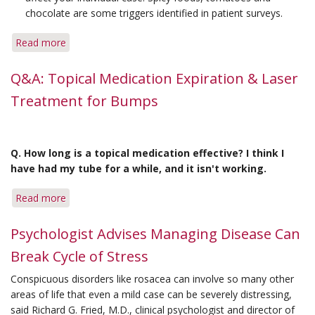
chocolate are some triggers identified in patient surveys.
Read more
about
Tips
for
Q&A: Topical Medication Expiration & Laser
Surviving
Treatment for Bumps
Holiday
Cuisine
Q. How long is a topical medication effective? I think I
have had my tube for a while, and it isn't working.
Read more
about
Q&A:
Topical
Psychologist Advises Managing Disease Can
Medication
Break Cycle of Stress
Expiration
&
Conspicuous disorders like rosacea can involve so many other
Laser
areas of life that even a mild case can be severely distressing,
Treatment
said Richard G. Fried, M.D., clinical psychologist and director of