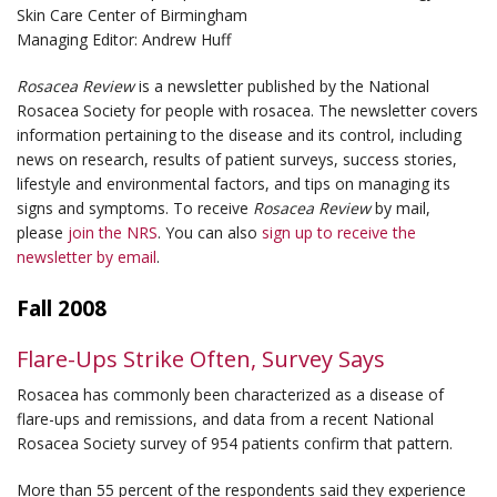
Skin Care Center of Birmingham
Managing Editor: Andrew Huff
Rosacea Review
is a newsletter published by the National
Rosacea Society for people with rosacea. The newsletter covers
information pertaining to the disease and its control, including
news on research, results of patient surveys, success stories,
lifestyle and environmental factors, and tips on managing its
signs and symptoms. To receive
Rosacea Review
by mail,
please
join the NRS
. You can also
sign up to receive the
newsletter by email
.
Fall 2008
Flare-Ups Strike Often, Survey Says
Rosacea has commonly been characterized as a disease of
flare-ups and remissions, and data from a recent National
Rosacea Society survey of 954 patients confirm that pattern.
More than 55 percent of the respondents said they experience