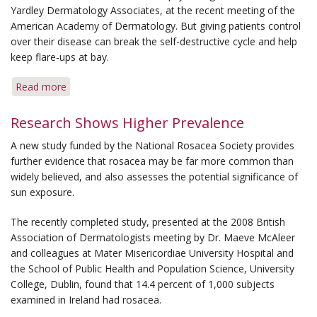
for
Yardley Dermatology Associates, at the recent meeting of the
Bumps
American Academy of Dermatology. But giving patients control
over their disease can break the self-destructive cycle and help
keep flare-ups at bay.
Read more
about
Psychologist
Advises
Research Shows Higher Prevalence
Managing
A new study funded by the National Rosacea Society provides
Disease
further evidence that rosacea may be far more common than
Can
widely believed, and also assesses the potential significance of
Break
sun exposure.
Cycle
of
The recently completed study, presented at the 2008 British
Stress
Association of Dermatologists meeting by Dr. Maeve McAleer
and colleagues at Mater Misericordiae University Hospital and
the School of Public Health and Population Science, University
College, Dublin, found that 14.4 percent of 1,000 subjects
examined in Ireland had rosacea.