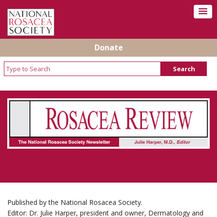
Donate
Rosacea Review - Newsletter of the National
Rosacea Society
Published by the National Rosacea Society.
Editor: Dr. Julie Harper, president and owner, Dermatology and