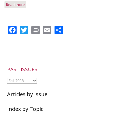
Read more
about
Research
Shows
Higher
Facebook
Twitter
Print
Email
Share
Prevalence
PAST ISSUES
Articles by Issue
Index by Topic