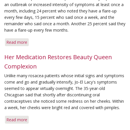
an outbreak or increased intensity of symptoms at least once a
month, including 24 percent who noted they have a flare-up
every few days, 15 percent who said once a week, and the
remainder who said once a month. Another 25 percent said they
have a flare-up every few months.
Read more
about
Flare-
Ups
Her Medication Restores Beauty Queen
Strike
Complexion
Often,
Survey
Unlike many rosacea patients whose initial signs and symptoms
Says
come and go and gradually intensify, Jo-El Lacy's symptoms
seemed to appear virtually overnight. The 35-year-old
Chicagoan said that shortly after discontinuing oral
contraceptives she noticed some redness on her cheeks. Within
a week, her cheeks were bright red and covered with pimples.
Read more
about
Her