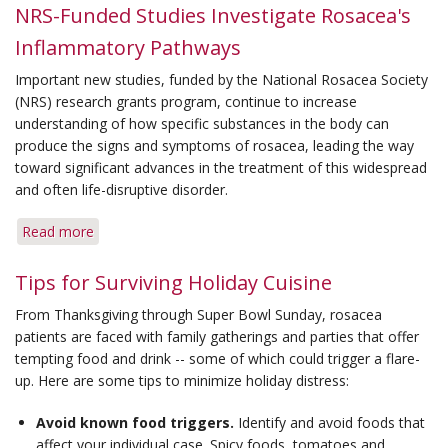
Medication
NRS-Funded Studies Investigate Rosacea's
Restores
Inflammatory Pathways
Beauty
Queen
Important new studies, funded by the National Rosacea Society
Complexion
(NRS) research grants program, continue to increase
understanding of how specific substances in the body can
produce the signs and symptoms of rosacea, leading the way
toward significant advances in the treatment of this widespread
and often life-disruptive disorder.
Read more
about
NRS-
Funded
Tips for Surviving Holiday Cuisine
Studies
From Thanksgiving through Super Bowl Sunday, rosacea
Investigate
patients are faced with family gatherings and parties that offer
Rosacea's
tempting food and drink -- some of which could trigger a flare-
Inflammatory
up. Here are some tips to minimize holiday distress:
Pathways
Avoid known food triggers.
Identify and avoid foods that
affect your individual case. Spicy foods, tomatoes and