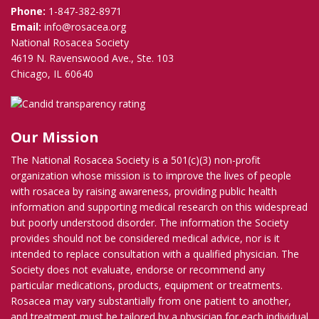
Phone:
1-847-382-8971
Email:
info@rosacea.org
National Rosacea Society
4619 N. Ravenswood Ave., Ste. 103
Chicago, IL 60640
Our Mission
The National Rosacea Society is a 501(c)(3) non-profit
organization whose mission is to improve the lives of people
with rosacea by raising awareness, providing public health
information and supporting medical research on this widespread
but poorly understood disorder. The information the Society
provides should not be considered medical advice, nor is it
intended to replace consultation with a qualified physician. The
Society does not evaluate, endorse or recommend any
particular medications, products, equipment or treatments.
Rosacea may vary substantially from one patient to another,
and treatment must be tailored by a physician for each individual