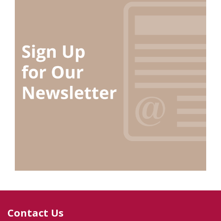
Contact Us