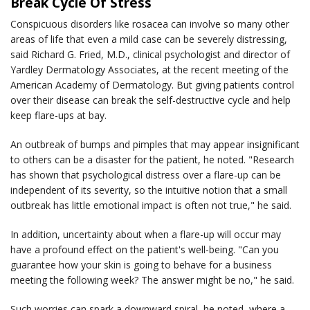
Break Cycle Of Stress
Conspicuous disorders like rosacea can involve so many other
areas of life that even a mild case can be severely distressing,
said Richard G. Fried, M.D., clinical psychologist and director of
Yardley Dermatology Associates, at the recent meeting of the
American Academy of Dermatology. But giving patients control
over their disease can break the self-destructive cycle and help
keep flare-ups at bay.
An outbreak of bumps and pimples that may appear insignificant
to others can be a disaster for the patient, he noted. "Research
has shown that psychological distress over a flare-up can be
independent of its severity, so the intuitive notion that a small
outbreak has little emotional impact is often not true," he said.
In addition, uncertainty about when a flare-up will occur may
have a profound effect on the patient's well-being. "Can you
guarantee how your skin is going to behave for a business
meeting the following week? The answer might be no," he said.
Such worries can spark a downward spiral, he noted, where a