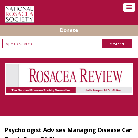
Donate
Rosacea Review - Newsletter of the National
Rosacea Society
Psychologist Advises Managing Disease Can