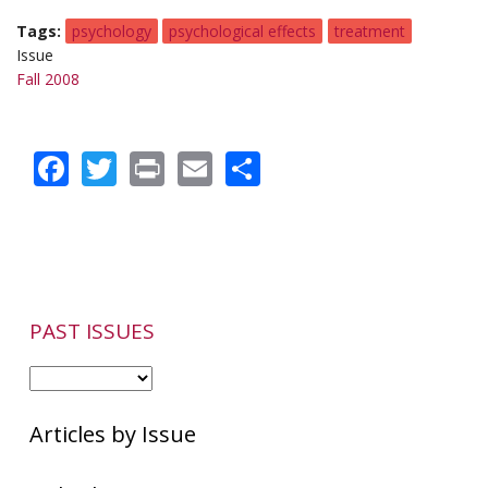
Tags
psychology
psychological effects
treatment
Issue
Fall 2008
Facebook
Twitter
Print
Email
Share
PAST ISSUES
Articles by Issue