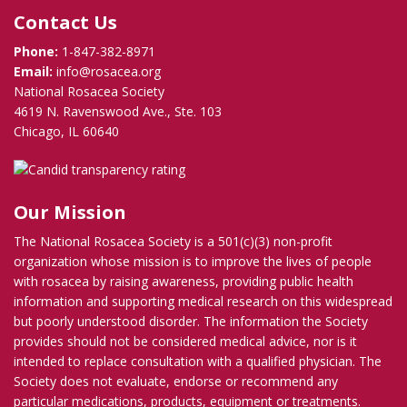
Contact Us
Phone:
1-847-382-8971
Email:
info@rosacea.org
National Rosacea Society
4619 N. Ravenswood Ave., Ste. 103
Chicago, IL 60640
Our Mission
The National Rosacea Society is a 501(c)(3) non-profit
organization whose mission is to improve the lives of people
with rosacea by raising awareness, providing public health
information and supporting medical research on this widespread
but poorly understood disorder. The information the Society
provides should not be considered medical advice, nor is it
intended to replace consultation with a qualified physician. The
Society does not evaluate, endorse or recommend any
particular medications, products, equipment or treatments.