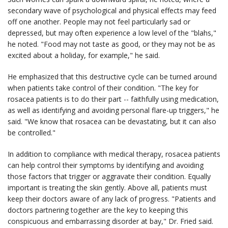
secondary wave of psychological and physical effects may feed
off one another. People may not feel particularly sad or
depressed, but may often experience a low level of the "blahs,"
he noted. "Food may not taste as good, or they may not be as
excited about a holiday, for example," he said.
He emphasized that this destructive cycle can be turned around
when patients take control of their condition. "The key for
rosacea patients is to do their part -- faithfully using medication,
as well as identifying and avoiding personal flare-up triggers," he
said. "We know that rosacea can be devastating, but it can also
be controlled."
In addition to compliance with medical therapy, rosacea patients
can help control their symptoms by identifying and avoiding
those factors that trigger or aggravate their condition. Equally
important is treating the skin gently. Above all, patients must
keep their doctors aware of any lack of progress. "Patients and
doctors partnering together are the key to keeping this
conspicuous and embarrassing disorder at bay," Dr. Fried said.