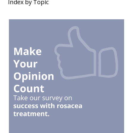
Index by Topic