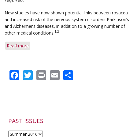
New studies have now shown potential links between rosacea
and increased risk of the nervous system disorders Parkinson’s
and Alzheimer’s diseases, in addition to a growing number of
1,2
other medical conditions.
Read more
about
Rosacea
Linked
to
Facebook
Twitter
Print
Email
Share
a
Higher
Risk
of
Parkinson's
and
Alzheimer's
Diseases
PAST ISSUES