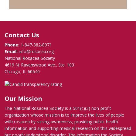
Contact Us
Phone:
1-847-382-8971
Email:
info@rosacea.org
National Rosacea Society
4619 N. Ravenswood Ave., Ste. 103
Chicago, IL 60640
Our Mission
The National Rosacea Society is a 501(c)(3) non-profit
organization whose mission is to improve the lives of people
with rosacea by raising awareness, providing public health
information and supporting medical research on this widespread
but poorly understood disorder. The information the Society