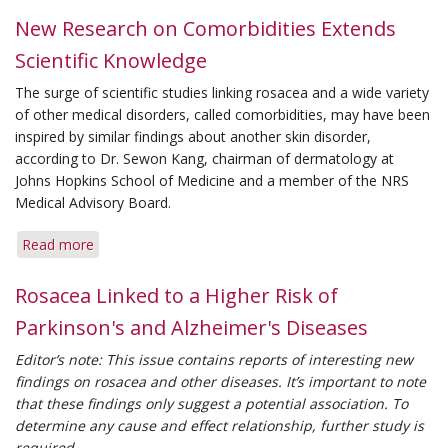
for
New Research on Comorbidities Extends
Rosacea
Scientific Knowledge
Trigger-
Free
The surge of scientific studies linking rosacea and a wide variety
Living
of other medical disorders, called comorbidities, may have been
inspired by similar findings about another skin disorder,
according to Dr. Sewon Kang, chairman of dermatology at
Johns Hopkins School of Medicine and a member of the NRS
Medical Advisory Board.
Read more
about
New
Research
Rosacea Linked to a Higher Risk of
on
Parkinson's and Alzheimer's Diseases
Comorbidities
Extends
Editor’s note: This issue contains reports of interesting new
Scientific
findings on rosacea and other diseases. It’s important to note
Knowledge
that these findings only suggest a potential association. To
determine any cause and effect relationship, further study is
required.