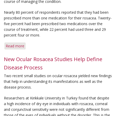
course of managing the condition.
Nearly 80 percent of respondents reported that they had been
prescribed more than one medication for their rosacea. Twenty-
five percent had been prescribed two medications over the
course of treatment, while 22 percent had used three and 29
percent four or more.
Read more
about
Survey
Shows
New Ocular Rosacea Studies Help Define
Rosacea
Disease Process
Patients
Often
Two recent small studies on ocular rosacea yielded new findings
Use
that help in understanding its manifestations as well as the
More
disease process.
Than
One
Researchers at Kirikkale University in Turkey found that despite
Medical
a high incidence of dry eye in individuals with rosacea, corneal
Therapy
and conjunctival sensitivity were not significantly different from
those of the eyes of individuals without the disorder. This is the