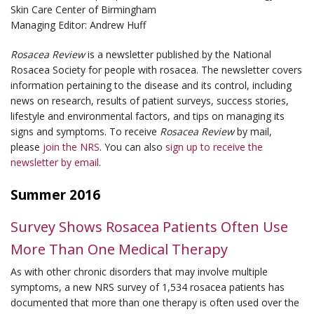
Skin Care Center of Birmingham
Managing Editor: Andrew Huff
Rosacea Review
is a newsletter published by the National
Rosacea Society for people with rosacea. The newsletter covers
information pertaining to the disease and its control, including
news on research, results of patient surveys, success stories,
lifestyle and environmental factors, and tips on managing its
signs and symptoms. To receive
Rosacea Review
by mail,
please
join the NRS
. You can also
sign up to receive the
newsletter by email
.
Summer 2016
Survey Shows Rosacea Patients Often Use
More Than One Medical Therapy
As with other chronic disorders that may involve multiple
symptoms, a new NRS survey of 1,534 rosacea patients has
documented that more than one therapy is often used over the