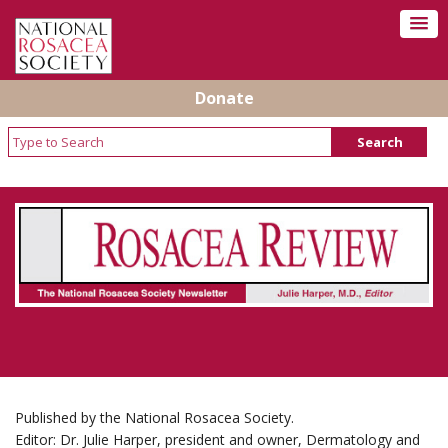
Donate
Rosacea Review - Newsletter of the National
Rosacea Society
Published by the National Rosacea Society.
Editor: Dr. Julie Harper, president and owner, Dermatology and