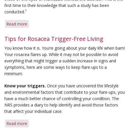
first time to their knowledge that such a study has been
1
conducted.
Read more
about
New
Ocular
Tips for Rosacea Trigger-Free Living
Rosacea
You know how it is. You’re going about your daily life when bam!
Studies
Your rosacea flares up. While it may not be possible to avoid
Help
everything that might trigger a sudden increase in signs and
Define
symptoms, here are some ways to keep flare-ups to a
Disease
minimum.
Process
Know your triggers.
Once you have uncovered the lifestyle
and environmental factors that contribute to your flare-ups, you
have a much better chance of controlling your condition. The
NRS provides a diary to help identify and avoid those factors
that affect your individual case.
Read more
about
Tips