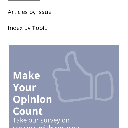
Articles by Issue
Index by Topic