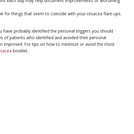
itions each day may help document improvements or worsening
ok for things that seem to coincide with your rosacea flare-ups.
ou have probably identified the personal triggers you should
ys of patients who identified and avoided their personal
on improved. For tips on how to minimize or avoid the most
osacea
booklet.