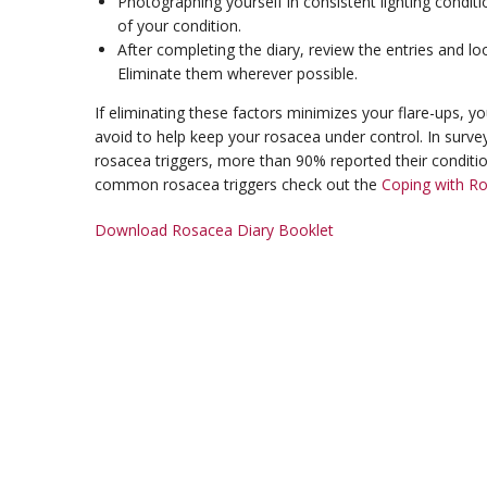
Photographing yourself in consistent lighting cond
of your condition.
After completing the diary, review the entries and lo
Eliminate them wherever possible.
If eliminating these factors minimizes your flare-ups, y
avoid to help keep your rosacea under control. In surve
rosacea triggers, more than 90% reported their conditi
common rosacea triggers check out the
Coping with R
Download Rosacea Diary Booklet