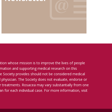
ation whose mission is to improve the lives of people
ormation and supporting medical research on this
e Society provides should not be considered medical
ied physician. The Society does not evaluate, endorse or
r treatments. Rosacea may vary substantially from one
n for each individual case. For more information, visit