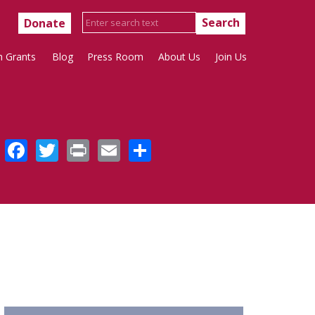
Donate
h Grants
Blog
Press Room
About Us
Join Us
Facebook
Twitter
Print
Email
Share