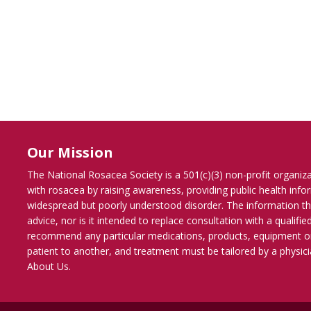
Our Mission
The National Rosacea Society is a 501(c)(3) non-profit organiz
with rosacea by raising awareness, providing public health inf
widespread but poorly understood disorder. The information th
advice, nor is it intended to replace consultation with a qualif
recommend any particular medications, products, equipment o
patient to another, and treatment must be tailored by a physicia
About Us
.