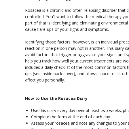
Rosacea is a chronic and often relapsing disorder that c
controlled. You’ll want to follow the medical therapy yo
part of that is identifying and eliminating environmental 
cause flare-ups of your signs and symptoms.
Identifying those factors, however, is an individual pr
reaction in one person may not in another. This diary ca
avoid factors that trigger or aggravate your signs and 
help you track how well your current treatments are wo
includes a daily checklist of the most common factors th
ups (see inside back cover), and allows space to list ot
affect you personally.
How to Use the Rosacea Diary
Use this diary every day over at least two weeks; ph
Complete the form at the end of each day.
Assess your rosacea and note any changes to your