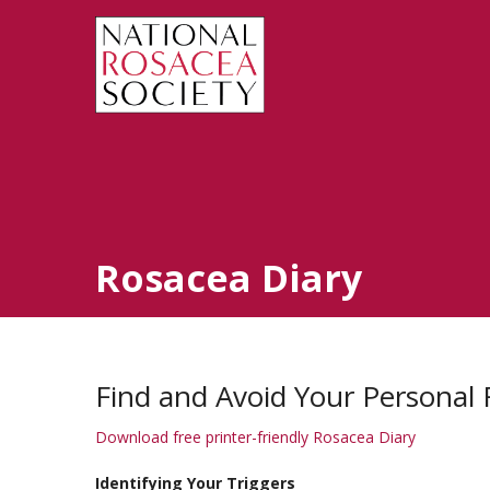
Rosacea Diary
Find and Avoid Your Personal 
Download free printer-friendly Rosacea Diary
Identifying Your Triggers