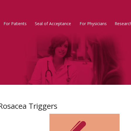
For Patients
Seal of Acceptance
For Physicians
Researc
Rosacea
Main
Menu
Rosacea Triggers