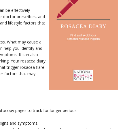
an be effectively
ur doctor prescribes, and
and lifestyle factors that
ocess. What may cause a
n help you identify and
symptoms. It can also
rking. Your rosacea diary
at trigger rosacea flare-
her factors that may
otocopy pages to track for longer periods.
 signs and symptoms.