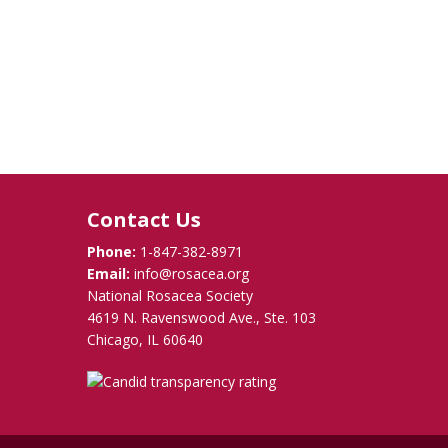
Contact Us
Phone:
1-847-382-8971
Email:
info@rosacea.org
National Rosacea Society
4619 N. Ravenswood Ave., Ste. 103
Chicago, IL 60640