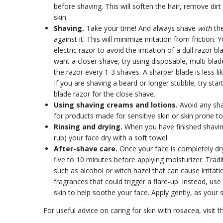
before shaving. This will soften the hair, remove dirt
skin.
Shaving.
Take your time! And always shave
with
th
against it. This will minimize irritation from friction
electric razor to avoid the irritation of a dull razor b
want a closer shave, try using disposable, multi-blad
the razor every 1-3 shaves. A sharper blade is less like
If you are shaving a beard or longer stubble, try star
blade razor for the close shave.
Using shaving creams and lotions.
Avoid any shav
for products made for sensitive skin or skin prone t
Rinsing and drying.
When you have finished shaving
rub) your face dry with a soft towel.
After-shave care.
Once your face is completely dr
five to 10 minutes before applying moisturizer. Trad
such as alcohol or witch hazel that can cause irritat
fragrances that could trigger a flare-up. Instead, us
skin to help soothe your face. Apply gently, as your 
For useful advice on caring for skin with rosacea, visit t