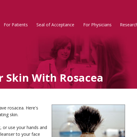
For Patients
Seal of Acceptance
For Physicians
Researc
Rosacea
Main
Menu
r Skin With Rosacea
ave rosacea. Here's
ting skin.
, or use your hands and
leanser to your face