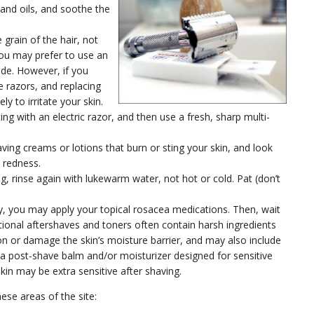
 and oils, and soothe the
e grain of the hair, not
. You may prefer to use an
lade. However, if you
e razors, and replacing
ly to irritate your skin.
ting with an electric razor, and then use a fresh, sharp multi-
ing creams or lotions that burn or sting your skin, and look
o redness.
, rinse again with lukewarm water, not hot or cold. Pat (don’t
y, you may apply your topical rosacea medications. Then, wait
itional aftershaves and toners often contain harsh ingredients
ion or damage the skin’s moisture barrier, and may also include
e a post-shave balm and/or moisturizer designed for sensitive
skin may be extra sensitive after shaving.
hese areas of the site: