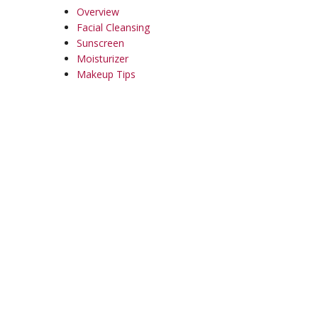
Overview
Facial Cleansing
Sunscreen
Moisturizer
Makeup Tips