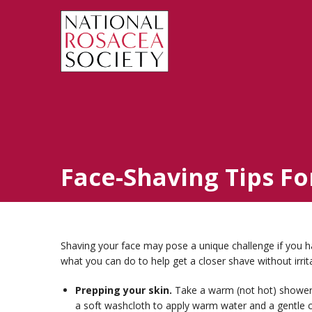
Face-Shaving Tips Fo
Shaving your face may pose a unique challenge if you h
what you can do to help get a closer shave without irrita
Prepping your skin.
Take a warm (not hot) shower
a soft washcloth to apply warm water and a gentle c