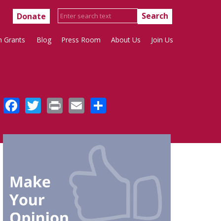
Donate
h Grants
Blog
Press Room
About Us
Join Us
Facebook
Twitter
Print
Email
Share