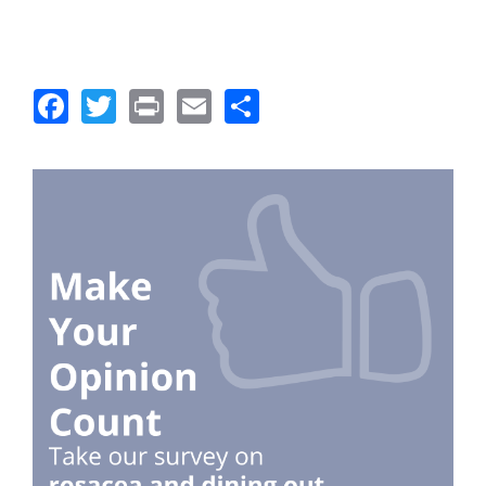
Facebook
Twitter
Print
Email
Share