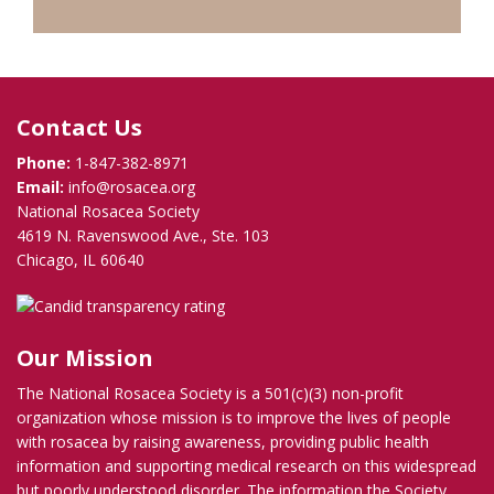
Contact Us
Phone:
1-847-382-8971
Email:
info@rosacea.org
National Rosacea Society
4619 N. Ravenswood Ave., Ste. 103
Chicago, IL 60640
Our Mission
The National Rosacea Society is a 501(c)(3) non-profit
organization whose mission is to improve the lives of people
with rosacea by raising awareness, providing public health
information and supporting medical research on this widespread
but poorly understood disorder. The information the Society