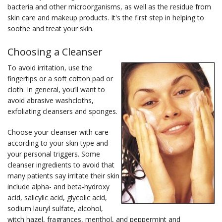
bacteria and other microorganisms, as well as the residue from
skin care and makeup products. It's the first step in helping to
soothe and treat your skin.
Choosing a Cleanser
To avoid irritation, use the
fingertips or a soft cotton pad or
cloth. In general, you’ll want to
avoid abrasive washcloths,
exfoliating cleansers and sponges.
Choose your cleanser with care
according to your skin type and
your personal triggers. Some
cleanser ingredients to avoid that
many patients say irritate their skin
include alpha- and beta-hydroxy
acid, salicylic acid, glycolic acid,
sodium lauryl sulfate, alcohol,
witch hazel, fragrances, menthol, and peppermint and