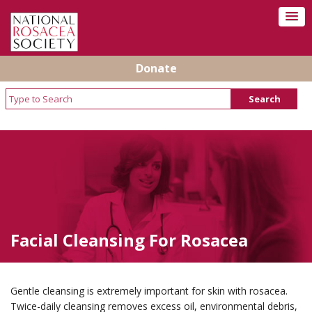
Donate
Facial Cleansing For Rosacea
Gentle cleansing is extremely important for skin with rosacea.
Twice-daily cleansing removes excess oil, environmental debris,