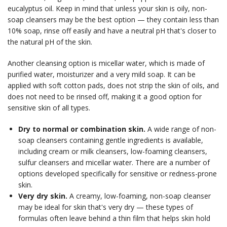
eucalyptus oil. Keep in mind that unless your skin is oily, non-
soap cleansers may be the best option — they contain less than
10% soap, rinse off easily and have a neutral pH that's closer to
the natural pH of the skin.
Another cleansing option is micellar water, which is made of
purified water, moisturizer and a very mild soap. It can be
applied with soft cotton pads, does not strip the skin of oils, and
does not need to be rinsed off, making it a good option for
sensitive skin of all types.
Dry to normal or combination skin.
A wide range of non-
soap cleansers containing gentle ingredients is available,
including cream or milk cleansers, low-foaming cleansers,
sulfur cleansers and micellar water. There are a number of
options developed specifically for sensitive or redness-prone
skin.
Very dry skin.
A creamy, low-foaming, non-soap cleanser
may be ideal for skin that's very dry — these types of
formulas often leave behind a thin film that helps skin hold