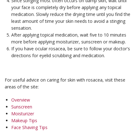
Since stinging most often occurs on damp skin, wait until
your face is completely dry before applying any topical
medication. Slowly reduce the drying time until you find the
least amount of time your skin needs to avoid a stinging
sensation.
After applying topical medication, wait five to 10 minutes
more before applying moisturizer, sunscreen or makeup.
If you have ocular rosacea, be sure to follow your doctor's
directions for eyelid scrubbing and medication.
For useful advice on caring for skin with rosacea, visit these
areas of the site:
Overview
Sunscreen
Moisturizer
Makeup Tips
Face Shaving Tips