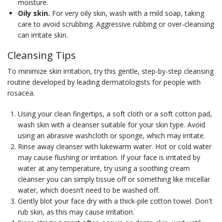
moisture.
Oily skin.
For very oily skin, wash with a mild soap, taking
care to avoid scrubbing. Aggressive rubbing or over-cleansing
can irritate skin.
Cleansing Tips
To minimize skin irritation, try this gentle, step-by-step cleansing
routine developed by leading dermatologists for people with
rosacea.
Using your clean fingertips, a soft cloth or a soft cotton pad,
wash skin with a cleanser suitable for your skin type. Avoid
using an abrasive washcloth or sponge, which may irritate.
Rinse away cleanser with lukewarm water. Hot or cold water
may cause flushing or irritation. If your face is irritated by
water at any temperature, try using a soothing cream
cleanser you can simply tissue off or something like micellar
water, which doesn’t need to be washed off.
Gently blot your face dry with a thick-pile cotton towel. Don't
rub skin, as this may cause irritation.